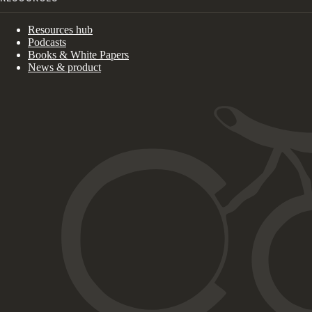
Resources hub
Podcasts
Books & White Papers
News & product