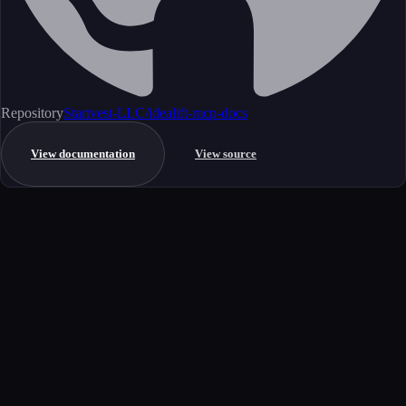
Repository
Startvest-LLC/idealift-mcp-docs
View documentation
View source
Get started
Ready to integrate this MCP server?
Book a demo to see how this server fits your workflow, or explore the
full catalog.
Book a demo
View all MCP servers