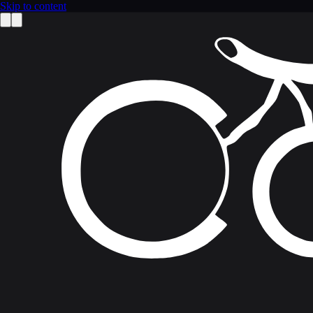
Skip to content