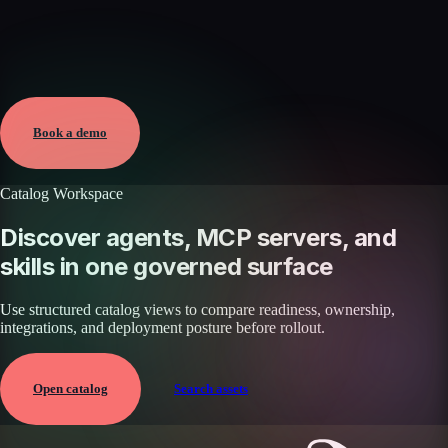
Verified
May 25, 2026 · External
View →
Book a demo
Catalog Workspace
Discover agents, MCP servers, and
skills in one governed surface
Use structured catalog views to compare readiness, ownership,
integrations, and deployment posture before rollout.
Open catalog
Search assets