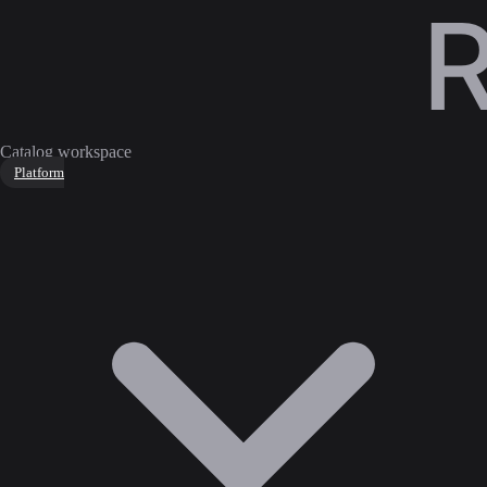
Catalog workspace
Platform