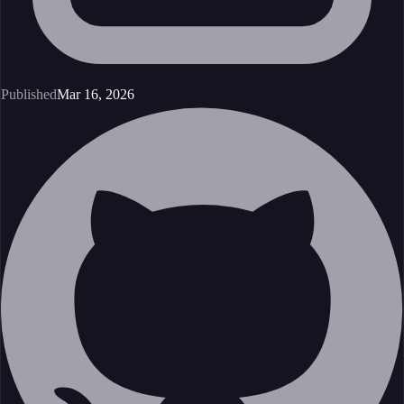
Published
Mar 16, 2026