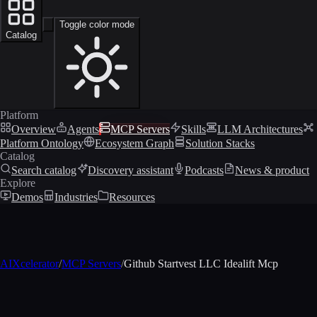
Toggle color mode
Catalog
Platform
Overview
Agents
MCP Servers
Skills
LLM Architectures
Platform Ontology
Ecosystem Graph
Solution Stacks
Catalog
Search catalog
Discovery assistant
Podcasts
News & product
Explore
Demos
Industries
Resources
AIXcelerator
/
MCP Servers
/
Github Startvest LLC Idealift Mcp
MCP profile