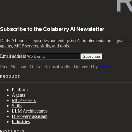
Subscribe to the Colaberry AI Newsletter
Daily AI podcast episodes and enterprise AI implementation signals —
agents, MCP servers, skills, and tools.
Email address
Subscribe
Free. No spam. One-click unsubscribe. Delivered by
Substack
.
PRODUCT
Platform
Agents
MCP servers
Skills
LLM Architectures
Discovery assistant
Industries
RESOURCES