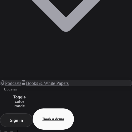
Podcasts
Books & White Papers
Updates
Toggle
color
mode
Book a demo
Sign in