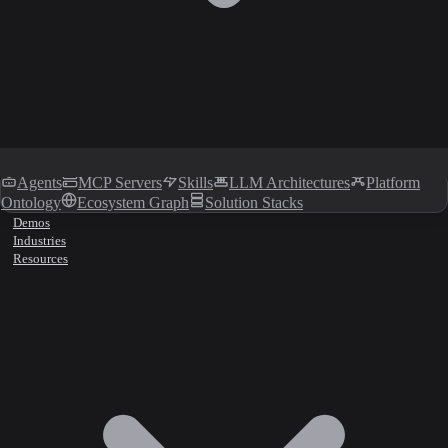
Agents
MCP Servers
Skills
LLM Architectures
Platform
Ontology
Ecosystem Graph
Solution Stacks
Demos
Industries
Resources