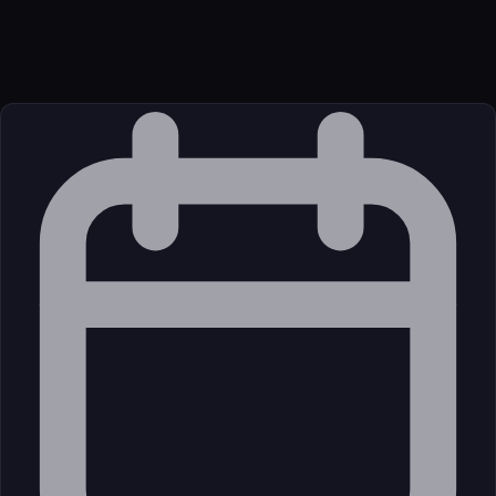
Transport
Remote
Source
External (Registry)
License
Open Source