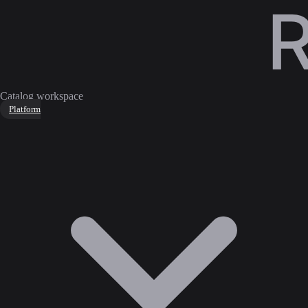
Catalog workspace
Platform