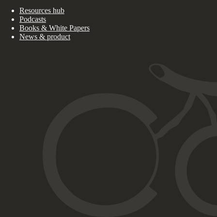
Resources hub
Podcasts
Books & White Papers
News & product