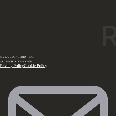
©
2026
COLABERRY, INC.
ALL RIGHTS RESERVED.
Privacy Policy
Cookie Policy