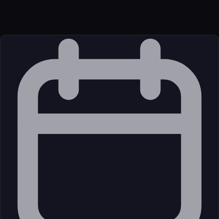
JavaScript/TypeScript
Source
External (Registry)
License
Open Source