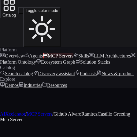
Toggle color mode
Catalog
Platform
Overview
Agents
MCP Servers
Skills
LLM Architectures
Platform Ontology
Ecosystem Graph
Solution Stacks
Catalog
Search catalog
Discovery assistant
Podcasts
News & product
Explore
Demos
Industries
Resources
AIXcelerator
/
MCP Servers
/
Github AlvaroRamirezCastillo Greeting
Mcp Server
MCP profile