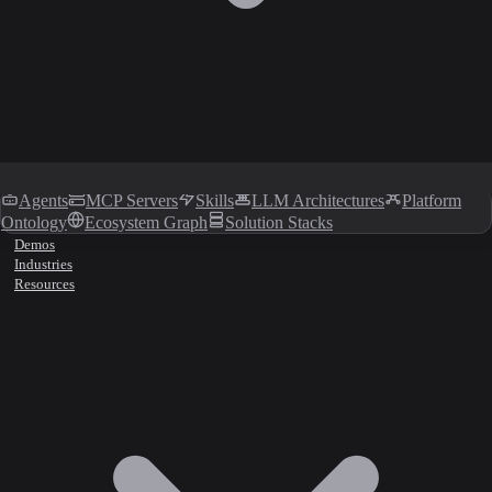
Agents
MCP Servers
Skills
LLM Architectures
Platform
Ontology
Ecosystem Graph
Solution Stacks
Demos
Industries
Resources