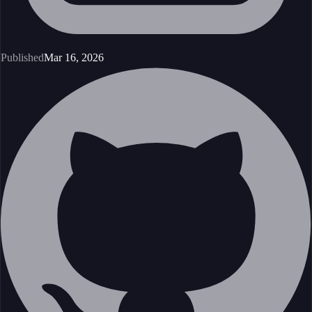
Published
Mar 16, 2026