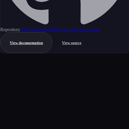
Repository
AlvaroRamirezCastillo/greeting-mcp-server
View documentation
View source
Get started
Ready to integrate this MCP server?
Book a demo to see how this server fits your workflow, or explore the
full catalog.
Book a demo
View all MCP servers