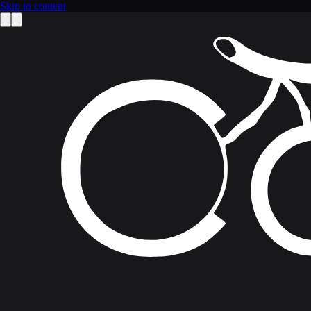
Skip to content