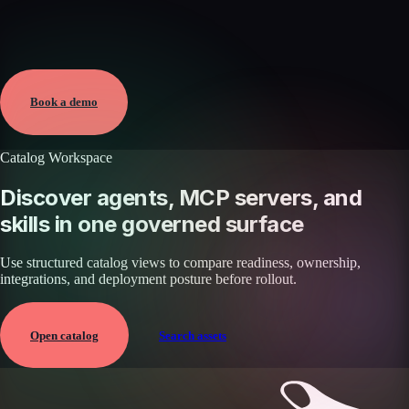
Verified
May 25, 2026 · External
View →
Book a demo
Catalog Workspace
Discover agents, MCP servers, and
skills in one governed surface
Use structured catalog views to compare readiness, ownership,
integrations, and deployment posture before rollout.
Open catalog
Search assets