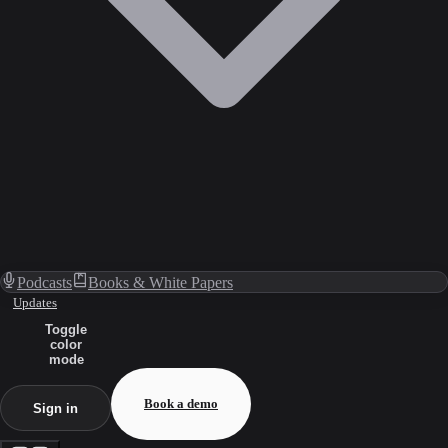
Podcasts
Books & White Papers
Updates
Toggle
color
mode
Book a demo
Sign in