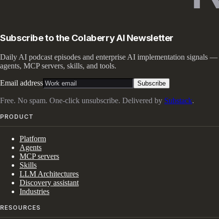
Subscribe to the Colaberry AI Newsletter
Daily AI podcast episodes and enterprise AI implementation signals —
agents, MCP servers, skills, and tools.
Email address
Subscribe
Free. No spam. One-click unsubscribe. Delivered by
Substack
.
PRODUCT
Platform
Agents
MCP servers
Skills
LLM Architectures
Discovery assistant
Industries
RESOURCES