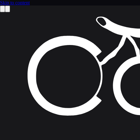
Skip to content