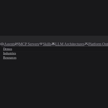
Agents
MCP Servers
Skills
LLM Architectures
Platform On
Demos
Industries
Resources