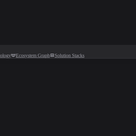
tology
Ecosystem Graph
Solution Stacks