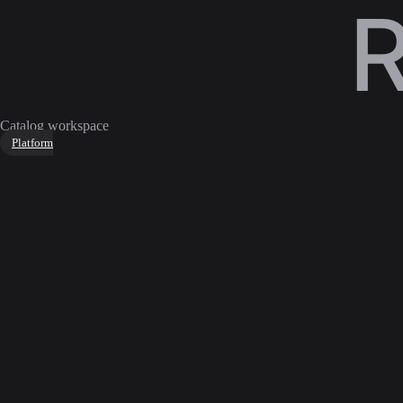
Catalog workspace
Platform