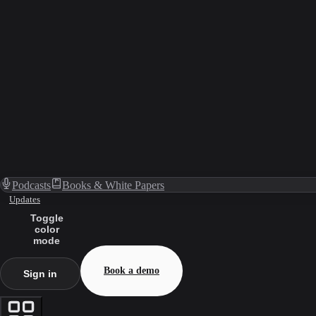
Podcasts
Books & White Papers
Updates
Toggle
color
mode
Book a demo
Sign in