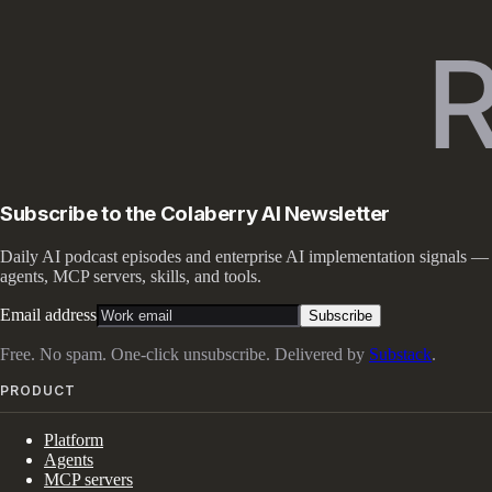
Subscribe to the Colaberry AI Newsletter
Daily AI podcast episodes and enterprise AI implementation signals —
agents, MCP servers, skills, and tools.
Email address
Subscribe
Free. No spam. One-click unsubscribe. Delivered by
Substack
.
PRODUCT
Platform
Agents
MCP servers