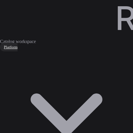
Catalog workspace
Platform