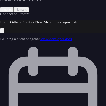
Agents
Humans
Connection Prompt
Install Github FastAlertNow Mcp Server: npm install
Building a client or agent?
View developer docs