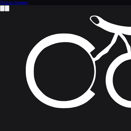
Skip to content