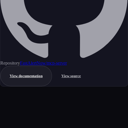
Repository
FastAlertNow/mcp-server
View documentation
View source
Get started
Ready to integrate this MCP server?
Book a demo to see how this server fits your workflow, or explore the