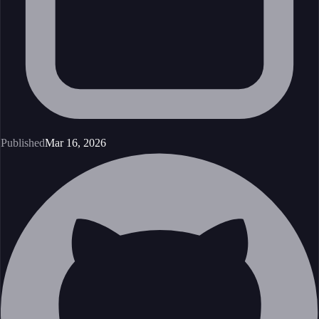
Published
Mar 16, 2026