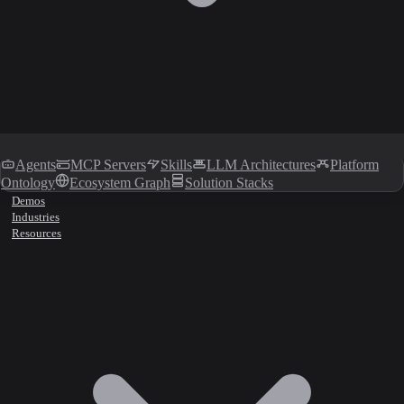
Agents
MCP Servers
Skills
LLM Architectures
Platform
Ontology
Ecosystem Graph
Solution Stacks
Demos
Industries
Resources