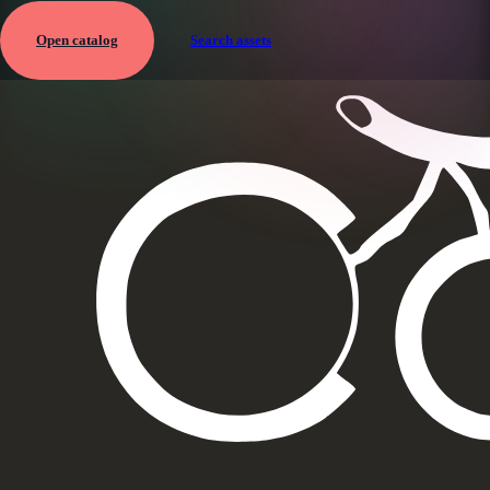
Open catalog
Search assets