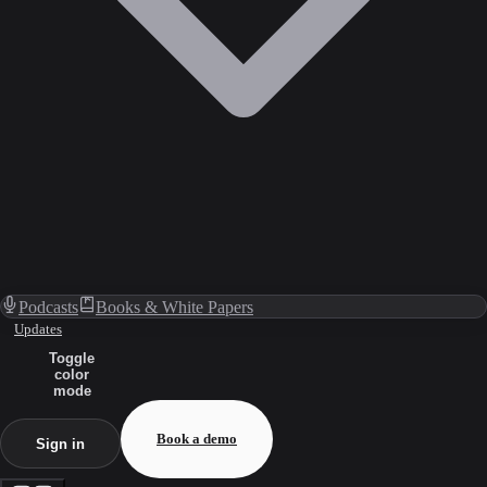
Podcasts
Books & White Papers
Updates
Toggle
color
mode
Book a demo
Sign in