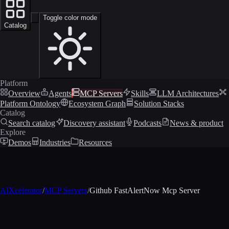
Toggle color mode
Catalog
Platform
Overview
Agents
MCP Servers
Skills
LLM Architectures
Platform Ontology
Ecosystem Graph
Solution Stacks
Catalog
Search catalog
Discovery assistant
Podcasts
News & product
Explore
Demos
Industries
Resources
AIXcelerator
/
MCP Servers
/
Github FastAlertNow Mcp Server
MCP profile