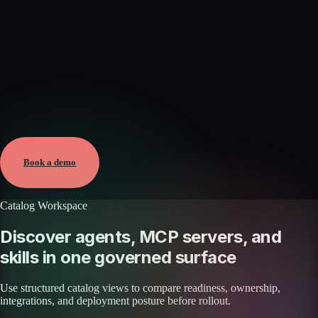
Verified
May 25, 2026 · External
View →
Book a demo
Catalog Workspace
Discover agents, MCP servers, and
skills in one governed surface
Use structured catalog views to compare readiness, ownership,
integrations, and deployment posture before rollout.