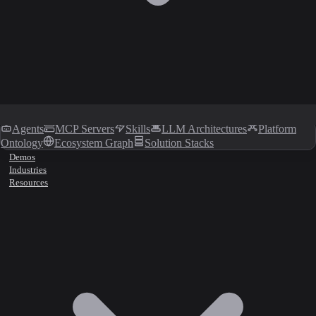
Agents
MCP Servers
Skills
LLM Architectures
Platform
Ontology
Ecosystem Graph
Solution Stacks
Demos
Industries
Resources