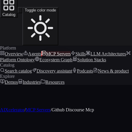
Toggle color mode
Catalog
Platform
Overview
Agents
MCP Servers
Skills
LLM Architectures
Platform Ontology
Ecosystem Graph
Solution Stacks
Catalog
Search catalog
Discovery assistant
Podcasts
News & product
Explore
Demos
Industries
Resources
AIXcelerator
/
MCP Servers
/
Github Discourse Mcp
MCP profile