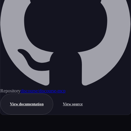
Repository
discourse/discourse-mcp
View documentation
View source
Get started