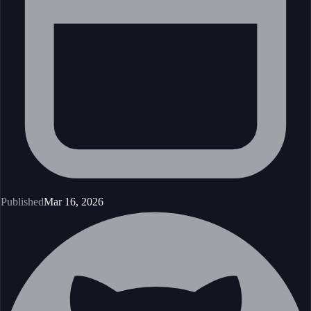
Published
Mar 16, 2026