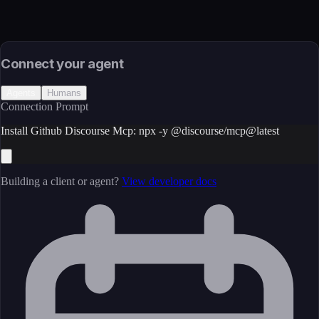
Source
External (Registry)
License
Open Source
Connect your agent
Agents
Humans
Connection Prompt
Install Github Discourse Mcp: npx -y @discourse/mcp@latest
Building a client or agent?
View developer docs