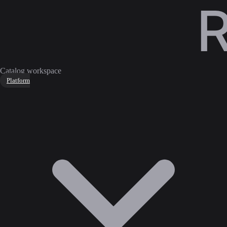
Catalog workspace
Platform