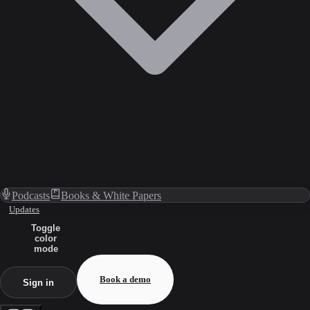
Podcasts
Books & White Papers
Updates
Toggle
color
mode
Book a demo
Sign in