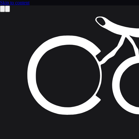
Skip to content