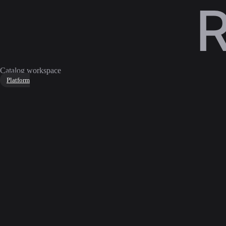
Catalog workspace
Platform