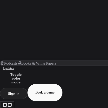
Podcasts
Books & White Papers
Updates
Toggle
color
mode
Book a demo
Sign in