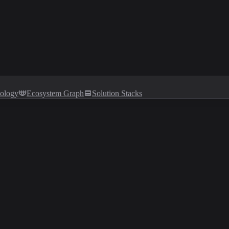
tology
Ecosystem Graph
Solution Stacks