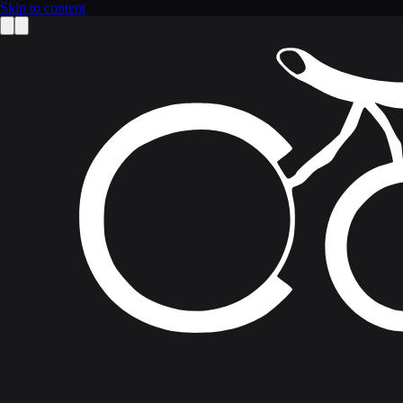
Skip to content