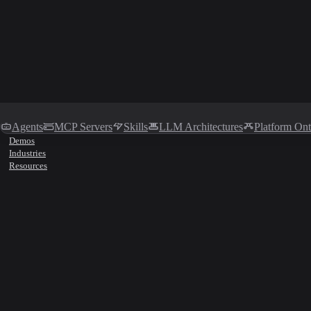
Agents
MCP Servers
Skills
LLM Architectures
Platform On
Demos
Industries
Resources