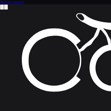
Skip to content