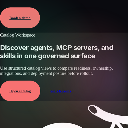
Verified
May 25, 2026 · External
View →
Book a demo
Catalog Workspace
Discover agents, MCP servers, and
skills in one governed surface
Use structured catalog views to compare readiness, ownership,
integrations, and deployment posture before rollout.
Open catalog
Search assets