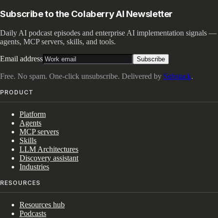
Subscribe to the Colaberry AI Newsletter
Daily AI podcast episodes and enterprise AI implementation signals —
agents, MCP servers, skills, and tools.
Email address
Subscribe
Free. No spam. One-click unsubscribe. Delivered by
Substack
.
PRODUCT
Platform
Agents
MCP servers
Skills
LLM Architectures
Discovery assistant
Industries
RESOURCES
Resources hub
Podcasts