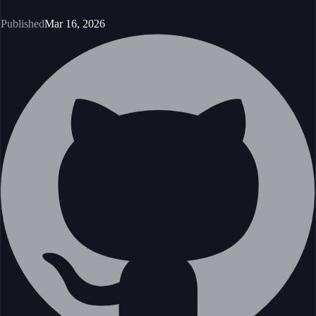
Published
Mar 16, 2026