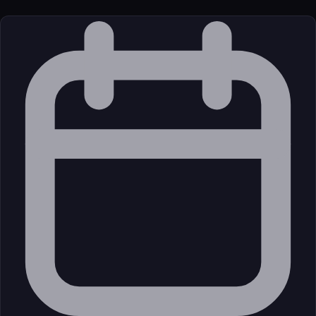
License
Open Source