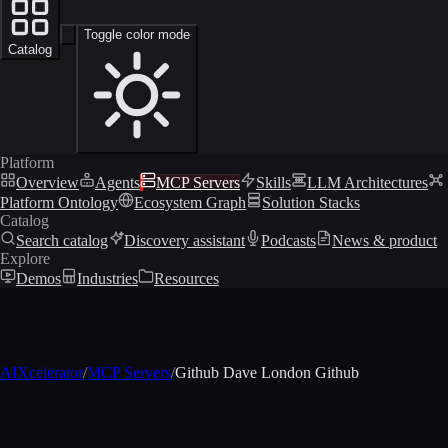
Toggle color mode
Catalog
Platform
Overview
Agents
MCP Servers
Skills
LLM Architectures
Platform Ontology
Ecosystem Graph
Solution Stacks
Catalog
Search catalog
Discovery assistant
Podcasts
News & product
Explore
Demos
Industries
Resources
AIXcelerator
/
MCP Servers
/
Github Dave London Github
MCP profile