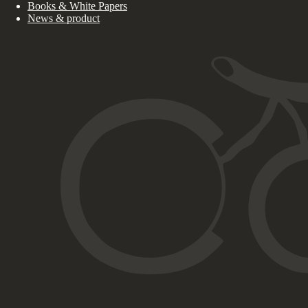
Books & White Papers
News & product