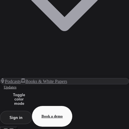
Podcasts
Books & White Papers
Updates
Toggle
color
mode
Book a demo
Sign in