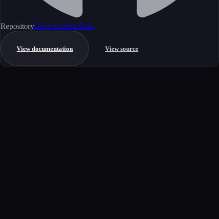
Repository
Dave-London/Pare
View documentation
View source
Get started
Ready to integrate this MCP server?
Book a demo to see how this server fits your workflow, or explore the
full catalog.
Book a demo
View all MCP servers