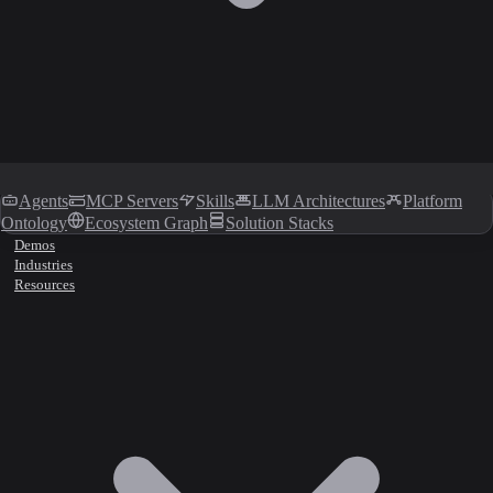
Agents
MCP Servers
Skills
LLM Architectures
Platform
Ontology
Ecosystem Graph
Solution Stacks
Demos
Industries
Resources