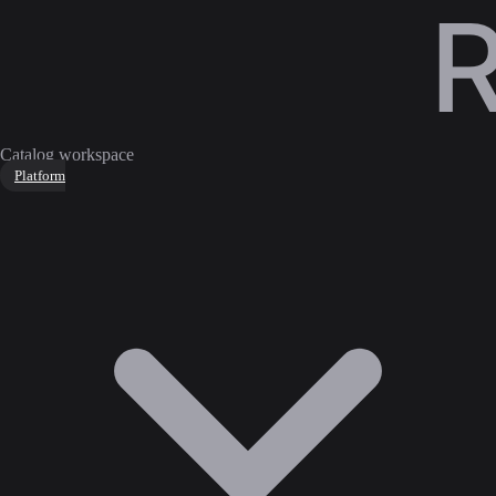
Catalog workspace
Platform