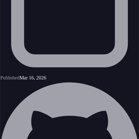
Published
Mar 16, 2026