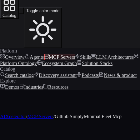
Toggle color mode
Catalog
Platform
Overview
Agents
MCP Servers
Skills
LLM Architectures
Platform Ontology
Ecosystem Graph
Solution Stacks
Catalog
Search catalog
Discovery assistant
Podcasts
News & product
Explore
Demos
Industries
Resources
AIXcelerator
/
MCP Servers
/
Github SimplyMinimal Fleet Mcp
MCP profile