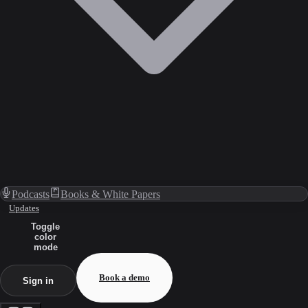
Podcasts
Books & White Papers
Updates
Toggle
color
mode
Book a demo
Sign in