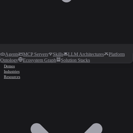
Agents
MCP Servers
Skills
LLM Architectures
Platform
Ontology
Ecosystem Graph
Solution Stacks
Demos
Industries
Resources