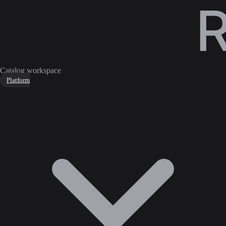
Catalog workspace
Platform