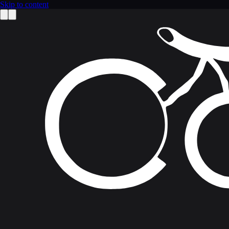
Skip to content