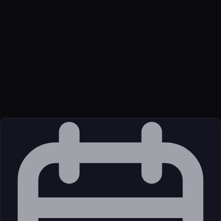
for a specific host, fleet_get_host_macadmins - Get macadmins
data (Munki, MDM profiles) for a host,
fleet_get_host_device_mapping - Get device mapping
information for a host, fleet_get_host_encryption_key - Get disk
encryption recovery key for a host, fleet_list_queries - List all
saved queries with pagination
Transport
Package
Language
Python
Source
External (Registry)
License
Open Source