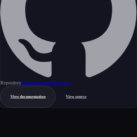
Repository
SimplyMinimal/fleet-mcp
View documentation
View source
Get started
Ready to integrate this MCP server?