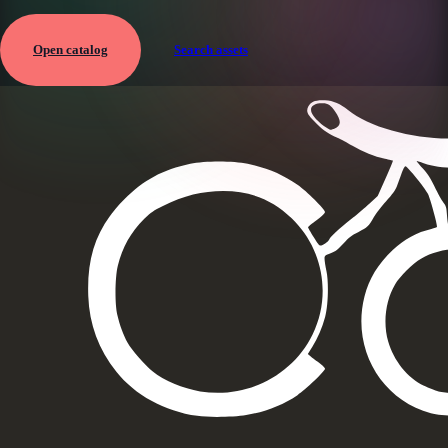
Open catalog
Search assets