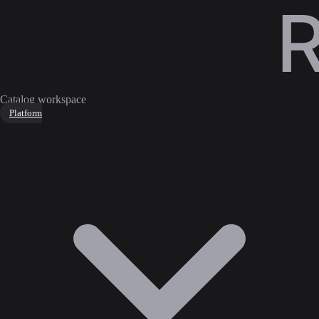
Catalog workspace
Platform