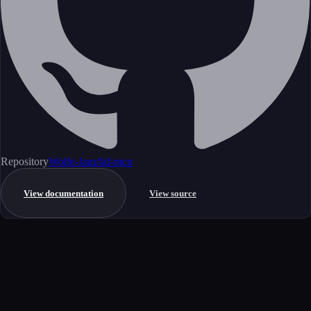
Repository
Wolfe-Jam/faf-mcp
View documentation
View source
Get started
Ready to integrate this MCP server?