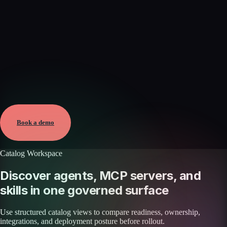
Verified
May 25, 2026 · External
View →
Book a demo
Catalog Workspace
Discover agents, MCP servers, and
skills in one governed surface
Use structured catalog views to compare readiness, ownership,
integrations, and deployment posture before rollout.