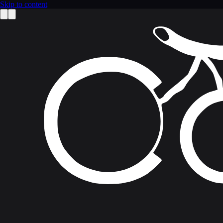
Skip to content