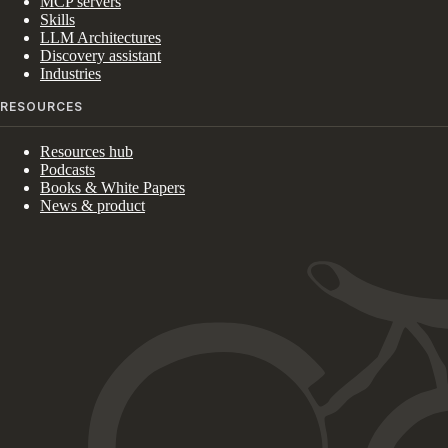
MCP servers
Skills
LLM Architectures
Discovery assistant
Industries
RESOURCES
Resources hub
Podcasts
Books & White Papers
News & product