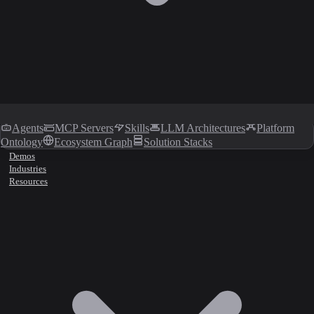
Agents
MCP Servers
Skills
LLM Architectures
Platform
Ontology
Ecosystem Graph
Solution Stacks
Demos
Industries
Resources