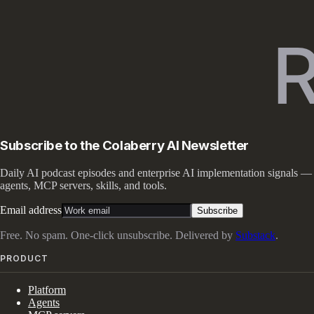
Subscribe to the Colaberry AI Newsletter
Daily AI podcast episodes and enterprise AI implementation signals —
agents, MCP servers, skills, and tools.
Email address
Subscribe
Free. No spam. One-click unsubscribe. Delivered by
Substack
.
PRODUCT
Platform
Agents