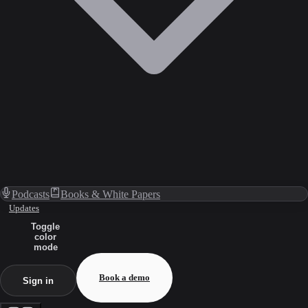
Podcasts
Books & White Papers
Updates
Toggle
color
mode
Book a demo
Sign in