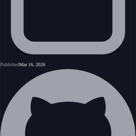
Published
Mar 16, 2026