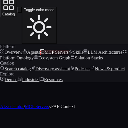
Toggle color mode
Catalog
Platform
Overview
Agents
MCP Servers
Skills
LLM Architectures
Platform Ontology
Ecosystem Graph
Solution Stacks
Catalog
Search catalog
Discovery assistant
Podcasts
News & product
Explore
Demos
Industries
Resources
AIXcelerator
/
MCP Servers
/
.FAF Context
MCP profile