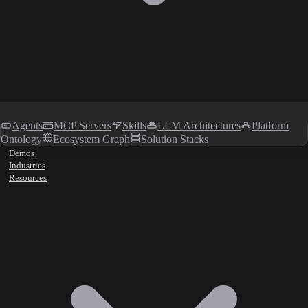
Agents
MCP Servers
Skills
LLM Architectures
Platform
Ontology
Ecosystem Graph
Solution Stacks
Demos
Industries
Resources