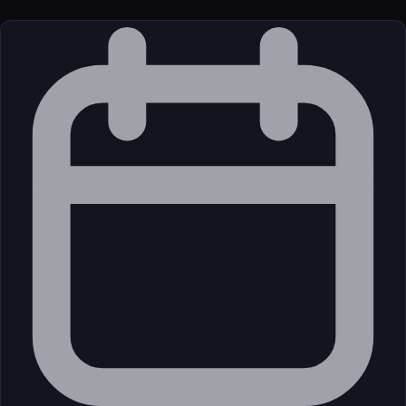
License
Open Source