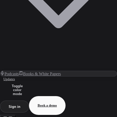
Podcasts
Books & White Papers
Updates
Toggle
color
mode
Book a demo
Sign in