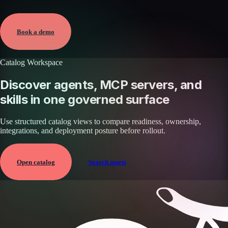
Verified
May 25, 2026 · External
View →
Book a demo
Catalog Workspace
Discover agents, MCP servers, and
skills in one governed surface
Use structured catalog views to compare readiness, ownership,
integrations, and deployment posture before rollout.
Open catalog
Search assets