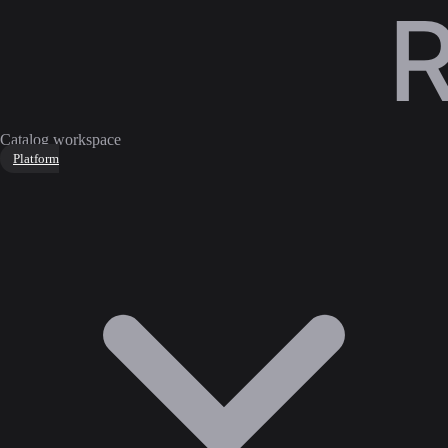
Catalog workspace
Platform