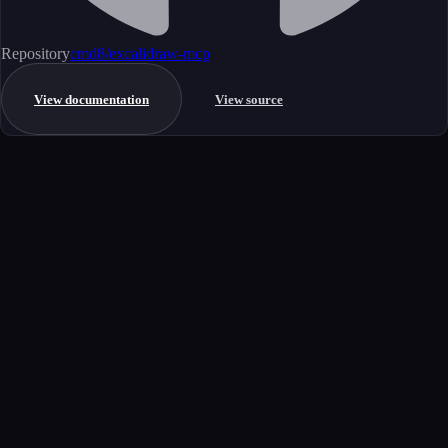
Repository
cmd8/excalidraw-mcp
View documentation
View source
Get started
Ready to integrate this MCP server?
Book a demo to see how this server fits your workflow, or explore the
full catalog.
Book a demo
View all MCP servers