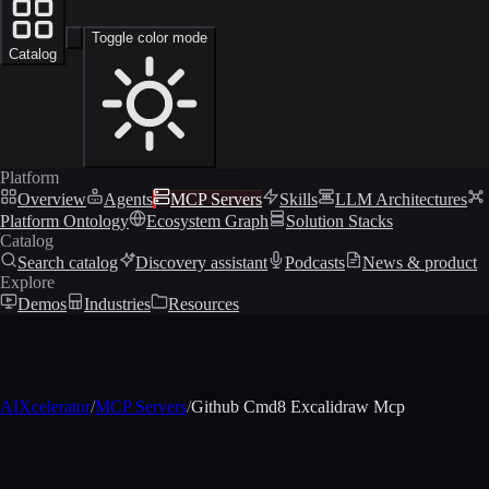
Toggle color mode
Catalog
Platform
Overview
Agents
MCP Servers
Skills
LLM Architectures
Platform Ontology
Ecosystem Graph
Solution Stacks
Catalog
Search catalog
Discovery assistant
Podcasts
News & product
Explore
Demos
Industries
Resources
AIXcelerator
/
MCP Servers
/
Github Cmd8 Excalidraw Mcp
MCP profile