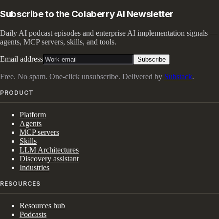
Subscribe to the Colaberry AI Newsletter
Daily AI podcast episodes and enterprise AI implementation signals —
agents, MCP servers, skills, and tools.
Email address
Subscribe
Free. No spam. One-click unsubscribe. Delivered by
Substack
.
PRODUCT
Platform
Agents
MCP servers
Skills
LLM Architectures
Discovery assistant
Industries
RESOURCES
Resources hub
Podcasts