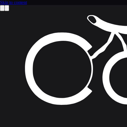
Skip to content