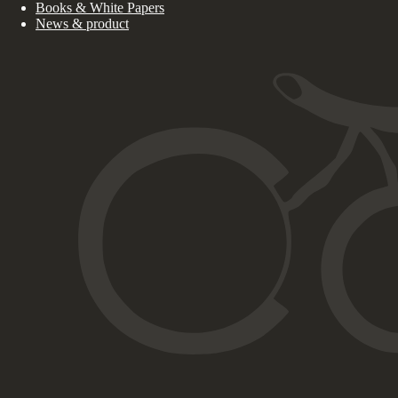
Books & White Papers
News & product