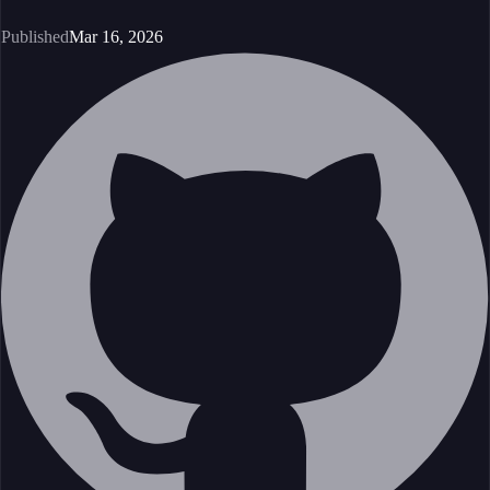
Published
Mar 16, 2026