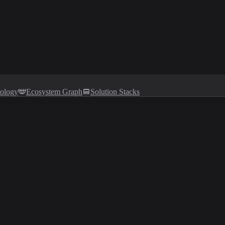
tology
Ecosystem Graph
Solution Stacks