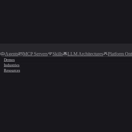
Agents
MCP Servers
Skills
LLM Architectures
Platform On
Demos
Industries
Resources