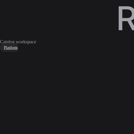
Catalog workspace
Platform