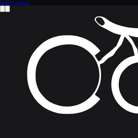
Skip to content