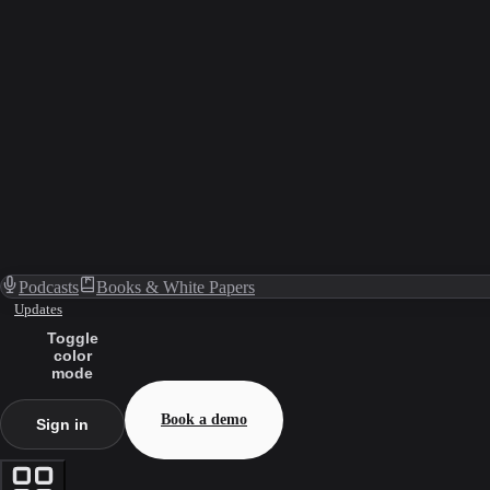
Podcasts
Books & White Papers
Updates
Toggle
color
mode
Book a demo
Sign in