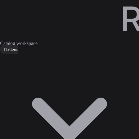
Catalog workspace
Platform