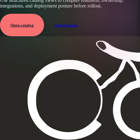
Use structured catalog views to compare readiness, ownership,
integrations, and deployment posture before rollout.
Open catalog
Search assets