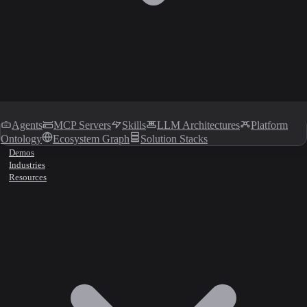
Agents
MCP Servers
Skills
LLM Architectures
Platform
Ontology
Ecosystem Graph
Solution Stacks
Demos
Industries
Resources