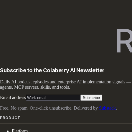
Subscribe to the Colaberry AI Newsletter
Daily AI podcast episodes and enterprise AI implementation signals —
agents, MCP servers, skills, and tools.
Email address
Subscribe
Free. No spam. One-click unsubscribe. Delivered by
Substack
.
PRODUCT
Platform