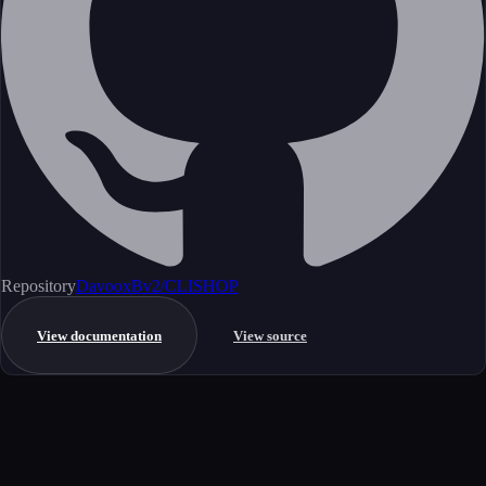
Repository
DavooxBv2/CLISHOP
View documentation
View source
Get started
Ready to integrate this MCP server?