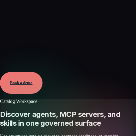
Verified
May 25, 2026 · External
View →
Book a demo
Catalog Workspace
Discover agents, MCP servers, and
skills in one governed surface