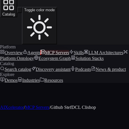
Toggle color mode
Catalog
Platform
Overview
Agents
MCP Servers
Skills
LLM Architectures
Platform Ontology
Ecosystem Graph
Solution Stacks
Catalog
Search catalog
Discovery assistant
Podcasts
News & product
Explore
Demos
Industries
Resources
AIXcelerator
/
MCP Servers
/
Github StefDCL Clishop
MCP profile