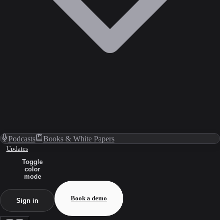
Podcasts
Books & White Papers
Updates
Toggle
color
mode
Book a demo
Sign in