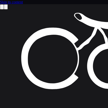
Skip to content