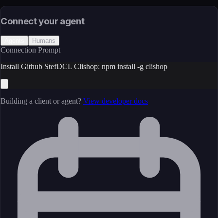
License
Open Source
Connect your agent
Agents
Humans
Connection Prompt
Install Github StefDCL Clishop: npm install -g clishop
Building a client or agent?
View developer docs