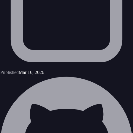
Published
Mar 16, 2026