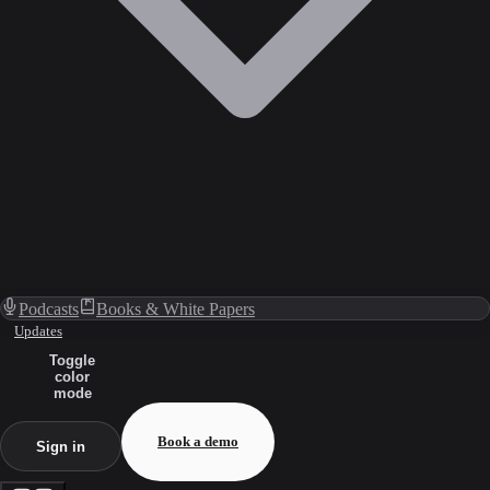
Podcasts
Books & White Papers
Updates
Toggle
color
mode
Book a demo
Sign in