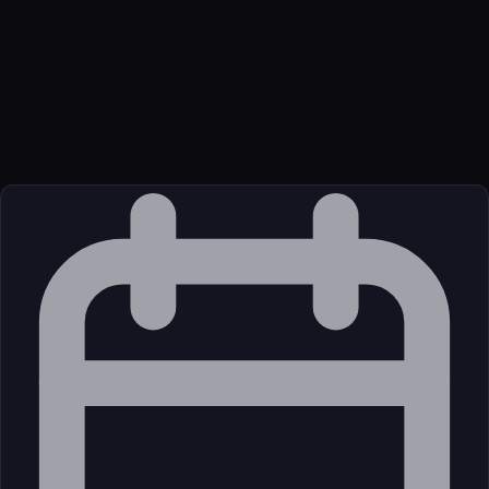
3. Update a Field, 4. Create a Submission, 5. Get Submissions
with Filtering
Transport
Package
Language
oci
Source
External (Registry)
License
Open Source