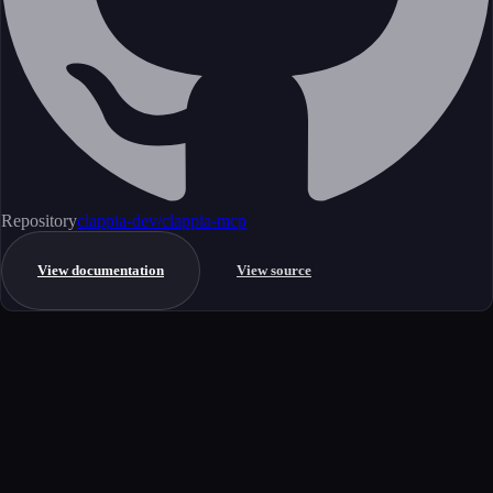
Repository
clappia-dev/clappia-mcp
View documentation
View source
Get started
Ready to integrate this MCP server?
Book a demo to see how this server fits your workflow, or explore the
full catalog.