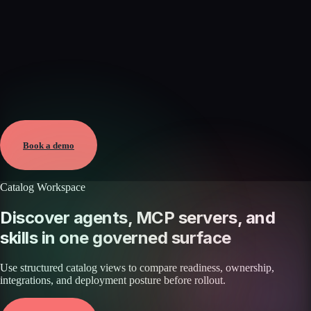
Verified
May 25, 2026 · External
View →
Book a demo
Catalog Workspace
Discover agents, MCP servers, and
skills in one governed surface
Use structured catalog views to compare readiness, ownership,
integrations, and deployment posture before rollout.