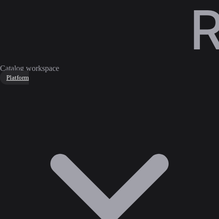
Catalog workspace
Platform