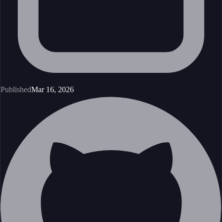
Published
Mar 16, 2026