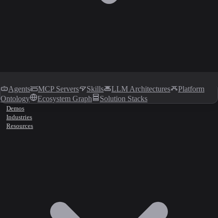
Agents
MCP Servers
Skills
LLM Architectures
Platform
Ontology
Ecosystem Graph
Solution Stacks
Demos
Industries
Resources