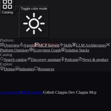
Toggle color mode
Catalog
Platform
Overview
Agents
MCP Servers
Skills
LLM Architectures
Platform Ontology
Ecosystem Graph
Solution Stacks
Catalog
Search catalog
Discovery assistant
Podcasts
News & product
Explore
Demos
Industries
Resources
AIXcelerator
/
MCP Servers
/
Github Clappia Dev Clappia Mcp
MCP profile