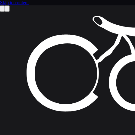
Skip to content