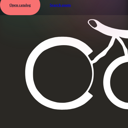
Open catalog
Search assets