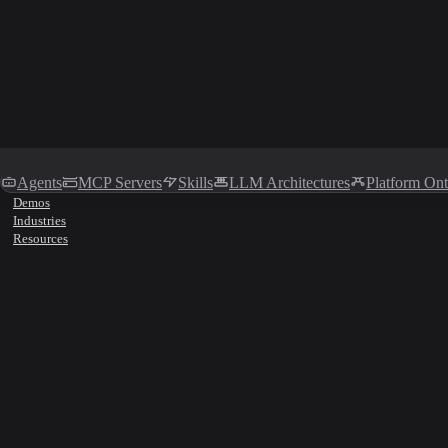
Agents
MCP Servers
Skills
LLM Architectures
Platform On
Demos
Industries
Resources