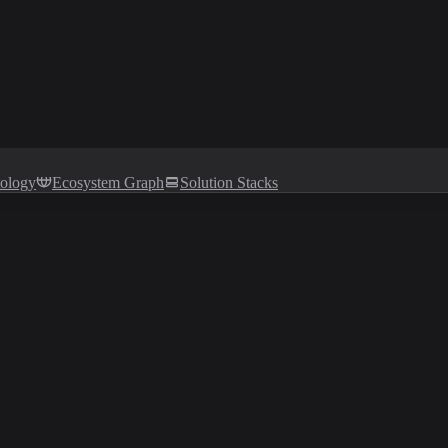
tology
Ecosystem Graph
Solution Stacks