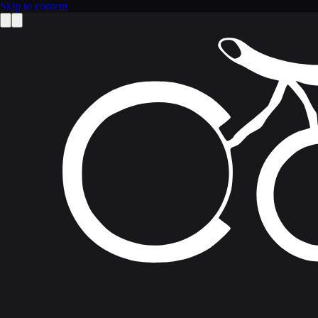
Skip to content