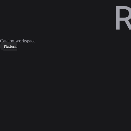
Catalog workspace
Platform