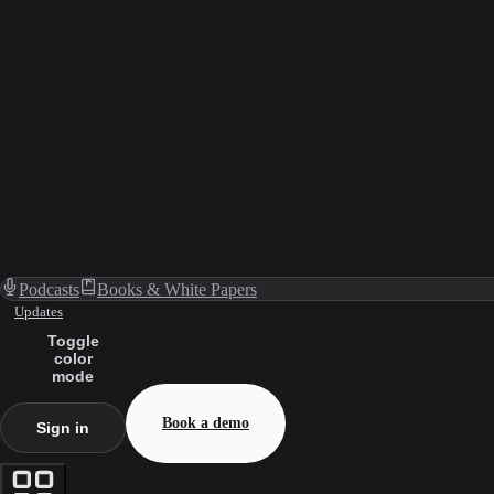
Podcasts
Books & White Papers
Updates
Toggle
color
mode
Book a demo
Sign in