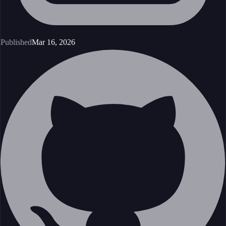
Published
Mar 16, 2026