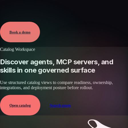
Verified
May 25, 2026 · External
View →
Book a demo
Catalog Workspace
Discover agents, MCP servers, and
skills in one governed surface
Use structured catalog views to compare readiness, ownership,
integrations, and deployment posture before rollout.
Open catalog
Search assets