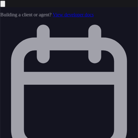
Building a client or agent?
View developer docs