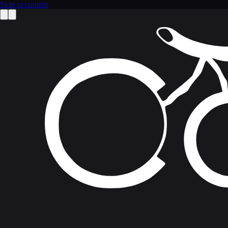
Skip to content