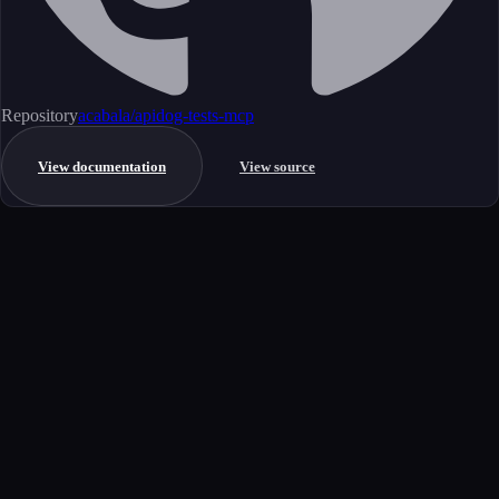
Repository
acabala/apidog-tests-mcp
View documentation
View source
Get started
Ready to integrate this MCP server?
Book a demo to see how this server fits your workflow, or explore the
full catalog.
Book a demo
View all MCP servers