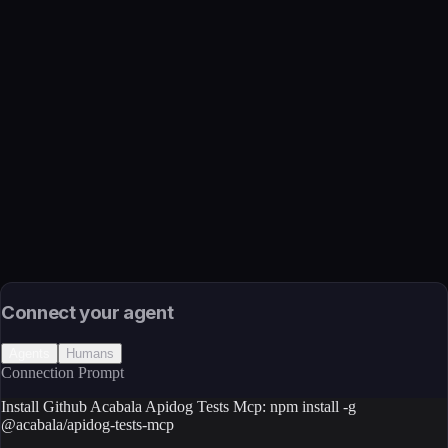
Name
Github Acabala Apidog Tests Mcp
Function
MCP server for managing Apidog test cases, scenarios, suites,
and test data
Transport
Package
Language
JavaScript/TypeScript
Install
npm install -g @acabala/apidog-tests-mcp
Source
External (Registry)
License
Open Source
Connect your agent
Agents
Humans
Connection Prompt
Install Github Acabala Apidog Tests Mcp: npm install -g
@acabala/apidog-tests-mcp