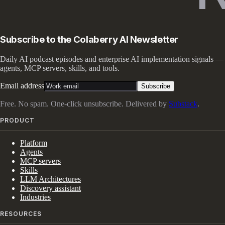
Subscribe to the Colaberry AI Newsletter
Daily AI podcast episodes and enterprise AI implementation signals —
agents, MCP servers, skills, and tools.
Email address
Subscribe
Free. No spam. One-click unsubscribe. Delivered by
Substack
.
PRODUCT
Platform
Agents
MCP servers
Skills
LLM Architectures
Discovery assistant
Industries
RESOURCES