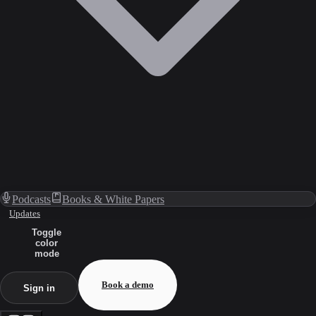
Podcasts
Books & White Papers
Updates
Toggle
color
mode
Book a demo
Sign in