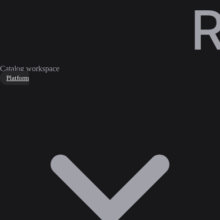
Catalog workspace
Platform