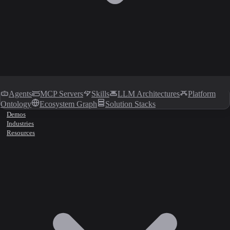
Agents
MCP Servers
Skills
LLM Architectures
Platform
Ontology
Ecosystem Graph
Solution Stacks
Demos
Industries
Resources