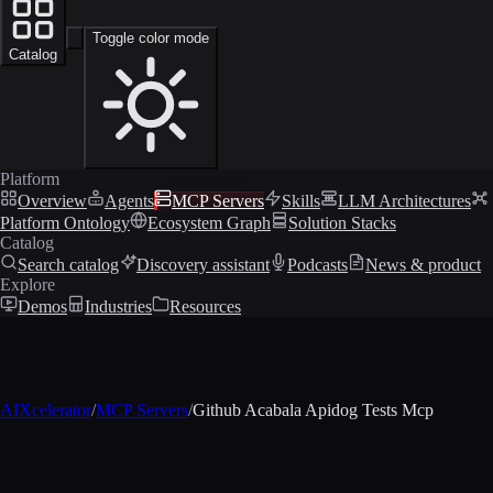
Toggle color mode
Catalog
Platform
Overview
Agents
MCP Servers
Skills
LLM Architectures
Platform Ontology
Ecosystem Graph
Solution Stacks
Catalog
Search catalog
Discovery assistant
Podcasts
News & product
Explore
Demos
Industries
Resources
AIXcelerator
/
MCP Servers
/
Github Acabala Apidog Tests Mcp
MCP profile