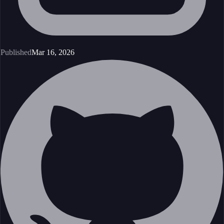
Published
Mar 16, 2026