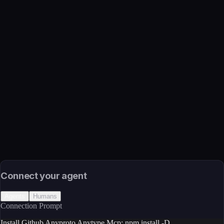
Github Anyproto Anytype Mcp
Function
Official MCP server for Anytype API - your encrypted, local
and collaborative wiki.
Available Tools
2. Go to App Settings 3. Navigate to API Keys section 4. Click
on Create new button, <summary>Alternative: Get API key via
CLI</summary>, You can also get your API key using the
command line:
Transport
Package
Language
JavaScript/TypeScript
Install
npm install -D
Source
External (Registry)
License
Open Source
Connect your agent
Agents
Humans
Connection Prompt
Install Github Anyproto Anytype Mcp: npm install -D