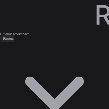
Catalog workspace
Platform