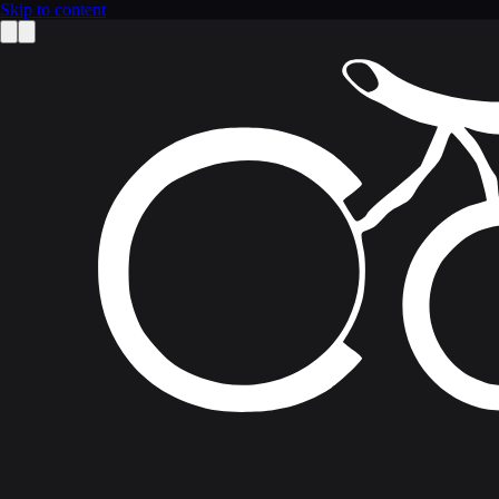
Skip to content