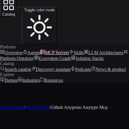
Toggle color mode
Catalog
Platform
Overview
Agents
MCP Servers
Skills
LLM Architectures
Platform Ontology
Ecosystem Graph
Solution Stacks
Catalog
Search catalog
Discovery assistant
Podcasts
News & product
Explore
Demos
Industries
Resources
AIXcelerator
/
MCP Servers
/
Github Anyproto Anytype Mcp
MCP profile