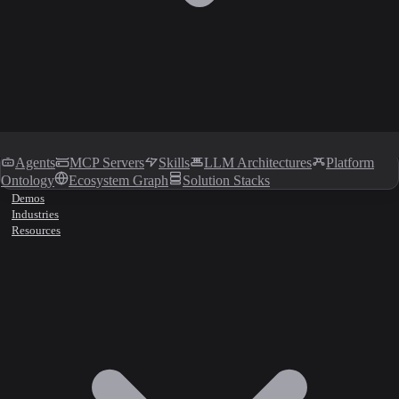
Agents
MCP Servers
Skills
LLM Architectures
Platform
Ontology
Ecosystem Graph
Solution Stacks
Demos
Industries
Resources