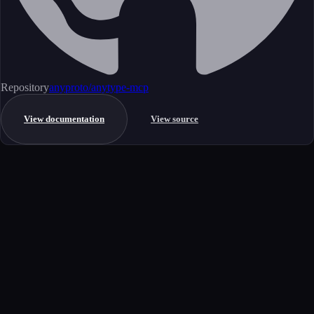
Repository
anyproto/anytype-mcp
View documentation
View source
Get started
Ready to integrate this MCP server?
Book a demo to see how this server fits your workflow, or explore the
full catalog.
Book a demo
View all MCP servers