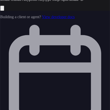
Building a client or agent?
View developer docs