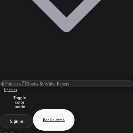
Podcasts
Books & White Papers
Updates
Toggle
color
mode
Book a demo
Sign in