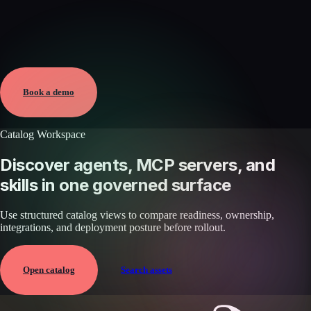
Verified
May 25, 2026 · External
View →
Book a demo
Catalog Workspace
Discover agents, MCP servers, and
skills in one governed surface
Use structured catalog views to compare readiness, ownership,
integrations, and deployment posture before rollout.
Open catalog
Search assets