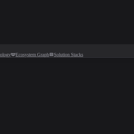
tology
Ecosystem Graph
Solution Stacks