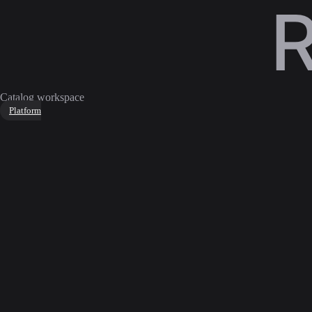
Catalog workspace
Platform