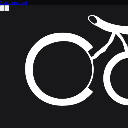
Skip to content