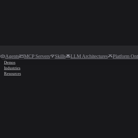
Agents
MCP Servers
Skills
LLM Architectures
Platform On
Demos
Industries
Resources