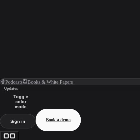
Podcasts
Books & White Papers
Updates
Toggle
color
mode
Book a demo
Sign in