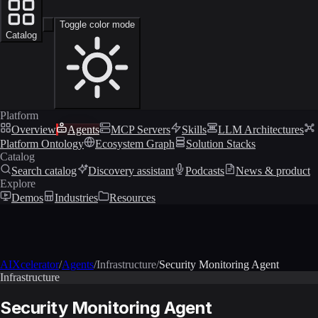
Toggle color mode
Catalog
Platform
Overview
Agents
MCP Servers
Skills
LLM Architectures
Platform Ontology
Ecosystem Graph
Solution Stacks
Catalog
Search catalog
Discovery assistant
Podcasts
News & product
Explore
Demos
Industries
Resources
AIXcelerator
/
Agents
/
Infrastructure
/
Security Monitoring Agent
Infrastructure
Security Monitoring Agent