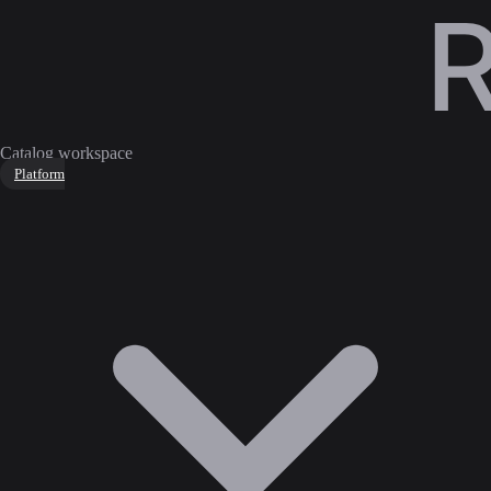
Catalog workspace
Platform