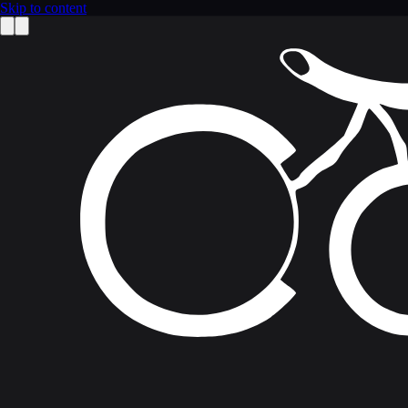
Skip to content