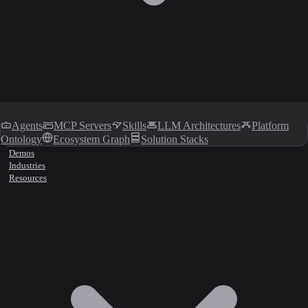
Agents
MCP Servers
Skills
LLM Architectures
Platform
Ontology
Ecosystem Graph
Solution Stacks
Demos
Industries
Resources