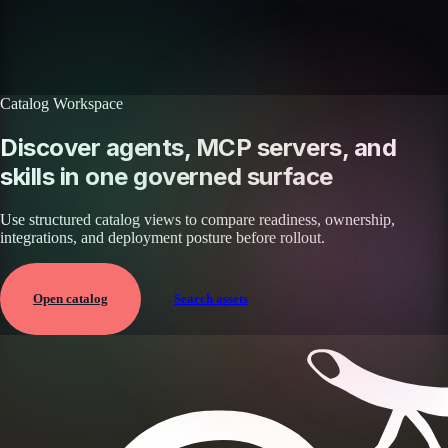
with your workflows.
Book a demo
Browse agents
Catalog Workspace
Discover agents, MCP servers, and
skills in one governed surface
Use structured catalog views to compare readiness, ownership,
integrations, and deployment posture before rollout.
Open catalog
Search assets