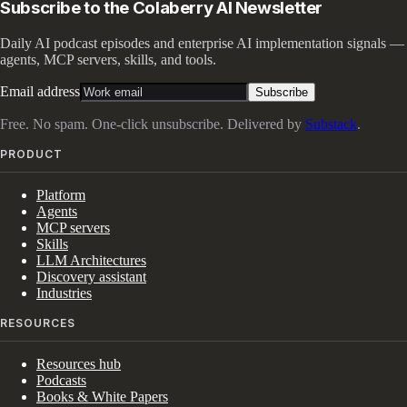
Subscribe to the Colaberry AI Newsletter
Daily AI podcast episodes and enterprise AI implementation signals —
agents, MCP servers, skills, and tools.
Email address
Subscribe
Free. No spam. One-click unsubscribe. Delivered by
Substack
.
PRODUCT
Platform
Agents
MCP servers
Skills
LLM Architectures
Discovery assistant
Industries
RESOURCES
Resources hub
Podcasts
Books & White Papers