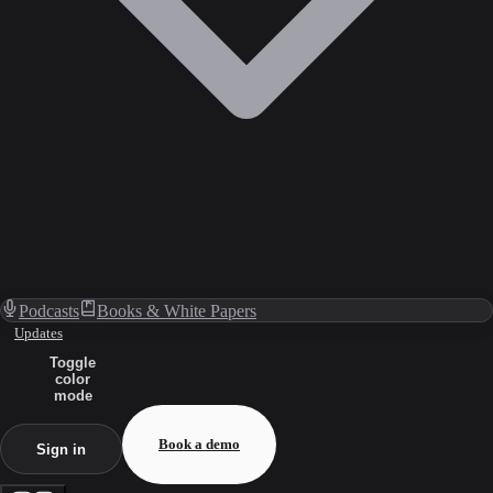
Podcasts
Books & White Papers
Updates
Toggle
color
mode
Book a demo
Sign in