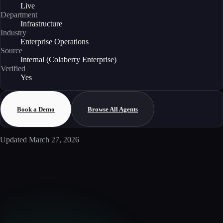
Live
Department
Infrastructure
Industry
Enterprise Operations
Source
Internal (Colaberry Enterprise)
Verified
Yes
Book a Demo
Browse All Agents
Updated
March 27, 2026
Enterprise AI
Ready to deploy this agent?
Schedule a walkthrough with our team to see how this agent integrates