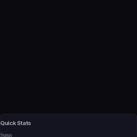
Verified
Mar 27, 2026 · Internal
View →
Quick Stats
Status