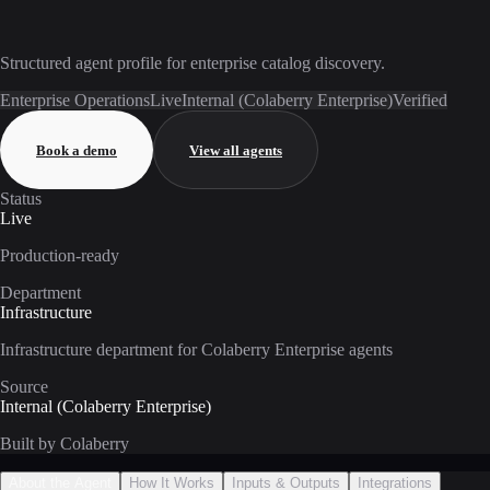
Structured agent profile for enterprise catalog discovery.
Enterprise Operations
Live
Internal (Colaberry Enterprise)
Verified
Book a demo
View all agents
Status
Live
Production-ready
Department
Infrastructure
Infrastructure department for Colaberry Enterprise agents
Source
Internal (Colaberry Enterprise)
Built by Colaberry
About the Agent
How It Works
Inputs & Outputs
Integrations