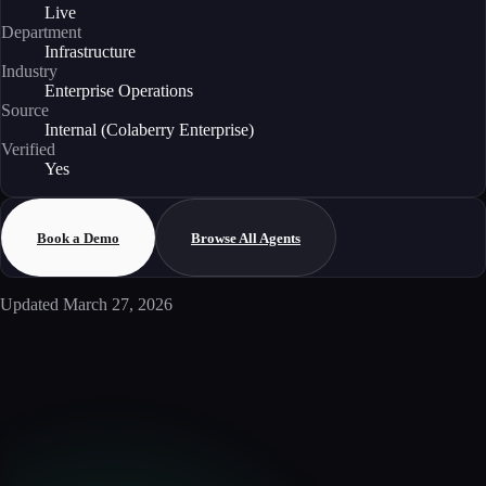
Live
Department
Infrastructure
Industry
Enterprise Operations
Source
Internal (Colaberry Enterprise)
Verified
Yes
Book a Demo
Browse All Agents
Updated
March 27, 2026
Enterprise AI
Ready to deploy this agent?
Schedule a walkthrough with our team to see how this agent integrates