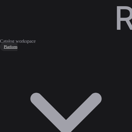
Catalog workspace
Platform