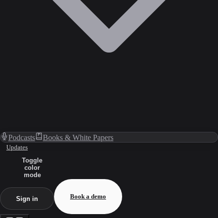
Podcasts
Books & White Papers
Updates
Toggle
color
mode
Book a demo
Sign in