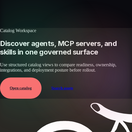
with your workflows.
Book a demo
Browse agents
Catalog Workspace
Discover agents, MCP servers, and
skills in one governed surface
Use structured catalog views to compare readiness, ownership,
integrations, and deployment posture before rollout.
Open catalog
Search assets