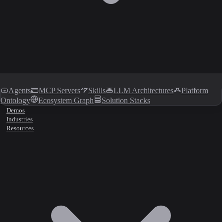
Agents
MCP Servers
Skills
LLM Architectures
Platform
Ontology
Ecosystem Graph
Solution Stacks
Demos
Industries
Resources