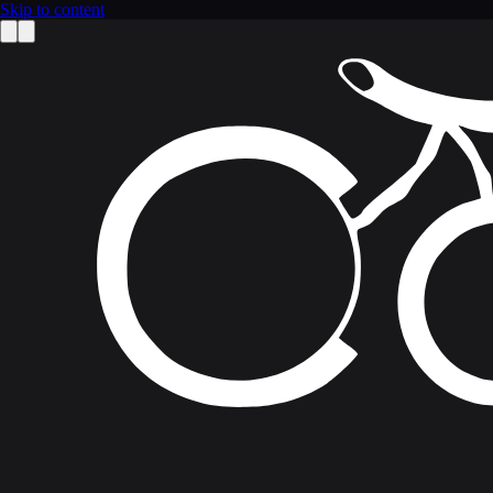
Skip to content