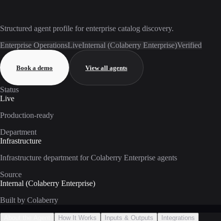
Structured agent profile for enterprise catalog discovery.
Enterprise Operations
Live
Internal (Colaberry Enterprise)
Verified
Book a demo
View all agents
Status
Live
Production-ready
Department
Infrastructure
Infrastructure department for Colaberry Enterprise agents
Source
Internal (Colaberry Enterprise)
Built by Colaberry
About the Agent
How It Works
Inputs & Outputs
Integrations