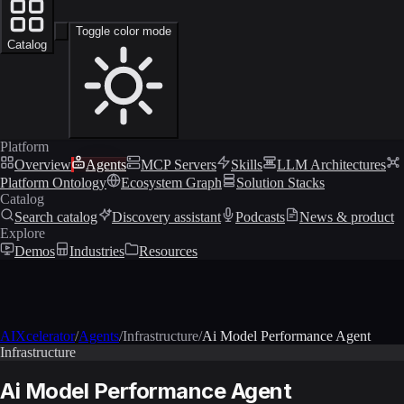
Toggle color mode
Catalog
Platform
Overview
Agents
MCP Servers
Skills
LLM Architectures
Platform Ontology
Ecosystem Graph
Solution Stacks
Catalog
Search catalog
Discovery assistant
Podcasts
News & product
Explore
Demos
Industries
Resources
AIXcelerator
/
Agents
/
Infrastructure
/
Ai Model Performance Agent
Infrastructure
Ai Model Performance Agent