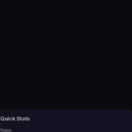
Verified
Mar 27, 2026 · Internal
View →
Quick Stats
Status