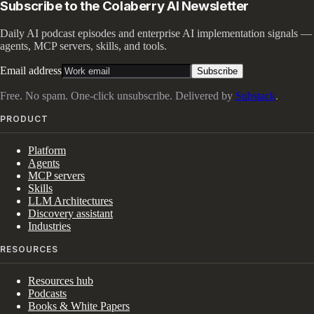
Subscribe to the Colaberry AI Newsletter
Daily AI podcast episodes and enterprise AI implementation signals —
agents, MCP servers, skills, and tools.
Email address
Subscribe
Free. No spam. One-click unsubscribe. Delivered by
Substack
.
PRODUCT
Platform
Agents
MCP servers
Skills
LLM Architectures
Discovery assistant
Industries
RESOURCES
Resources hub
Podcasts
Books & White Papers