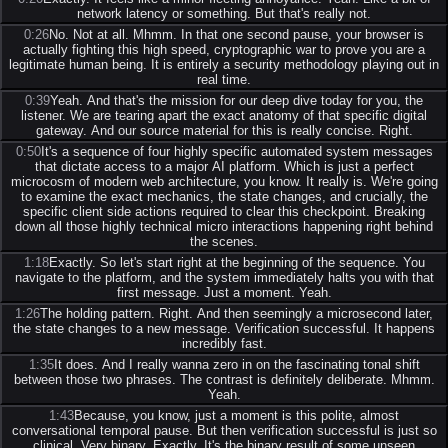
network latency or something. But that's really not.
0:26
No. Not at all. Mhmm. In that one second pause, your browser is
actually fighting this high speed, cryptographic war to prove you are a
legitimate human being. It is entirely a security methodology playing out in
real time.
0:39
Yeah. And that's the mission for our deep dive today for you, the
listener. We are tearing apart the exact anatomy of that specific digital
gateway. And our source material for this is really concise. Right.
0:50
It's a sequence of four highly specific automated system messages
that dictate access to a major AI platform. Which is just a perfect
microcosm of modern web architecture, you know. It really is. We're going
to examine the exact mechanics, the state changes, and crucially, the
specific client side actions required to clear this checkpoint. Breaking
down all those highly technical micro interactions happening right behind
the scenes.
1:18
Exactly. So let's start right at the beginning of the sequence. You
navigate to the platform, and the system immediately halts you with that
first message. Just a moment. Yeah.
1:26
The holding pattern. Right. And then seemingly a microsecond later,
the state changes to a new message. Verification successful. It happens
incredibly fast.
1:35
It does. And I really wanna zero in on the fascinating tonal shift
between those two phrases. The contrast is definitely deliberate. Mhmm.
Yeah.
1:43
Because, you know, just a moment is this polite, almost
conversational temporal pause. But then verification successful is just so
clinical. Very binary. Exactly. It's the binary result of some unseen