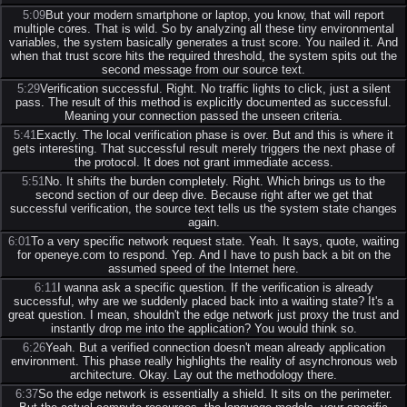
5:09
But your modern smartphone or laptop, you know, that will report
multiple cores. That is wild. So by analyzing all these tiny environmental
variables, the system basically generates a trust score. You nailed it. And
when that trust score hits the required threshold, the system spits out the
second message from our source text.
5:29
Verification successful. Right. No traffic lights to click, just a silent
pass. The result of this method is explicitly documented as successful.
Meaning your connection passed the unseen criteria.
5:41
Exactly. The local verification phase is over. But and this is where it
gets interesting. That successful result merely triggers the next phase of
the protocol. It does not grant immediate access.
5:51
No. It shifts the burden completely. Right. Which brings us to the
second section of our deep dive. Because right after we get that
successful verification, the source text tells us the system state changes
again.
6:01
To a very specific network request state. Yeah. It says, quote, waiting
for openeye.com to respond. Yep. And I have to push back a bit on the
assumed speed of the Internet here.
6:11
I wanna ask a specific question. If the verification is already
successful, why are we suddenly placed back into a waiting state? It's a
great question. I mean, shouldn't the edge network just proxy the trust and
instantly drop me into the application? You would think so.
6:26
Yeah. But a verified connection doesn't mean already application
environment. This phase really highlights the reality of asynchronous web
architecture. Okay. Lay out the methodology there.
6:37
So the edge network is essentially a shield. It sits on the perimeter.