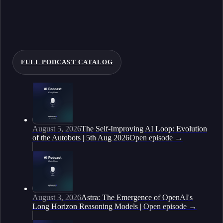
FULL PODCAST CATALOG
August 5, 2026
The Self-Improving AI Loop: Evolution
of the Autobots | 5th Aug 2026
Open episode
→
August 3, 2026
Astra: The Emergence of OpenAI's
Long Horizon Reasoning Models |
Open episode
→