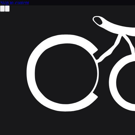
Skip to content