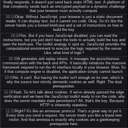
finally responds, it doesn't just send back static HTML text. A platform of
that complexity sends back an encrypted payload or a dynamic challenge
that your browser must actively compute.
10:11
Okay. Without JavaScript, your browser is just a static document
reader. It can display text, but it cannot run code. Okay. So it's like the
server hands you a locked briefcase and a set of instructions on how to
build the key.
10:24
Yes. But if you have JavaScript disabled, you can read the
instructions, but you just don't have the tools to actually build the key and
open the briefcase. The toolkit analogy is spot on. JavaScript provides the
computational environment to execute the logic required by the server.
Like, what kind of logic?
10:39
It generates anti replay tokens. It manages the asynchronous
communication with the back end APIs. It basically initializes the massive
framework required to run the AI interface locally in your browser. Wow. So
if that compute engine is disabled, the application simply cannot launch.
10:59
No. It can't. But having the toolkit isn't enough on its own, which is
why the source text strictly demands cookies as well. Right. The dual
prerequisites.
11:06
Yeah. So let's talk about cookies. If we've already passed the edge
verification and we have the JavaScript toolkit ready to run the code, why
does the server mandate state persistence? Ah, that's the key. Because
HTTP is inherently stateless.
11:21
Right? It's like an amnesiac protocol. That's a great way to put it.
Every time you send a request, the server treats you like a brand new
visitor. And that amnesia is exactly why cookies are a gatekeeping
prerequisite here.