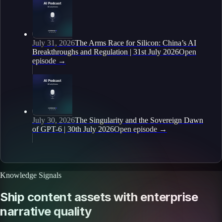
July 31, 2026
The Arms Race for Silicon: China’s AI
Breakthroughs and Regulation | 31st July 2026
Open
episode
→
July 30, 2026
The Singularity and the Sovereign Dawn
of GPT-6 | 30th July 2026
Open episode
→
Knowledge Signals
Ship content assets with enterprise
narrative quality