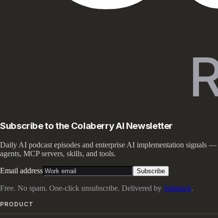
Subscribe to the Colaberry AI Newsletter
Daily AI podcast episodes and enterprise AI implementation signals —
agents, MCP servers, skills, and tools.
Email address
Subscribe
Free. No spam. One-click unsubscribe. Delivered by
Substack
.
PRODUCT