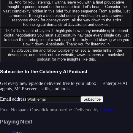
is. And for you listening, I wanna leave you with a final provocative
thought to ponder based on the source text. Let's hear it. Consider the
vast complexity hidden in this brief four step sequence From a polite, just
a moment, through a successful security verification, and a server
response check for openeye.com, all the way down to the strict
technological demands of JavaScript and cookies.
15:14
That's a lot of layers. It highlights how many invisible split second
digital negotiations you must successfully navigate every single day just
to reach the starting line of a web page. It is truly mind blowing when you
slow it down. Absolutely. Thank you for listening in.
15:28
Subscribe and follow Colaberry on social media links in the
description, and check out our website, www.colaberry.a I backslash
podcast for more insights like this.
Subscribe to the Colaberry AI Podcast
Get every new episode delivered free to your inbox — enterprise AI
agents, MCP servers, skills, and tools.
Email address
Subscribe
Free. No spam. One-click unsubscribe. Delivered by
Substack
.
Playing Next