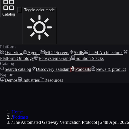
Toggle color mode
Catalog
Platform
Overview
Agents
MCP Servers
Skills
LLM Architectures
Platform Ontology
Ecosystem Graph
Solution Stacks
Catalog
Search catalog
Discovery assistant
Podcasts
News & product
Explore
Demos
Industries
Resources
Home
/
Podcasts
/
The Automated Gateway Verification Protocol | 24th April 2026