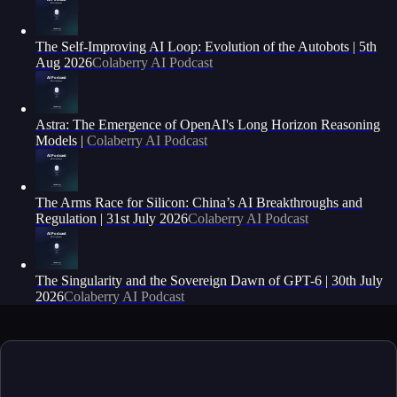
The Self-Improving AI Loop: Evolution of the Autobots | 5th
Aug 2026
Colaberry AI Podcast
Astra: The Emergence of OpenAI's Long Horizon Reasoning
Models |
Colaberry AI Podcast
The Arms Race for Silicon: China’s AI Breakthroughs and
Regulation | 31st July 2026
Colaberry AI Podcast
The Singularity and the Sovereign Dawn of GPT-6 | 30th July
2026
Colaberry AI Podcast