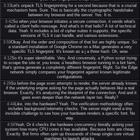
3:33
Let's unpack TLS fingerprinting for a second because that is a crucial
mechanism here. Sure. This is basically the cryptographic handshake
between my browser and the server. Yes. It is.
3:42
So when your browser initiates a secure connection, it sends what's
called a client hello message. And what's in that hello? A lot of technical
data. Yeah. It includes a list of cipher suites it supports, the specific
versions of TLS it can handle, and various extensions.
3:59
Okay. And the order and composition of that list are highly unique. So
a standard installation of Google Chrome on a Mac generates a very
specific TLS fingerprint. It's known as a j a three hash. Oh, wow.
4:12
So it's super identifiable. Very. And conversely, a Python script trying
to scrape the site or, you know, a headless browser running in a bot farm,
that's gonna generate a completely different fingerprint. Right. So the Edge
network simply compares your fingerprint against known legitimate
configurations.
4:29
So before the page even attempts to render, the server already knows
if the underlying engine asking for the page actually behaves like a real
browser. Exactly. It's analyzing the blueprint of the connection. And and it
goes even deeper than the network layer too. Really?
4:44
Like, into the hardware? Yeah. The verification methodology often
includes background telemetry checks. The server might send a tiny
invisible challenge to see how your hardware renders a specific font. No
way.
4:56
Yeah. Or it checks the hardware concurrency literally asking your
system how many CPU cores it has available. Because bots are cheap.
Exactly. Bot firms often spin up thousands of cheap single core virtual
machines to launch attacks.