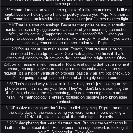
machine process.
1:59
Mhmm. I mean, so you listening, think of it like an analogy. It is like a
digital bouncer holding up a hand to politely pause you. Yep. And then a
millisecond later, an invisible biometric scanner just flashes a green light.
2:10
That is a spot on analogy. Because that polite pause, it actually
masks an incredibly aggressive evaluation of your incoming connection.
Well, so it's actually happening in that millisecond? Well, when you
attempt to access a high value domain, like a major AI platform, you aren't
actually connecting to the application yet. Right.
2:32
You're not at the main server. Exactly. Your request is being
intercepted by an edge network. So a web application firewall that's
distributed globally to sit between the user and the origin server. Okay.
2:43
So a massive shield, basically. Right. And during that just a moment
phase, the edge network is running a deep heuristic analysis on your
request. It's a hidden verification process, basically an anti bot check. So
it's like going through passport control at a highly secure border.
2:58
That's a good way to look at it. Like, they aren't just looking at the
photo to see if it matches your face. They're, I don't know, scanning the
RFID chip, checking the microprinting, cross referencing serial numbers.
Yeah. The methodology is entirely focused on passive zero knowledge
verification.
3:13
Passive meaning we don't have to click anything. Right. I mean, in
the early days of the web, proving you were human meant solving a
KTTCHA. Oh, like clicking all the traffic lights. Exactly.
3:23
Or deciphering that weird distorted text. But now the verification is
built into the protocol itself. For instance, the edge network is looking at
your TLS fingerprint. Okay. Wait.