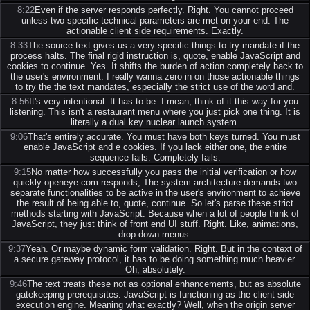
8:22
Even if the server responds perfectly. Right. You cannot proceed
unless two specific technical parameters are met on your end. The
actionable client side requirements. Exactly.
8:33
The source text gives us a very specific things to try mandate if the
process halts. The final rigid instruction is, quote, enable JavaScript and
cookies to continue. Yes. It shifts the burden of action completely back to
the user's environment. I really wanna zero in on those actionable things
to try the the text mandates, especially the strict use of the word and.
8:56
It's very intentional. It has to be. I mean, think of it this way for you
listening. This isn't a restaurant menu where you just pick one thing. It is
literally a dual key nuclear launch system.
9:06
That's entirely accurate. You must have both keys turned. You must
enable JavaScript and e cookies. If you lack either one, the entire
sequence fails. Completely fails.
9:15
No matter how successfully you pass the initial verification or how
quickly openeye.com responds, The system architecture demands two
separate functionalities to be active in the user's environment to achieve
the result of being able to, quote, continue. So let's parse these strict
methods starting with JavaScript. Because when a lot of people think of
JavaScript, they just think of front end UI stuff. Right. Like, animations,
drop down menus.
9:37
Yeah. Or maybe dynamic form validation. Right. But in the context of
a secure gateway protocol, it has to be doing something much heavier.
Oh, absolutely.
9:46
The text treats these not as optional enhancements, but as absolute
gatekeeping prerequisites. JavaScript is functioning as the client side
execution engine. Meaning what exactly? Well, when the origin server