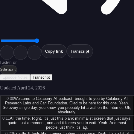
Copy link
Transcript
Listen on
Substack
→
Episode Notes
Transcript
Updated
April 24, 2026
0:00
Welcome to Colaberry AI podcast, brought to you by Colaberry AI
Research Labs and Carl Foundation. Glad to be here for this one. Yeah.
So every single day, you know, you probably hit a wall on the Internet. Oh,
absolutely.
0:11
All the time. Right. It's just this blank minimalist screen that just says,
quote, just a moment, and and it forces you to wait. Yeah. And most
people just think it's lag.
0:20
Exactly. It feels like a minor fleeting annoyance. Yeah. Like a bit of