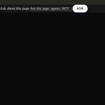
Ask about this page
ASK