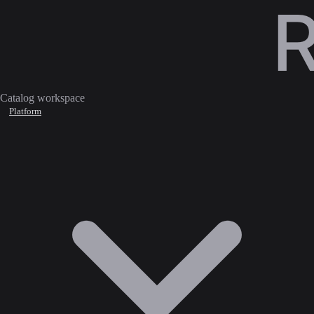
Catalog workspace
Platform