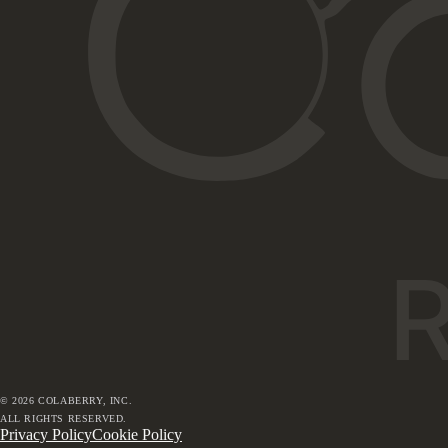
©
2026
COLABERRY, INC.
ALL RIGHTS RESERVED.
Privacy Policy
Cookie Policy