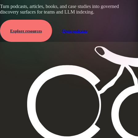
Turn podcasts, articles, books, and case studies into governed
discovery surfaces for teams and LLM indexing.
Explore resources
Open podcasts