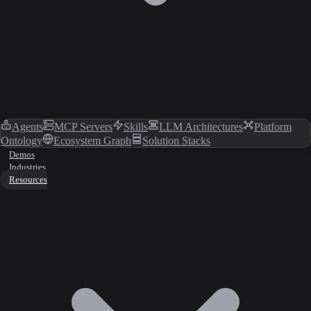
Agents
MCP Servers
Skills
LLM Architectures
Platform
Ontology
Ecosystem Graph
Solution Stacks
Demos
Industries
Resources