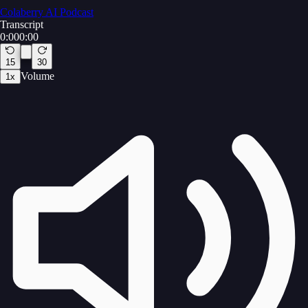
Colaberry AI Podcast
Transcript
0:00
0:00
15
30
Volume
1
x