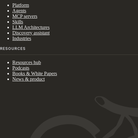
Platform
Agents
MCP servers
Skills
LLM Architectures
Discovery assistant
Industries
RESOURCES
Resources hub
Podcasts
Books & White Papers
News & product