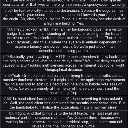
But the actual compute resources, the language models, your specific
user data, all of that lives on the origin servers. At openeye.com. Exactly.
6:52
The text explicitly names the destination. So once the edge verifies
you, it holds your secure connection open and forwards your request to
the origin. Ah, okay. So it's like the Edge is just the lobby security desk of
a high rise building. Yes.
7:06
They checked my ID. They ran my background, gave me a visitor
badge. But now I'm just standing at the elevator waiting for the tenant
upstairs to actually unlock the doors to their specific office. That is the
exact dynamic, and this is where the system is entirely dependent on
response latency and server health. So we're just stuck in an
asynchronous holding pattern.
7:25
Basically, you're waiting for HTTP response headers to flow back from
the origin server. And what causes delays there? Well, the delay could be
caused by BGP routing inefficiencies across the Internet backbone. Right.
Geographical distance.
7:39
Yeah. Or it could be load balancers trying to distribute traffic across
massive database clusters, or it might just be the application environment
taking a second to spin up a dedicated instance to handle your session.
Wow. So we are entirely at the mercy of the service health and the
network lag. Yep.
7:56
The local client has done its job. It's done everything it was asked to
do. Well, the local client has completed the security handshake. Yes. But
the handshake to initialize the application, that's a two way street.
8:07
Right. And that brings us to the final hurdle, the most rigid and
technical part of the source material. Yes. Section three. Because while
waiting for that server to respond is a critical step, the source material
reveals one final nonnegotiable hurdle.