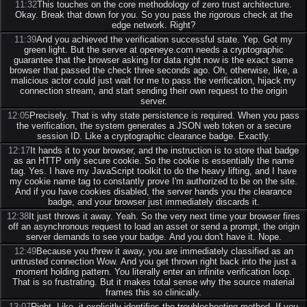
11:32
This touches on the core methodology of zero trust architecture.
Okay. Break that down for you. So you pass the rigorous check at the
edge network. Right?
11:39
And you achieved the verification successful state. Yep. Got my
green light. But the server at openeye.com needs a cryptographic
guarantee that the browser asking for data right now is the exact same
browser that passed the check three seconds ago. Oh, otherwise, like, a
malicious actor could just wait for me to pass the verification, hijack my
connection stream, and start sending their own request to the origin
server.
12:05
Precisely. That is why state persistence is required. When you pass
the verification, the system generates a JSON web token or a secure
session ID. Like a cryptographic clearance badge. Exactly.
12:17
It hands it to your browser, and the instruction is to store that badge
as an HTTP only secure cookie. So the cookie is essentially the name
tag. Yes. I have my JavaScript toolkit to do the heavy lifting, and I have
my cookie name tag to constantly prove I'm authorized to be on the site.
And if you have cookies disabled, the server hands you the clearance
badge, and your browser just immediately discards it.
12:38
It just throws it away. Yeah. So the very next time your browser fires
off an asynchronous request to load an asset or send a prompt, the origin
server demands to see your badge. And you don't have it. Nope.
12:49
Because you threw it away, you are immediately classified as an
untrusted connection Wow. And you get thrown right back into the just a
moment holding pattern. You literally enter an infinite verification loop.
That is so frustrating. But it makes total sense why the source material
frames this so clinically.
13:07
Right. Like, it explicitly identifies the troubleshooting method. If you