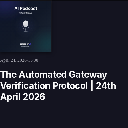
April 24, 2026
·
15:38
The Automated Gateway
Verification Protocol | 24th
April 2026