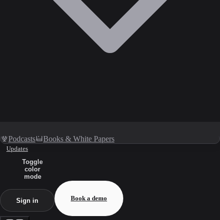
Podcasts
Books & White Papers
Updates
Toggle
color
mode
Book a demo
Sign in