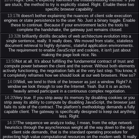
are stuck, the method to try is explicitly stated. Right. Enable these two
specific browser capability.
13:17
It doesn't bother explaining the nuances of client side execution
engines or state persistence to the user. No. Just a binary toggle. Enable
these to continue. Because if your environment lacks the tools to
complete the handshake, the gateway just remains closed.
13:32
It brilliantly distills decades of web architecture evolution into a
single sentence, really. It really does. We moved from static, stateless
document retrieval to highly dynamic, stateful application environments.
The requirement to enable JavaScript and cookies, it isn't just about
making the page look nice. No.
13:50
Not at all. It's about fulfilling the fundamental contract of trust and
compute power between the client and the server. Without both elements
actively functioning, the negotiation fails at the very last step. You know, it
it completely reframes how we should look at our web browsers. How so?
14:08
Well, we tend to think of the browser as just a window. Right? A
window we look through to see the Internet. Yeah. But it is an active,
heavily armed participant in a continuous complex negotiation.
14:20
Very true. If you strip away its memory by disabling cookies or you
strip away its ability to compute by disabling JavaScript, the browser just
fails its side of the contract. The platform's methodology demands a fully
capable client. The gateway is specifically designed to keep out anything
less. Right.
14:37
The sequence we analyze today, I mean, from the edge network
heuristics through the asynchronous weight all the way down to the rigid
client side demands, that is the standard operating procedure for
protecting high value computational resources on the modern web. It really