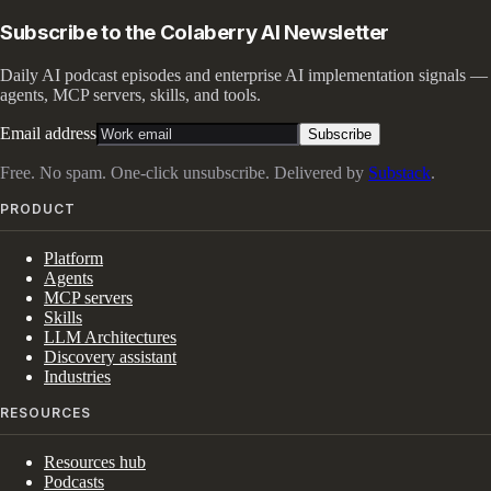
Subscribe to the Colaberry AI Newsletter
Daily AI podcast episodes and enterprise AI implementation signals —
agents, MCP servers, skills, and tools.
Email address
Subscribe
Free. No spam. One-click unsubscribe. Delivered by
Substack
.
PRODUCT
Platform
Agents
MCP servers
Skills
LLM Architectures
Discovery assistant
Industries
RESOURCES
Resources hub
Podcasts