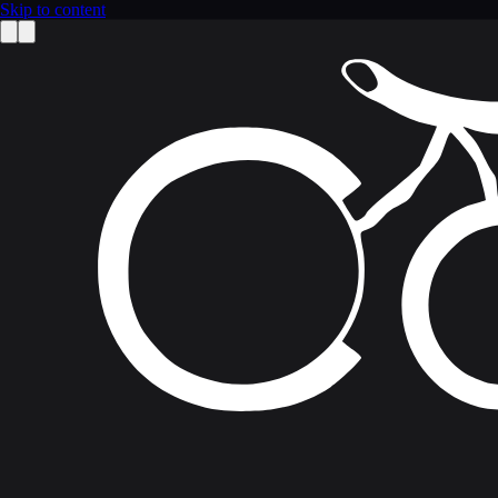
Skip to content