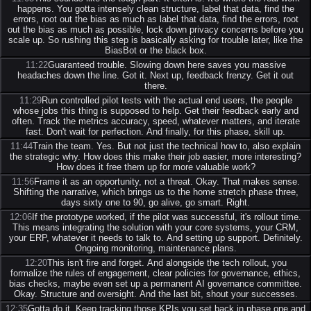
happens. You gotta intensely clean structure, label that data, find the
errors, root out the bias as much as label that data, find the errors, root
out the bias as much as possible, lock down privacy concerns before you
scale up. So rushing this step is basically asking for trouble later, like the
BiasBot or the black box.
11:22
Guaranteed trouble. Slowing down here saves you massive
headaches down the line. Got it. Next up, feedback frenzy. Get it out
there.
11:29
Run controlled pilot tests with the actual end users, the people
whose jobs this thing is supposed to help. Get their feedback early and
often. Track the metrics accuracy, speed, whatever matters, and iterate
fast. Don't wait for perfection. And finally, for this phase, skill up.
11:44
Train the team. Yes. But not just the technical how to, also explain
the strategic why. How does this make their job easier, more interesting?
How does it free them up for more valuable work?
11:56
Frame it as an opportunity, not a threat. Okay. That makes sense.
Shifting the narrative, which brings us to the home stretch phase three,
days sixty one to 90, go alive, go smart. Right.
12:06
If the prototype worked, if the pilot was successful, it's rollout time.
This means integrating the solution with your core systems, your CRM,
your ERP, whatever it needs to talk to. And setting up support. Definitely.
Ongoing monitoring, maintenance plans.
12:20
This isn't fire and forget. And alongside the tech rollout, you
formalize the rules of engagement, clear policies for governance, ethics,
bias checks, maybe even set up a permanent AI governance committee.
Okay. Structure and oversight. And the last bit, shout your successes.
12:35
Gotta do it. Keep tracking those KPIs you set back in phase one and