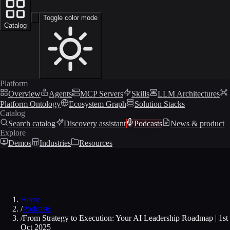
Toggle color mode
Catalog
Platform
Overview
Agents
MCP Servers
Skills
LLM Architectures
Platform Ontology
Ecosystem Graph
Solution Stacks
Catalog
Search catalog
Discovery assistant
Podcasts
News & product
Explore
Demos
Industries
Resources
Home
/
Podcasts
/
From Strategy to Execution: Your AI Leadership Roadmap | 1st
Oct 2025