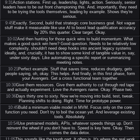
9:31
Action stations. First up, leadership, lights, action. Seriously, senior
leaders have to be out front championing this. And, importantly, they need
to be trying the tools themselves, leading by example. Shows they're
serious.
9:45
Exactly. Second, build that strategic core business goal. Not vague
stuff make it measurable like use AI to boost lead qualification accuracy
by 20% this quarter. Clear target. Okay.
10:02
And then hunting for those quick wins to build momentum. What
makes a good quick win here? Good question. Needs to be relatively low
complexity, shouldn't need deep hooks into ancient legacy systems
ideally, and, crucially, it has to show some kind of tangible value in, say,
under sixty days. Like automating a specific report or summarizing
meeting notes.
10:21
Perfect example. Stuff that saves time, reduces drudgery, gets
people saying, oh, okay. This helps. And finally, in this first phase, form
your Avengers. Get a cross functional team together.
10:30
Give them resources. Give them authority to cut through red tape
and actually experiment. Love the Avengers name. Okay. Phase two.
10:36
Days thirty one to sixty. Now we're moving into build, test, tweak.
Planning shifts to doing. Right. Time for prototype power.
10:45
Build a minimum viable model in MVM. Focus only on the core
function you need. Don't try to boil the ocean yet. And leverage existing
tools. Absolutely.
10:54
Use pretrained models, APIs, whatever speeds things up. Don't
reinvent the wheel if you don't have to. Speed is key here. Okay. Then
comes the data detox.
11:05
This sounds like the tough part. It often is. It's where the real work