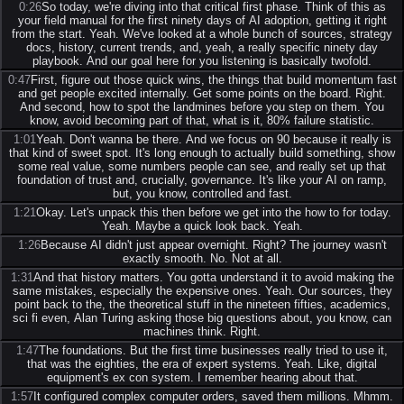
0:26
So today, we're diving into that critical first phase. Think of this as
your field manual for the first ninety days of AI adoption, getting it right
from the start. Yeah. We've looked at a whole bunch of sources, strategy
docs, history, current trends, and, yeah, a really specific ninety day
playbook. And our goal here for you listening is basically twofold.
0:47
First, figure out those quick wins, the things that build momentum fast
and get people excited internally. Get some points on the board. Right.
And second, how to spot the landmines before you step on them. You
know, avoid becoming part of that, what is it, 80% failure statistic.
1:01
Yeah. Don't wanna be there. And we focus on 90 because it really is
that kind of sweet spot. It's long enough to actually build something, show
some real value, some numbers people can see, and really set up that
foundation of trust and, crucially, governance. It's like your AI on ramp,
but, you know, controlled and fast.
1:21
Okay. Let's unpack this then before we get into the how to for today.
Yeah. Maybe a quick look back. Yeah.
1:26
Because AI didn't just appear overnight. Right? The journey wasn't
exactly smooth. No. Not at all.
1:31
And that history matters. You gotta understand it to avoid making the
same mistakes, especially the expensive ones. Yeah. Our sources, they
point back to the, the theoretical stuff in the nineteen fifties, academics,
sci fi even, Alan Turing asking those big questions about, you know, can
machines think. Right.
1:47
The foundations. But the first time businesses really tried to use it,
that was the eighties, the era of expert systems. Yeah. Like, digital
equipment's ex con system. I remember hearing about that.
1:57
It configured complex computer orders, saved them millions. Mhmm.