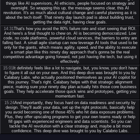
things like AI supervisors, AI ethicists, people focused on strategy and
oversight. So wrapping this up, the message seems clear, this AI
revolution. It's as much about cultural change and careful planning as it is
about the tech itself. That ninety day launch pad is about building trust,
getting the data right, having clear goals.
14:31
That's how you avoid the 80% failure rate and start seeing that ROI.
And here's a final thought to chew on. AI is becoming democratized. Low
code, no code platforms, powerful cloud services, the barriers to entry are
falling fast. A small agile startup can now leverage AI tools that used to be
only for the giants, which means agility, speed, and the ability to execute
a smart plan like this ninety day approach that's gonna be the real
competitive advantage going forward, not just having the tech, but using it
effectively.
15:01
It definitely feels like a lot to navigate, but, you know, you don't have
to figure it all out on your own. And this deep dive was brought to you by
Calabary Labs, who actually positioned themselves as your AI copilot for
this journey. That's right. Calabary helps with that strategic alignment
piece, making sure your ninety day plan actually hits those core business
goals. They help accelerate those quick wins and prototypes, getting you
momentum fast.
15:24
And importantly, they focus hard on data readiness and security by
design. They'll audit your data, set up the right protocols, basically help
you avoid becoming one of those 45% who hit data exposure problems.
Plus, they offer upscaling programs to get your own teams ready or help
fill gaps with experienced engineers and data scientists. So you can
tackle the AI revolution with a clear strategy and, maybe a bit more
confidence. This deep dive was brought to you by Calabrio Labs.