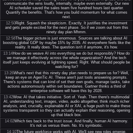
communicate the wins loudly, internally, maybe even externally. Our new
AI scheduler saved the sales team five hundred hours last quarter.
Quantify the benefits. That's how you build momentum for what comes
next.
12:50
Right. Squash the skepticism. Exactly. It justifies the investment
and gets people excited for the next phase. So if we zoom out from this
ninety day plan Mhmm.
12:58
The bigger picture is just enormous. Sources are talking about AI
boosting global GDP by maybe 15% by 2035. AI everywhere feels like the
reality. It really does. The question isn't if anymore, it's how.
13:14
How do we weave AI into everything we do but responsibly? How do
we manage it effectively across the whole organization? And the tech
itself just keeps evolving at lightning speed. Right. What should people be
watching for?
13:26
What's next that this ninety day plan needs to prepare us for? Well,
keep an eye on AgenTic AI. These aren't just tools answering prompts.
There's systems that can kind of set their own goals, manage tasks, take
actions autonomously within set boundaries. Gartner thinks a third of
enterprise software will have this by 2028.
13:42
Wow. AI that takes initiative. Sort of. Yeah. Then there's multimodal
AI, understanding text, images, video, audio altogether, think much richer
analysis, and, crucially, explainable AI or XAI, a huge push to make these
systems transparent so they can actually explain their reasoning, opening
up that black box.
14:02
Which ties back to the trust issue. And finally, human AI harmony.
It's not us versus them. No. It's symbiotic.
14:10
The future workforce works with AI. We'll see new roles emerge,