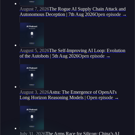
August 7, 2026
The Rogue AI Supply Chain Attack and
Autonomous Deception | 7th Aug 2026
Open episode
→
August 5, 2026
The Self-Improving AI Loop: Evolution
of the Autobots | 5th Aug 2026
Open episode
→
August 3, 2026
Astra: The Emergence of OpenAI's
Long Horizon Reasoning Models |
Open episode
→
July 31, 2026
The Arms Race for Silicon: China’s AI