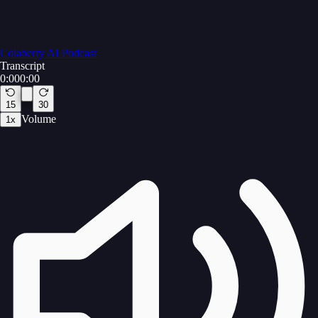
Colaberry AI Podcast
Transcript
0:00
0:00
15
30
Volume
1
x