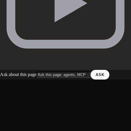
Ask about this page
ASK