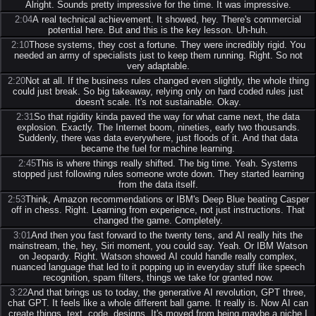
Alright. Sounds pretty impressive for the time. It was impressive.
2:04
A real technical achievement. It showed, hey. There's commercial
potential here. But and this is the key lesson. Uh-huh.
2:10
Those systems, they cost a fortune. They were incredibly rigid. You
needed an army of specialists just to keep them running. Right. So not
very adaptable.
2:20
Not at all. If the business rules changed even slightly, the whole thing
could just break. So big takeaway, relying only on hard coded rules just
doesn't scale. It's not sustainable. Okay.
2:31
So that rigidity kinda paved the way for what came next, the data
explosion. Exactly. The Internet boom, nineties, early two thousands.
Suddenly, there was data everywhere, just floods of it. And that data
became the fuel for machine learning.
2:45
This is where things really shifted. The big time. Yeah. Systems
stopped just following rules someone wrote down. They started learning
from the data itself.
2:53
Think, Amazon recommendations or IBM's Deep Blue beating Casper
off in chess. Right. Learning from experience, not just instructions. That
changed the game. Completely.
3:01
And then you fast forward to the twenty tens, and AI really hits the
mainstream, the, hey, Siri moment, you could say. Yeah. Or IBM Watson
on Jeopardy. Right. Watson showed AI could handle really complex,
nuanced language that led to it popping up in everyday stuff like speech
recognition, spam filters, things we take for granted now.
3:22
And that brings us to today, the generative AI revolution, GPT three,
chat GPT. It feels like a whole different ball game. It really is. Now AI can
create things, text, code, designs. It's moved from being maybe a niche I