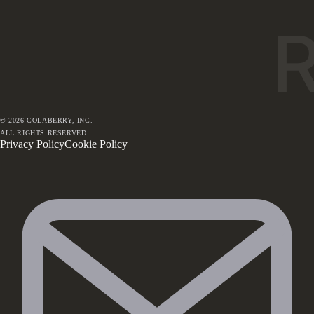
©
2026
COLABERRY, INC.
ALL RIGHTS RESERVED.
Privacy Policy
Cookie Policy