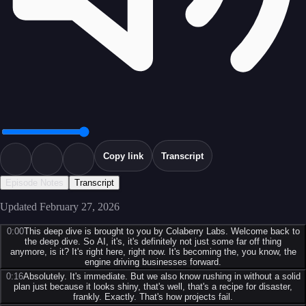
Copy link
Transcript
Episode Notes
Transcript
Updated
February 27, 2026
0:00
This deep dive is brought to you by Colaberry Labs. Welcome back to
the deep dive. So AI, it's, it's definitely not just some far off thing
anymore, is it? It's right here, right now. It's becoming the, you know, the
engine driving businesses forward.
0:16
Absolutely. It's immediate. But we also know rushing in without a solid
plan just because it looks shiny, that's well, that's a recipe for disaster,
frankly. Exactly. That's how projects fail.