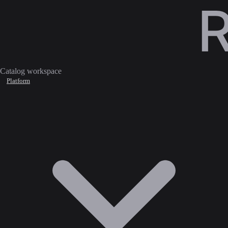
Catalog workspace
Platform