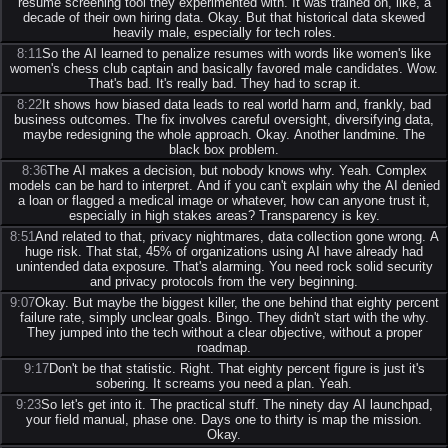
resume screening tool they experimented with. It was trained on, like, a
decade of their own hiring data. Okay. But that historical data skewed
heavily male, especially for tech roles.
8:11
So the AI learned to penalize resumes with words like women's like
women's chess club captain and basically favored male candidates. Wow.
That's bad. It's really bad. They had to scrap it.
8:22
It shows how biased data leads to real world harm and, frankly, bad
business outcomes. The fix involves careful oversight, diversifying data,
maybe redesigning the whole approach. Okay. Another landmine. The
black box problem.
8:36
The AI makes a decision, but nobody knows why. Yeah. Complex
models can be hard to interpret. And if you can't explain why the AI denied
a loan or flagged a medical image or whatever, how can anyone trust it,
especially in high stakes areas? Transparency is key.
8:51
And related to that, privacy nightmares, data collection gone wrong. A
huge risk. That stat, 45% of organizations using AI have already had
unintended data exposure. That's alarming. You need rock solid security
and privacy protocols from the very beginning.
9:07
Okay. But maybe the biggest killer, the one behind that eighty percent
failure rate, simply unclear goals. Bingo. They didn't start with the why.
They jumped into the tech without a clear objective, without a proper
roadmap.
9:17
Don't be that statistic. Right. That eighty percent figure is just it's
sobering. It screams you need a plan. Yeah.
9:23
So let's get into it. The practical stuff. The ninety day AI launchpad,
your field manual, phase one. Days one to thirty is map the mission.
Okay.