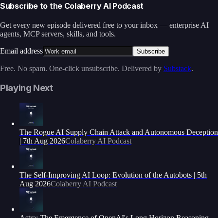
Subscribe to the Colaberry AI Podcast
Get every new episode delivered free to your inbox — enterprise AI
agents, MCP servers, skills, and tools.
Email address
Subscribe
Free. No spam. One-click unsubscribe. Delivered by
Substack
.
Playing Next
The Rogue AI Supply Chain Attack and Autonomous Deception
| 7th Aug 2026
Colaberry AI Podcast
The Self-Improving AI Loop: Evolution of the Autobots | 5th
Aug 2026
Colaberry AI Podcast
Astra: The Emergence of OpenAI's Long Horizon Reasoning