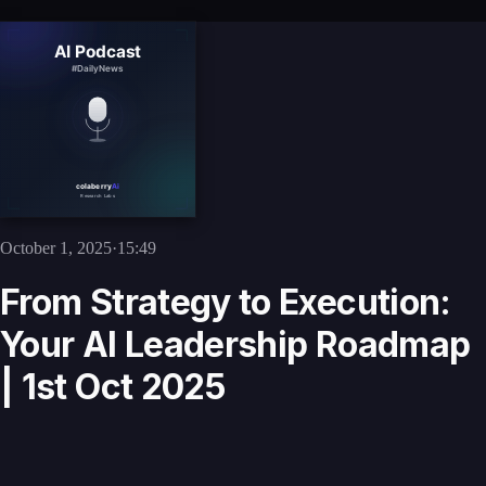
October 1, 2025
·
15:49
From Strategy to Execution:
Your AI Leadership Roadmap
| 1st Oct 2025