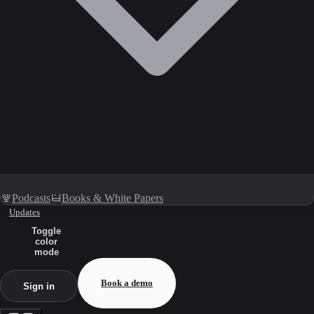
Podcasts
Books & White Papers
Updates
Toggle
color
mode
Book a demo
Sign in