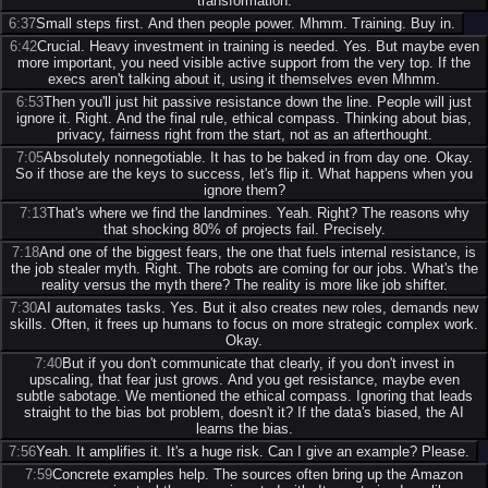
transformation.
6:37
Small steps first. And then people power. Mhmm. Training. Buy in.
6:42
Crucial. Heavy investment in training is needed. Yes. But maybe even
more important, you need visible active support from the very top. If the
execs aren't talking about it, using it themselves even Mhmm.
6:53
Then you'll just hit passive resistance down the line. People will just
ignore it. Right. And the final rule, ethical compass. Thinking about bias,
privacy, fairness right from the start, not as an afterthought.
7:05
Absolutely nonnegotiable. It has to be baked in from day one. Okay.
So if those are the keys to success, let's flip it. What happens when you
ignore them?
7:13
That's where we find the landmines. Yeah. Right? The reasons why
that shocking 80% of projects fail. Precisely.
7:18
And one of the biggest fears, the one that fuels internal resistance, is
the job stealer myth. Right. The robots are coming for our jobs. What's the
reality versus the myth there? The reality is more like job shifter.
7:30
AI automates tasks. Yes. But it also creates new roles, demands new
skills. Often, it frees up humans to focus on more strategic complex work.
Okay.
7:40
But if you don't communicate that clearly, if you don't invest in
upscaling, that fear just grows. And you get resistance, maybe even
subtle sabotage. We mentioned the ethical compass. Ignoring that leads
straight to the bias bot problem, doesn't it? If the data's biased, the AI
learns the bias.
7:56
Yeah. It amplifies it. It's a huge risk. Can I give an example? Please.
7:59
Concrete examples help. The sources often bring up the Amazon