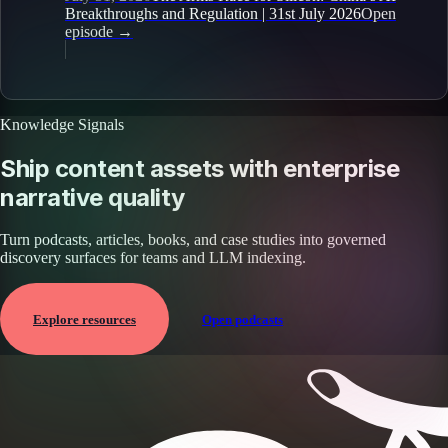
Breakthroughs and Regulation | 31st July 2026
Open
episode
→
Knowledge Signals
Ship content assets with enterprise
narrative quality
Turn podcasts, articles, books, and case studies into governed
discovery surfaces for teams and LLM indexing.
Explore resources
Open podcasts