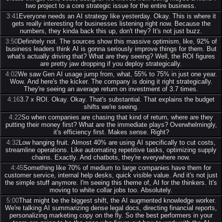
two project to a core strategic issue for the entire business.
3:41
Everyone needs an AI strategy like yesterday. Okay. This is where it
gets really interesting for businesses listening right now. Because the
numbers, they kinda back this up, don't they? It's not just buzz.
3:50
Definitely not. The sources show this massive optimism, like, 92% of
business leaders think AI is gonna seriously improve things for them. But
what's actually driving that? What are they seeing? Well, the ROI figures
are pretty jaw dropping if you deploy strategically.
4:02
We saw Gen AI usage jump from, what, 55% to 75% in just one year.
Wow. And here's the kicker. The company is doing it right strategically.
They're seeing an average return on investment of 3.7 times.
4:16
3.7 x ROI. Okay. Okay. That's substantial. That explains the budget
shifts we're seeing.
4:22
So when companies are chasing that kind of return, where are they
putting their money first? What are the immediate plays? Overwhelmingly,
it's efficiency first. Makes sense. Right?
4:32
Low hanging fruit. Almost 40% are using AI specifically to cut costs,
streamline operations. Like automating repetitive tasks, optimizing supply
chains. Exactly. And chatbots, they're everywhere now.
4:45
Something like 70% of medium to large companies have them for
customer service, internal help desks, quick visible value. And it's not just
the simple stuff anymore. I'm seeing this theme of, AI for the thinkers. It's
moving to white collar jobs too. Absolutely.
5:00
That might be the biggest shift, the AI augmented knowledge worker.
We're talking AI summarizing dense legal docs, directing financial reports,
personalizing marketing copy on the fly. So the best performers in your