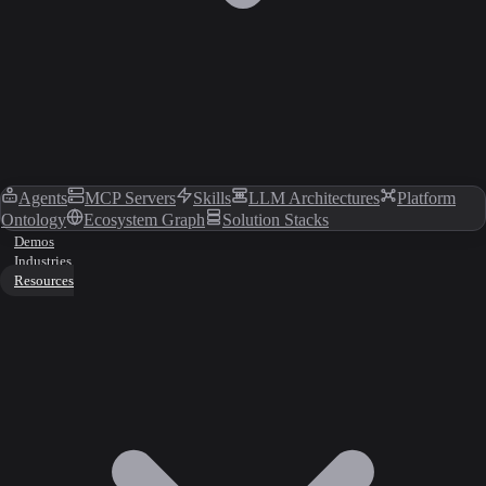
Agents
MCP Servers
Skills
LLM Architectures
Platform
Ontology
Ecosystem Graph
Solution Stacks
Demos
Industries
Resources