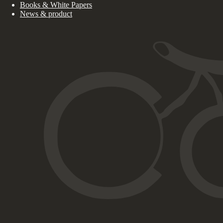
Books & White Papers
News & product