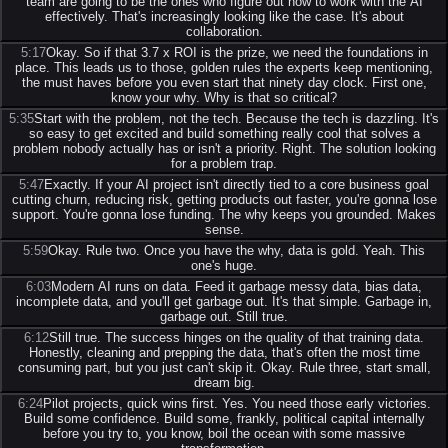
team are going to be the ones who figure out how to work with the AI
effectively. That's increasingly looking like the case. It's about
collaboration.
5:17
Okay. So if that 3.7 x ROI is the prize, we need the foundations in
place. This leads us to those, golden rules the experts keep mentioning,
the must haves before you even start that ninety day clock. First one,
know your why. Why is that so critical?
5:35
Start with the problem, not the tech. Because the tech is dazzling. It's
so easy to get excited and build something really cool that solves a
problem nobody actually has or isn't a priority. Right. The solution looking
for a problem trap.
5:47
Exactly. If your AI project isn't directly tied to a core business goal
cutting churn, reducing risk, getting products out faster, you're gonna lose
support. You're gonna lose funding. The why keeps you grounded. Makes
sense.
5:59
Okay. Rule two. Once you have the why, data is gold. Yeah. This
one's huge.
6:03
Modern AI runs on data. Feed it garbage messy data, bias data,
incomplete data, and you'll get garbage out. It's that simple. Garbage in,
garbage out. Still true.
6:12
Still true. The success hinges on the quality of that training data.
Honestly, cleaning and prepping the data, that's often the most time
consuming part, but you just can't skip it. Okay. Rule three, start small,
dream big.
6:24
Pilot projects, quick wins first. Yes. You need those early victories.
Build some confidence. Build some, frankly, political capital internally
before you try to, you know, boil the ocean with some massive