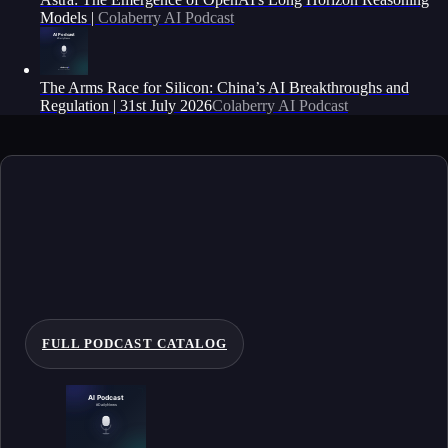
Models |
Colaberry AI Podcast
The Arms Race for Silicon: China’s AI Breakthroughs and
Regulation | 31st July 2026
Colaberry AI Podcast
FULL PODCAST CATALOG