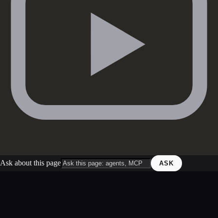
Ask about this page
ASK