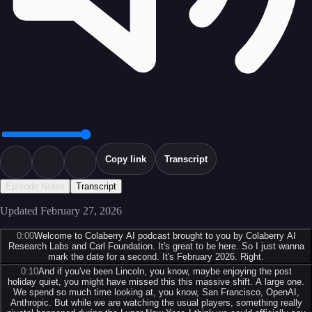
Copy link
Transcript
Episode Notes
Transcript
Updated
February 27, 2026
0:00
Welcome to Colaberry AI podcast brought to you by Colaberry AI
Research Labs and Carl Foundation. It's great to be here. So I just wanna
mark the date for a second. It's February 2026. Right.
0:10
And if you've been Lincoln, you know, maybe enjoying the post
holiday quiet, you might have missed this this massive shift. A large one.
We spend so much time looking at, you know, San Francisco, OpenAI,
Anthropic. But while we are watching the usual players, something really