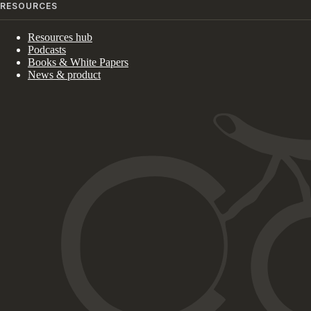
RESOURCES
Resources hub
Podcasts
Books & White Papers
News & product