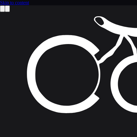
Skip to content