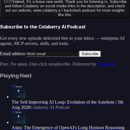
13:07
Indeed. It's a brave new world. Thank you for listening in. Subscribe
and follow Colaberry on social media links in the description, and check
out our website, www.colaberry.a I backslash podcast for more insights
like this.
Subscribe to the Colaberry AI Podcast
Get every new episode delivered free to your inbox — enterprise AI
agents, MCP servers, skills, and tools.
Email address
Subscribe
Free. No spam. One-click unsubscribe. Delivered by
Substack
.
Playing Next
The Self-Improving AI Loop: Evolution of the Autobots | 5th
Aug 2026
Colaberry AI Podcast
Astra: The Emergence of OpenAI's Long Horizon Reasoning