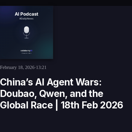
February 18, 2026
·
13:21
China’s AI Agent Wars:
Doubao, Qwen, and the
Global Race | 18th Feb 2026