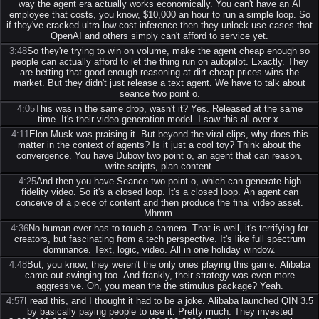
way the agent era actually works economically. You can't have an AI
employee that costs, you know, $10,000 an hour to run a simple loop. So
if they've cracked ultra low cost inference then they unlock use cases that
OpenAI and others simply can't afford to service yet.
3:48
So they're trying to win on volume, make the agent cheap enough so
people can actually afford to let the thing run on autopilot. Exactly. They
are betting that good enough reasoning at dirt cheap prices wins the
market. But they didn't just release a text agent. We have to talk about
seance two point o.
4:05
This was in the same drop, wasn't it? Yes. Released at the same
time. It's their video generation model. I saw this all over x.
4:11
Elon Musk was praising it. But beyond the viral clips, why does this
matter in the context of agents? Is it just a cool toy? Think about the
convergence. You have Dubow two point o, an agent that can reason,
write scripts, plan content.
4:25
And then you have Seance two point o, which can generate high
fidelity video. So it's a closed loop. It's a closed loop. An agent can
conceive of a piece of content and then produce the final video asset.
Mhmm.
4:36
No human ever has to touch a camera. That is well, it's terrifying for
creators, but fascinating from a tech perspective. It's like full spectrum
dominance. Text, logic, video. All in one holiday window.
4:48
But, you know, they weren't the only ones playing this game. Alibaba
came out swinging too. And frankly, their strategy was even more
aggressive. Oh, you mean the the stimulus package? Yeah.
4:57
I read this, and I thought it had to be a joke. Alibaba launched QIN 3.5
by basically paying people to use it. Pretty much. They invested