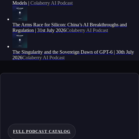
Models |
Colaberry AI Podcast
The Arms Race for Silicon: China’s AI Breakthroughs and
Regulation | 31st July 2026
Colaberry AI Podcast
The Singularity and the Sovereign Dawn of GPT-6 | 30th July
2026
Colaberry AI Podcast
FULL PODCAST CATALOG