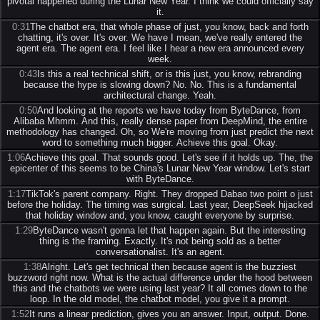
pivotal happened during the Lunar New Year. I think we could officially say
it.
0:31
The chatbot era, that whole phase of just, you know, back and forth
chatting, it's over. It's over. We have I mean, we've really entered the
agent era. The agent era. I feel like I hear a new era announced every
week.
0:43
Is this a real technical shift, or is this just, you know, rebranding
because the hype is slowing down? No. No. This is a fundamental
architectural change. Yeah.
0:50
And looking at the reports we have today from ByteDance, from
Alibaba Mhmm. And this, really dense paper from DeepMind, the entire
methodology has changed. Oh, so We're moving from just predict the next
word to something much bigger. Achieve this goal. Okay.
1:06
Achieve this goal. That sounds good. Let's see if it holds up. The, the
epicenter of this seems to be China's Lunar New Year window. Let's start
with ByteDance.
1:17
TikTok's parent company. Right. They dropped Dabao two point o just
before the holiday. The timing was surgical. Last year, DeepSeek hijacked
that holiday window and, you know, caught everyone by surprise.
1:29
ByteDance wasn't gonna let that happen again. But the interesting
thing is the framing. Exactly. It's not being sold as a better
conversationalist. It's an agent.
1:38
Alright. Let's get technical then because agent is the buzziest
buzzword right now. What is the actual difference under the hood between
this and the chatbots we were using last year? It all comes down to the
loop. In the old model, the chatbot model, you give it a prompt.
1:52
It runs a linear prediction, gives you an answer. Input, output. Done.