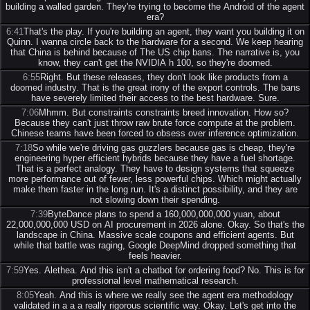
building a walled garden. They're trying to become the Android of the agent
era?
6:41
That's the play. If you're building an agent, they want you building it on
Quinn. I wanna circle back to the hardware for a second. We keep hearing
that China is behind because of The US chip bans. The narrative is, you
know, they can't get the NVIDIA h 100, so they're doomed.
6:55
Right. But these releases, they don't look like products from a
doomed industry. That is the great irony of the export controls. The bans
have severely limited their access to the best hardware. Sure.
7:06
Mhmm. But constraints constraints breed innovation. How so?
Because they can't just throw raw brute force compute at the problem.
Chinese teams have been forced to obsess over inference optimization.
7:18
So while we're driving gas guzzlers because gas is cheap, they're
engineering hyper efficient hybrids because they have a fuel shortage.
That is a perfect analogy. They have to design systems that squeeze
more performance out of fewer, less powerful chips. Which might actually
make them faster in the long run. It's a distinct possibility, and they are
not slowing down their spending.
7:39
ByteDance plans to spend a 160,000,000,000 yuan, about
22,000,000,000 USD on AI procurement in 2026 alone. Okay. So that's the
landscape in China. Massive scale coupons and efficient agents. But
while that battle was raging, Google DeepMind dropped something that
feels heavier.
7:59
Yes. Alethea. And this isn't a chatbot for ordering food? No. This is for
professional level mathematical research.
8:05
Yeah. And this is where we really see the agent era methodology
validated in a a a really rigorous scientific way. Okay. Let's get into the