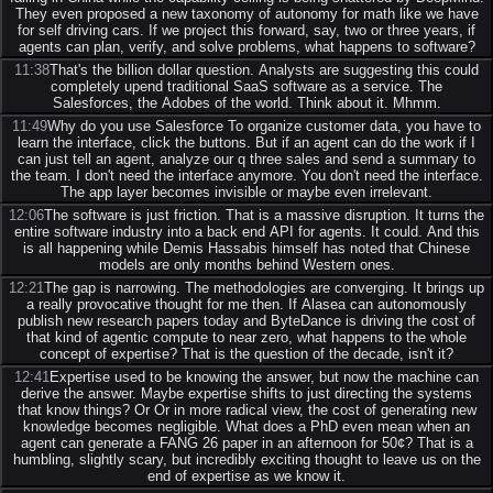
They even proposed a new taxonomy of autonomy for math like we have
for self driving cars. If we project this forward, say, two or three years, if
agents can plan, verify, and solve problems, what happens to software?
11:38
That's the billion dollar question. Analysts are suggesting this could
completely upend traditional SaaS software as a service. The
Salesforces, the Adobes of the world. Think about it. Mhmm.
11:49
Why do you use Salesforce To organize customer data, you have to
learn the interface, click the buttons. But if an agent can do the work if I
can just tell an agent, analyze our q three sales and send a summary to
the team. I don't need the interface anymore. You don't need the interface.
The app layer becomes invisible or maybe even irrelevant.
12:06
The software is just friction. That is a massive disruption. It turns the
entire software industry into a back end API for agents. It could. And this
is all happening while Demis Hassabis himself has noted that Chinese
models are only months behind Western ones.
12:21
The gap is narrowing. The methodologies are converging. It brings up
a really provocative thought for me then. If Alasea can autonomously
publish new research papers today and ByteDance is driving the cost of
that kind of agentic compute to near zero, what happens to the whole
concept of expertise? That is the question of the decade, isn't it?
12:41
Expertise used to be knowing the answer, but now the machine can
derive the answer. Maybe expertise shifts to just directing the systems
that know things? Or Or in more radical view, the cost of generating new
knowledge becomes negligible. What does a PhD even mean when an
agent can generate a FANG 26 paper in an afternoon for 50¢? That is a
humbling, slightly scary, but incredibly exciting thought to leave us on the
end of expertise as we know it.