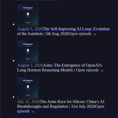
August 5, 2026
The Self-Improving AI Loop: Evolution
of the Autobots | 5th Aug 2026
Open episode
→
August 3, 2026
Astra: The Emergence of OpenAI's
Long Horizon Reasoning Models |
Open episode
→
July 31, 2026
The Arms Race for Silicon: China’s AI
Breakthroughs and Regulation | 31st July 2026
Open
episode
→