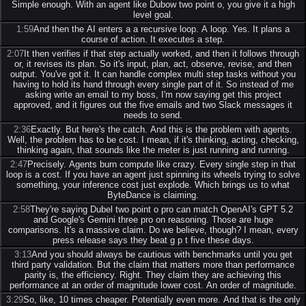
Simple enough. With an agent like Dubow two point o, you give it a high
level goal.
1:59
And then the AI enters a a recursive loop. A loop. Yes. It plans a
course of action. It executes a step.
2:07
It then verifies if that step actually worked, and then it follows through
or, it revises its plan. So it's input, plan, act, observe, revise, and then
output. You've got it. It can handle complex multi step tasks without you
having to hold its hand through every single part of it. So instead of me
asking write an email to my boss, I'm now saying get this project
approved, and it figures out the five emails and two Slack messages it
needs to send.
2:36
Exactly. But here's the catch. And this is the problem with agents.
Well, the problem has to be cost. I mean, if it's thinking, acting, checking,
thinking again, that sounds like the meter is just running and running.
2:47
Precisely. Agents burn compute like crazy. Every single step in that
loop is a cost. If you have an agent just spinning its wheels trying to solve
something, your inference cost just explode. Which brings us to what
ByteDance is claiming.
2:58
They're saying Dubel two point o pro can match OpenAI's GPT 5.2
and Google's Gemini three pro on reasoning. Those are huge
comparisons. It's a massive claim. Do we believe, though? I mean, every
press release says they beat g p t five these days.
3:13
And you should always be cautious with benchmarks until you get
third party validation. But the claim that matters more than performance
parity is, the efficiency. Right. They claim they are achieving this
performance at an order of magnitude lower cost. An order of magnitude.
3:29
So, like, 10 times cheaper. Potentially even more. And that is the only