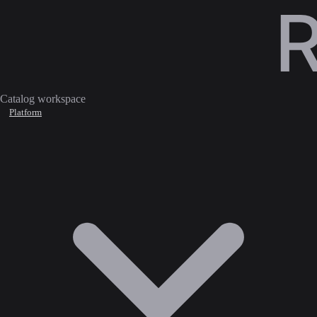
Catalog workspace
Platform