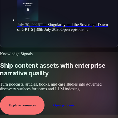
July 30, 2026
The Singularity and the Sovereign Dawn
of GPT-6 | 30th July 2026
Open episode
→
Knowledge Signals
Ship content assets with enterprise
narrative quality
Turn podcasts, articles, books, and case studies into governed
discovery surfaces for teams and LLM indexing.
Explore resources
Open podcasts