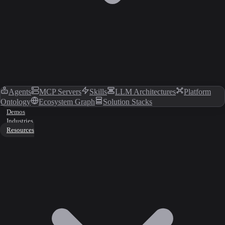
Agents
MCP Servers
Skills
LLM Architectures
Platform
Ontology
Ecosystem Graph
Solution Stacks
Demos
Industries
Resources