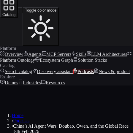
Toggle color mode
Catalog
Platform
Overview
Agents
MCP Servers
Skills
LLM Architectures
Platform Ontology
Ecosystem Graph
Solution Stacks
Catalog
Search catalog
Discovery assistant
Podcasts
News & product
Explore
Demos
Industries
Resources
Home
/
Podcasts
/
China’s AI Agent Wars: Doubao, Qwen, and the Global Race |
18th Feb 2026