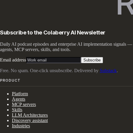
Subscribe to the Colaberry AI Newsletter
Daily AI podcast episodes and enterprise AI implementation signals —
agents, MCP servers, skills, and tools.
Email address
Subscribe
Free. No spam. One-click unsubscribe. Delivered by
Substack
.
PRODUCT
Platform
Agents
MCP servers
Skills
LLM Architectures
Discovery assistant
Industries