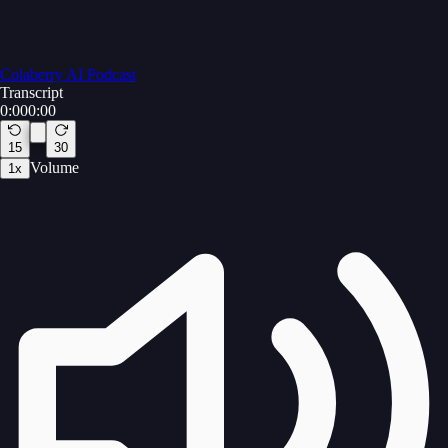
Colaberry AI Podcast
Transcript
0:00
0:00
15
30
Volume
1
x