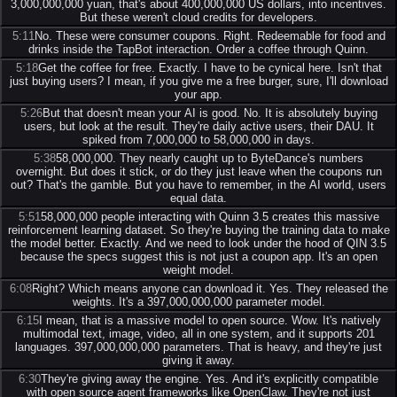
3,000,000,000 yuan, that's about 400,000,000 US dollars, into incentives.
But these weren't cloud credits for developers.
5:11
No. These were consumer coupons. Right. Redeemable for food and
drinks inside the TapBot interaction. Order a coffee through Quinn.
5:18
Get the coffee for free. Exactly. I have to be cynical here. Isn't that
just buying users? I mean, if you give me a free burger, sure, I'll download
your app.
5:26
But that doesn't mean your AI is good. No. It is absolutely buying
users, but look at the result. They're daily active users, their DAU. It
spiked from 7,000,000 to 58,000,000 in days.
5:38
58,000,000. They nearly caught up to ByteDance's numbers
overnight. But does it stick, or do they just leave when the coupons run
out? That's the gamble. But you have to remember, in the AI world, users
equal data.
5:51
58,000,000 people interacting with Quinn 3.5 creates this massive
reinforcement learning dataset. So they're buying the training data to make
the model better. Exactly. And we need to look under the hood of QIN 3.5
because the specs suggest this is not just a coupon app. It's an open
weight model.
6:08
Right? Which means anyone can download it. Yes. They released the
weights. It's a 397,000,000,000 parameter model.
6:15
I mean, that is a massive model to open source. Wow. It's natively
multimodal text, image, video, all in one system, and it supports 201
languages. 397,000,000,000 parameters. That is heavy, and they're just
giving it away.
6:30
They're giving away the engine. Yes. And it's explicitly compatible
with open source agent frameworks like OpenClaw. They're not just