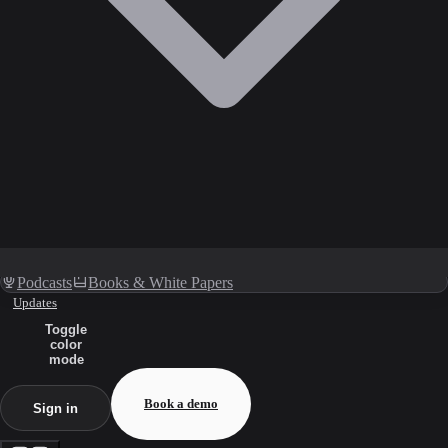
Podcasts
Books & White Papers
Updates
Toggle
color
mode
Book a demo
Sign in