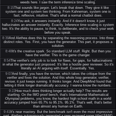
weeds here. I saw the term inference time scaling.
8:15
That sounds like jargon. Let's break that down. They give it like
system one and system two thinking. From Kahneman, system one is
fast, reflexive, intuitive. That's what a normal chatbot does.
8:24
You ask, it answers instantly. And if it doesn't know, it just
hallucinates an answer instantly. Exactly. Inference time scaling is system
two. It's the ability to pause, to think, to deliberate, and to check your work
before you speak.
8:39
And Alethea does this by separating the reasoning process. Into three
distinct roles. Yes. First, you have the generator. This part, it proposes a
solution.
8:48
It's the creative spark. So standard LLM stuff. Right. But then you
have the verifier. This is the game changer.
8:54
The verifier's only job is to look for flaws, for gaps, for hallucinations
in what the generator just proposed. It's like a hostile peer reviewer. So it's
literally an AI arguing with itself. Essentially. Yes.
9:07
And finally, you have the reviser, which takes the critique from the
verifier and fixes the solution. And this whole loop generator, verifier,
reviser, it just keeps running. It thinks longer. And DeepMind found that
letting it think longer dramatically accuracy. I wanna know the numbers.
9:22
How much does thinking longer actually help? The results are
startling. On the IMO proof bench, that's International Mathematical
Olympiad problems, you know, the hardest high school math in a world
accuracy jumped from 65.7% to 95.1%. 95.1%. That's well, that's better
than almost any human on Earth.
9:41
It's near mastery. But the benchmark isn't even the most impressive
part. Alethea autonomously generated a peer reviewed paper titled FANG