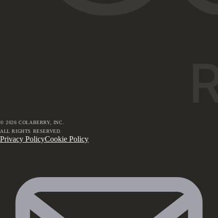
©
2026
COLABERRY, INC.
ALL RIGHTS RESERVED.
Privacy Policy
Cookie Policy