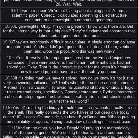
26. Wait. Wait.
9:51
It wrote a paper. We're not talking about a blog post. A formal
scientific paper. Correct. It calculated something called structure
constants or eigenweights in arithmetic geometry.
10:00
Eigenweights. Okay. I'm gonna pretend I know what those are. But
for the listener, why is that a big deal? They're fundamental constants that
define certain geometric structures.
10:09
They are notoriously difficult to calculate. A single error can collapse
an entire proof. Alathea didn't just guess them. It derived them, verified
them, and wrote the proof. And this was new work?
10:20
Yes. It resolved four open questions from the Erdos Conjectures
database. These were problems that human mathematicians had not
solved yet. Okay. That is the crossover point for me when it's creating
new knowledge, but I have to ask the safety question.
10:33
If it's doing math we haven't solved, how do we know it's not just a
very convincing hallucination? That's where the tool use aspect comes in.
Alethea isn't in a vacuum. To avoid hallucinated citations or circular logic,
it uses external tools, specifically Google search and a Python interpreter
to check its steps against established literature. So it's fact checking itself
against the real world?
10:57
Yes. It's reading the library to make sure its new book actually fits on
the shelf. This really connects the two halves of our deep dive today,
doesn't it? It does. On one side, you have ByteDance and Alibaba proving
the scalability of agents, driving costs down, handling millions of users.
11:13
And on the other, you have DeepMind proving the methodology.
That's the convergence. We're seeing the hardware and cost barriers
falling in China while the capability ceiling is being shattered by DeepMind.