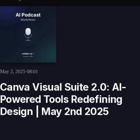
May 2, 2025
·
08:01
Canva Visual Suite 2.0: AI-
Powered Tools Redefining
Design | May 2nd 2025