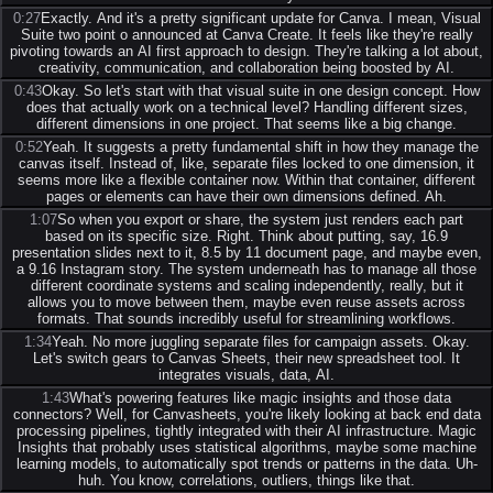
0:27
Exactly. And it's a pretty significant update for Canva. I mean, Visual
Suite two point o announced at Canva Create. It feels like they're really
pivoting towards an AI first approach to design. They're talking a lot about,
creativity, communication, and collaboration being boosted by AI.
0:43
Okay. So let's start with that visual suite in one design concept. How
does that actually work on a technical level? Handling different sizes,
different dimensions in one project. That seems like a big change.
0:52
Yeah. It suggests a pretty fundamental shift in how they manage the
canvas itself. Instead of, like, separate files locked to one dimension, it
seems more like a flexible container now. Within that container, different
pages or elements can have their own dimensions defined. Ah.
1:07
So when you export or share, the system just renders each part
based on its specific size. Right. Think about putting, say, 16.9
presentation slides next to it, 8.5 by 11 document page, and maybe even,
a 9.16 Instagram story. The system underneath has to manage all those
different coordinate systems and scaling independently, really, but it
allows you to move between them, maybe even reuse assets across
formats. That sounds incredibly useful for streamlining workflows.
1:34
Yeah. No more juggling separate files for campaign assets. Okay.
Let's switch gears to Canvas Sheets, their new spreadsheet tool. It
integrates visuals, data, AI.
1:43
What's powering features like magic insights and those data
connectors? Well, for Canvasheets, you're likely looking at back end data
processing pipelines, tightly integrated with their AI infrastructure. Magic
Insights that probably uses statistical algorithms, maybe some machine
learning models, to automatically spot trends or patterns in the data. Uh-
huh. You know, correlations, outliers, things like that.