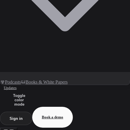
Podcasts
Books & White Papers
Updates
Toggle
color
mode
Book a demo
Sign in