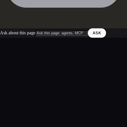
Ask about this page
ASK