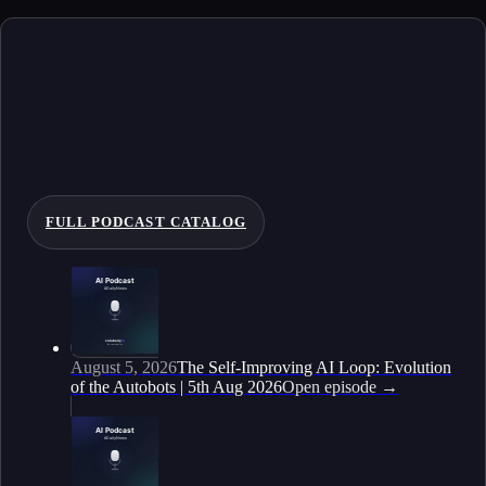
FULL PODCAST CATALOG
August 5, 2026
The Self-Improving AI Loop: Evolution
of the Autobots | 5th Aug 2026
Open episode
→