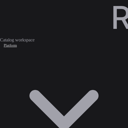
Catalog workspace
Platform