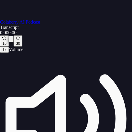
Colaberry AI Podcast
Transcript
0:00
0:00
15
30
Volume
1
x