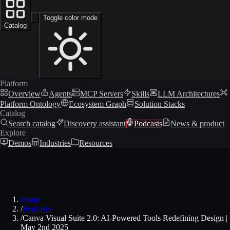
Toggle color mode
Catalog
Platform
Overview
Agents
MCP Servers
Skills
LLM Architectures
Platform Ontology
Ecosystem Graph
Solution Stacks
Catalog
Search catalog
Discovery assistant
Podcasts
News & product
Explore
Demos
Industries
Resources
Home
/
Podcasts
/
Canva Visual Suite 2.0: AI-Powered Tools Redefining Design |
May 2nd 2025