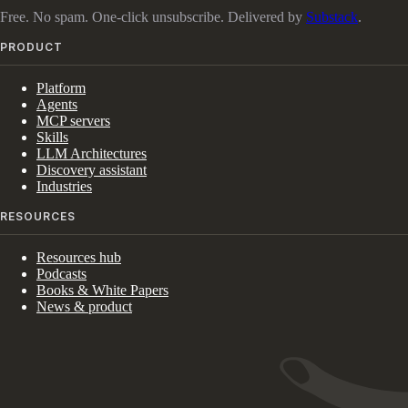
Free. No spam. One-click unsubscribe. Delivered by
Substack
.
PRODUCT
Platform
Agents
MCP servers
Skills
LLM Architectures
Discovery assistant
Industries
RESOURCES
Resources hub
Podcasts
Books & White Papers
News & product