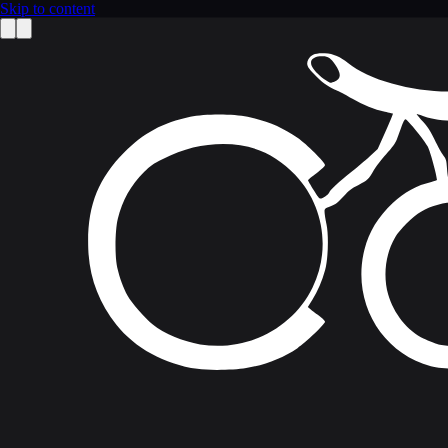
Skip to content