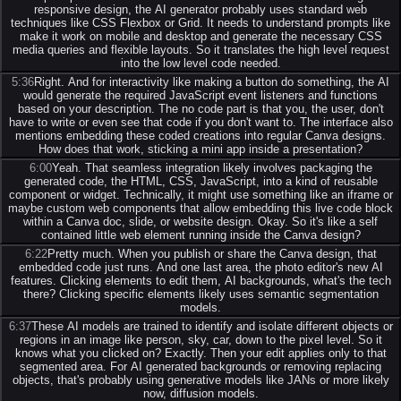
responsive design, the AI generator probably uses standard web
techniques like CSS Flexbox or Grid. It needs to understand prompts like
make it work on mobile and desktop and generate the necessary CSS
media queries and flexible layouts. So it translates the high level request
into the low level code needed.
5:36
Right. And for interactivity like making a button do something, the AI
would generate the required JavaScript event listeners and functions
based on your description. The no code part is that you, the user, don't
have to write or even see that code if you don't want to. The interface also
mentions embedding these coded creations into regular Canva designs.
How does that work, sticking a mini app inside a presentation?
6:00
Yeah. That seamless integration likely involves packaging the
generated code, the HTML, CSS, JavaScript, into a kind of reusable
component or widget. Technically, it might use something like an iframe or
maybe custom web components that allow embedding this live code block
within a Canva doc, slide, or website design. Okay. So it's like a self
contained little web element running inside the Canva design?
6:22
Pretty much. When you publish or share the Canva design, that
embedded code just runs. And one last area, the photo editor's new AI
features. Clicking elements to edit them, AI backgrounds, what's the tech
there? Clicking specific elements likely uses semantic segmentation
models.
6:37
These AI models are trained to identify and isolate different objects or
regions in an image like person, sky, car, down to the pixel level. So it
knows what you clicked on? Exactly. Then your edit applies only to that
segmented area. For AI generated backgrounds or removing replacing
objects, that's probably using generative models like JANs or more likely
now, diffusion models.