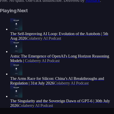
Free. No spam. One-click unsubscribe. Delivered by
Substack
.
Playing Next
The Self-Improving AI Loop: Evolution of the Autobots | 5th
Aug 2026
Colaberry AI Podcast
Astra: The Emergence of OpenAI's Long Horizon Reasoning
Models |
Colaberry AI Podcast
The Arms Race for Silicon: China’s AI Breakthroughs and
Regulation | 31st July 2026
Colaberry AI Podcast
The Singularity and the Sovereign Dawn of GPT-6 | 30th July
2026
Colaberry AI Podcast