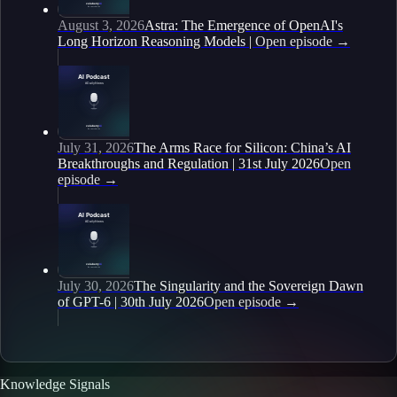
August 3, 2026
Astra: The Emergence of OpenAI's
Long Horizon Reasoning Models |
Open episode
→
July 31, 2026
The Arms Race for Silicon: China’s AI
Breakthroughs and Regulation | 31st July 2026
Open
episode
→
July 30, 2026
The Singularity and the Sovereign Dawn
of GPT-6 | 30th July 2026
Open episode
→
Knowledge Signals