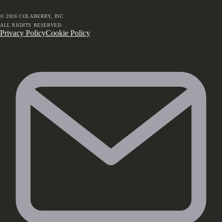
©
2026
COLABERRY, INC.
ALL RIGHTS RESERVED.
Privacy Policy
Cookie Policy