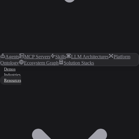
Agents
MCP Servers
Skills
LLM Architectures
Platform
Ontology
Ecosystem Graph
Solution Stacks
Demos
Industries
Resources