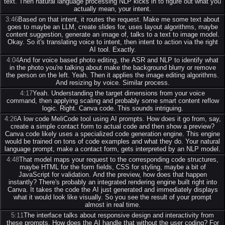
text. Then natural language processing NLP kicks in to figure out what you
actually mean, your intent.
3:46
Based on that intent, it routes the request. Make me some text about
goes to maybe an LLM, create slides for, uses layout algorithms, maybe
content suggestion, generate an image of, talks to a text to image model.
Okay. So it's translating voice to intent, then intent to action via the right
AI tool. Exactly.
4:04
And for voice based photo editing, the ASR and NLP to identify what
in the photo you're talking about make the background blurry or remove
the person on the left. Yeah. Then it applies the image editing algorithms.
And resizing by voice. Similar process.
4:17
Yeah. Understanding the target dimensions from your voice
command, then applying scaling and probably some smart content reflow
logic. Right. Canva code. This sounds intriguing.
4:26
A low code MeliCode tool using AI prompts. How does it go from, say,
create a simple contact form to actual code and then show a preview?
Canva code likely uses a specialized code generation engine. This engine
would be trained on tons of code examples and what they do. Your natural
language prompt, make a contact form, gets interpreted by an NLP model.
4:48
That model maps your request to the corresponding code structures,
maybe HTML for the form fields, CSS for styling, maybe a bit of
JavaScript for validation. And the preview, how does that happen
instantly? There's probably an integrated rendering engine built right into
Canva. It takes the code the AI just generated and immediately displays
what it would look like visually. So you see the result of your prompt
almost in real time.
5:11
The interface talks about responsive design and interactivity from
these prompts. How does the AI handle that without the user coding? For