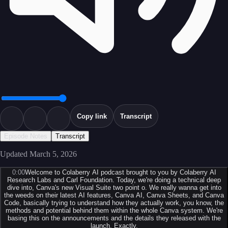
Copy link
Transcript
Episode Notes
Transcript
Updated
March 5, 2026
0:00
Welcome to Colaberry AI podcast brought to you by Colaberry AI
Research Labs and Carl Foundation. Today, we're doing a technical deep
dive into, Canva's new Visual Suite two point o. We really wanna get into
the weeds on their latest AI features, Canva AI, Canva Sheets, and Canva
Code, basically trying to understand how they actually work, you know, the
methods and potential behind them within the whole Canva system. We're
basing this on the announcements and the details they released with the
launch. Exactly.