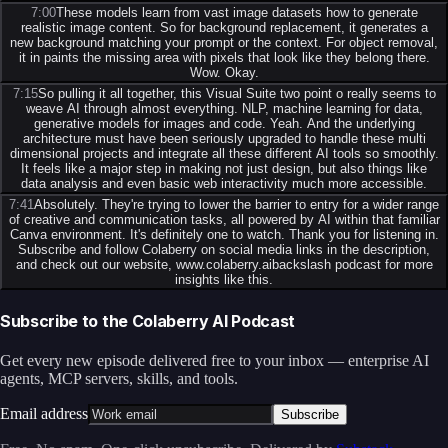
7:00
These models learn from vast image datasets how to generate
realistic image content. So for background replacement, it generates a
new background matching your prompt or the context. For object removal,
it in paints the missing area with pixels that look like they belong there.
Wow. Okay.
7:15
So pulling it all together, this Visual Suite two point o really seems to
weave AI through almost everything. NLP, machine learning for data,
generative models for images and code. Yeah. And the underlying
architecture must have been seriously upgraded to handle these multi
dimensional projects and integrate all these different AI tools so smoothly.
It feels like a major step in making not just design, but also things like
data analysis and even basic web interactivity much more accessible.
7:41
Absolutely. They're trying to lower the barrier to entry for a wider range
of creative and communication tasks, all powered by AI within that familiar
Canva environment. It's definitely one to watch. Thank you for listening in.
Subscribe and follow Colaberry on social media links in the description,
and check out our website, www.colaberry.aibackslash podcast for more
insights like this.
Subscribe to the Colaberry AI Podcast
Get every new episode delivered free to your inbox — enterprise AI
agents, MCP servers, skills, and tools.
Email address
Subscribe