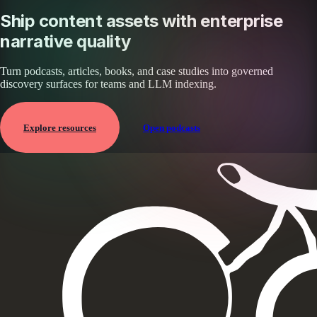
Ship content assets with enterprise
narrative quality
Turn podcasts, articles, books, and case studies into governed
discovery surfaces for teams and LLM indexing.
Explore resources
Open podcasts