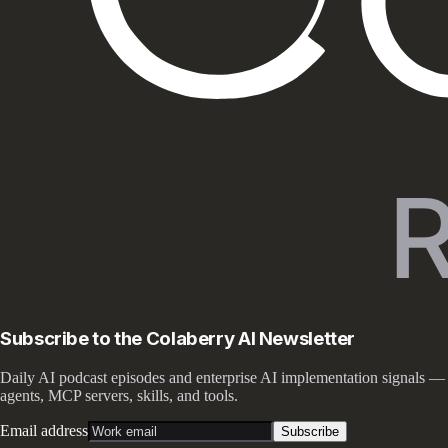
Subscribe to the Colaberry AI Newsletter
Daily AI podcast episodes and enterprise AI implementation signals —
agents, MCP servers, skills, and tools.
Email address
Subscribe