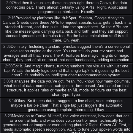
2:07
And then it visualizes those insights right there in Canva, the data
connectors part. That's almost certainly using APIs. Right. Application
programming interfaces. Exactly.
2:16
Provided by platforms like HubSpot, Statista, Google Analytics.
Canvas Sheets uses these APIs to request specific data, gets it back in a
standard format, and then pulls it into the spreadsheet. So the APIs are
like the messengers carrying data back and forth, and they still support
standard spreadsheet formulas too. So the basic calculation stuff is still
there. Oh, yeah.
2:36
Definitely. Including standard formulas suggest there's a conventional
calculation engine at the core. You can still do your rev sums and
averages and all that. Yeah. The AI features like magic insights or magic
charts, they sort of sit on top of that core functionality, adding automation.
2:50
Got it. And magic charts, turning numbers into visuals with just one
tap. What's the likely logic behind that single tap? Is it guessing the best
chart? It's probably an intelligent chart recommendation system.
3:03
It analyzes the data you've got. Yeah. You know, how many columns,
what kind of data, numerical, categorical, time based. And based on that
structure, it applies rules or maybe an ML model to figure out the best
chart type. Type.
3:14
Okay. So it sees dates, suggests a line chart, sees categories,
maybe a bar pie chart. That single tap just triggers the automatic
generation using template. Interesting. Okay.
3:23
Moving on to Canva AI itself, the voice assistant, how does that act
as a central hub, and what does voice control mean technically for
generating text or images or even editing photos? Right. Canva AI. First, it
needs automatic speech recognition, ASR, to tune your spoken words into