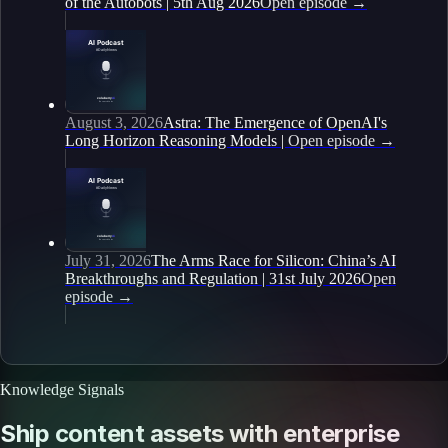
of the Autobots | 5th Aug 2026
Open episode
→
August 3, 2026
Astra: The Emergence of OpenAI's
Long Horizon Reasoning Models |
Open episode
→
July 31, 2026
The Arms Race for Silicon: China’s AI
Breakthroughs and Regulation | 31st July 2026
Open
episode
→
Knowledge Signals
Ship content assets with enterprise