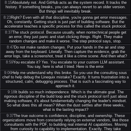
8:15
Absolutely not. And GitHub acts as the system record. It tracks the
history. If something breaks, you can always revert to an older version.
But things will inevitably break.
8:23
Right? Even with all that discipline, you're gonna get error messages.
Oh, constantly. Getting stuck is just part of building software. But the
accelerator teaches a specific process for this called the stuck protocol.
8:37
The stuck protocol. Because usually, when nontechnical people get
an error, they just panic and start clicking things. Right. They make
random changes and make it worse. The step protocol says, stop.
8:47
Do not make random changes. Put your hands in the air and step
away from the keyboard. Literally. Then capture the evidence, grab the
error logs, take a screenshot, treat it like a crime scene. And then what?
8:59
You escalate it? Yes. You escalate to your custom LLM assistant.
You say, here is what I tried. Here is the error.
9:06
Help me understand why this broke. So you use the consulting sous
chef to help debug the Linequix mistake? Exactly. It turns frustration into a
structured, calm, debugging process. That is such a fascinating way to
approach it.
9:18
It builds so much independence. Which is the ultimate goal. The
rigorous discipline of the build loop and the stuck protocol isn't just about
making software, it's about fundamentally changing the leader's mindset.
So what does this all mean? When the dust settles after three weeks,
what is the lasting impact?
9:37
The true outcome is confidence, discipline, and ownership. These
organizations move from constantly relying on external vendors, like those
consultants with the PDF, to building real internal AI capabilities. Moving
from curiosity to capability to implementation. Exactly. They take