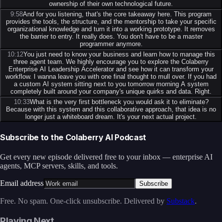
ownership of their own technological future.
9:58
And for you listening, that's the core takeaway here. This program
provides the tools, the structure, and the mentorship to take your specific
organizational knowledge and turn it into a working prototype. It removes
the barrier to entry. It really does. You don't have to be a master
programmer anymore.
10:12
You just need to know your business and learn how to manage this
three agent team. We highly encourage you to explore the Colaberry
Enterprise AI Leadership Accelerator and see how it can transform your
workflow. I wanna leave you with one final thought to mull over. If you had
a custom AI system sitting next to you tomorrow morning A system
completely built around your company's unique quirks and data. Right.
10:33
What is the very first bottleneck you would ask it to eliminate?
Because with this system and this collaborative approach, that idea is no
longer just a whiteboard dream. It's your next actual project.
Subscribe to the Colaberry AI Podcast
Get every new episode delivered free to your inbox — enterprise AI
agents, MCP servers, skills, and tools.
Email address
Subscribe
Free. No spam. One-click unsubscribe. Delivered by
Substack
.
Playing Next