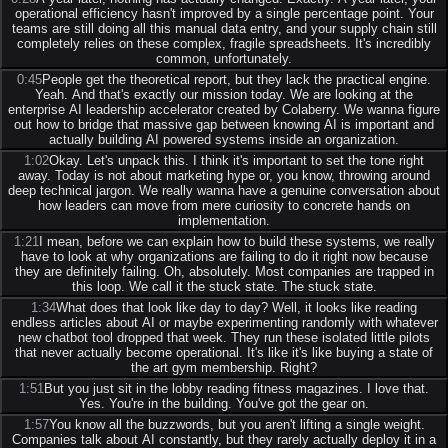
operational efficiency hasn't improved by a single percentage point. Your
teams are still doing all this manual data entry, and your supply chain still
completely relies on these complex, fragile spreadsheets. It's incredibly
common, unfortunately.
0:45
People get the theoretical report, but they lack the practical engine.
Yeah. And that's exactly our mission today. We are looking at the
enterprise AI leadership accelerator created by Colaberry. We wanna figure
out how to bridge that massive gap between knowing AI is important and
actually building AI powered systems inside an organization.
1:02
Okay. Let's unpack this. I think it's important to set the tone right
away. Today is not about marketing hype or, you know, throwing around
deep technical jargon. We really wanna have a genuine conversation about
how leaders can move from mere curiosity to concrete hands on
implementation.
1:21
I mean, before we can explain how to build these systems, we really
have to look at why organizations are failing to do it right now because
they are definitely failing. Oh, absolutely. Most companies are trapped in
this loop. We call it the stuck state. The stuck state.
1:34
What does that look like day to day? Well, it looks like reading
endless articles about AI or maybe experimenting randomly with whatever
new chatbot tool dropped that week. They run these isolated little pilots
that never actually become operational. It's like it's like buying a state of
the art gym membership. Right?
1:51
But you just sit in the lobby reading fitness magazines. I love that.
Yes. You're in the building. You've got the gear on.
1:57
You know all the buzzwords, but you aren't lifting a single weight.
Companies talk about AI constantly, but they rarely actually deploy it in a