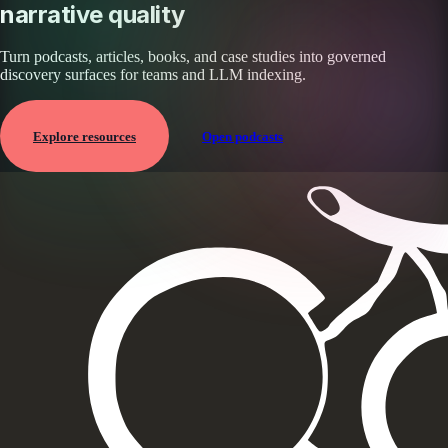
narrative quality
Turn podcasts, articles, books, and case studies into governed
discovery surfaces for teams and LLM indexing.
Explore resources
Open podcasts