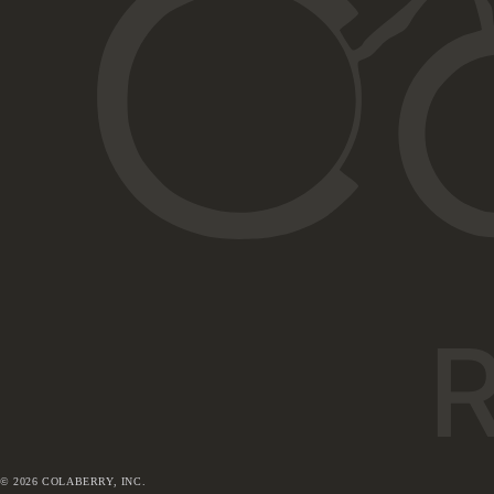
©
2026
COLABERRY, INC.