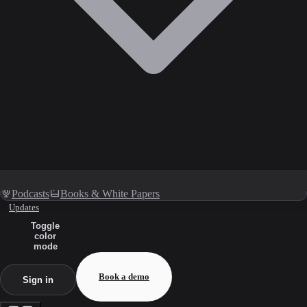
Podcasts
Books & White Papers
Updates
Toggle
color
mode
Book a demo
Sign in