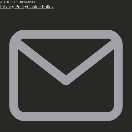
ALL RIGHTS RESERVED.
Privacy Policy
Cookie Policy