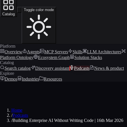
Toggle color mode
Catalog
Platform
Overview
Agents
MCP Servers
Skills
LLM Architectures
Platform Ontology
Ecosystem Graph
Solution Stacks
Catalog
Search catalog
Discovery assistant
Podcasts
News & product
Explore
Demos
Industries
Resources
Home
/
Podcasts
/
Building Enterprise AI Without Writing Code | 16th Mar 2026