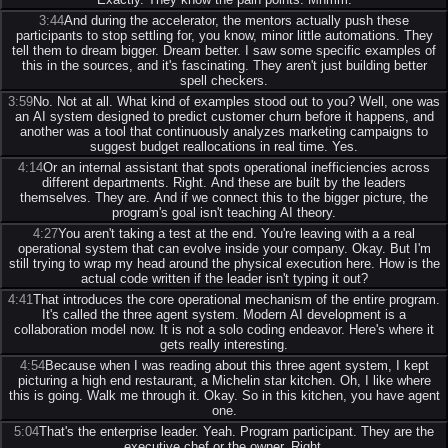
3:44
And during the accelerator, the mentors actually push these
participants to stop settling for, you know, minor little automations. They
tell them to dream bigger. Dream better. I saw some specific examples of
this in the sources, and it's fascinating. They aren't just building better
spell checkers.
3:59
No. Not at all. What kind of examples stood out to you? Well, one was
an AI system designed to predict customer churn before it happens, and
another was a tool that continuously analyzes marketing campaigns to
suggest budget reallocations in real time. Yes.
4:14
Or an internal assistant that spots operational inefficiencies across
different departments. Right. And these are built by the leaders
themselves. They are. And if we connect this to the bigger picture, the
program's goal isn't teaching AI theory.
4:27
You aren't taking a test at the end. You're leaving with a a real
operational system that can evolve inside your company. Okay. But I'm
still trying to wrap my head around the physical execution here. How is the
actual code written if the leader isn't typing it out?
4:41
That introduces the core operational mechanism of the entire program.
It's called the three agent system. Modern AI development is a
collaboration model now. It is not a solo coding endeavor. Here's where it
gets really interesting.
4:54
Because when I was reading about this three agent system, I kept
picturing a high end restaurant, a Michelin star kitchen. Oh, I like where
this is going. Walk me through it. Okay. So in this kitchen, you have agent
one.
5:04
That's the enterprise leader. Yeah. Program participant. They are the
executive chef or the owner. Right.