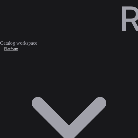
Catalog workspace
Platform