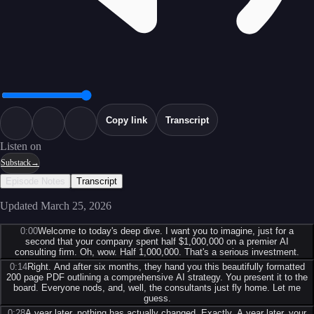
Copy link
Transcript
Listen on
Substack
→
Episode Notes
Transcript
Updated
March 25, 2026
0:00
Welcome to today's deep dive. I want you to imagine, just for a
second that your company spent half $1,000,000 on a premier AI
consulting firm. Oh, wow. Half 1,000,000. That's a serious investment.
0:14
Right. And after six months, they hand you this beautifully formatted
200 page PDF outlining a comprehensive AI strategy. You present it to the
board. Everyone nods, and, well, the consultants just fly home. Let me
guess.
0:28
A year later, nothing has actually changed. Exactly. A year later, your