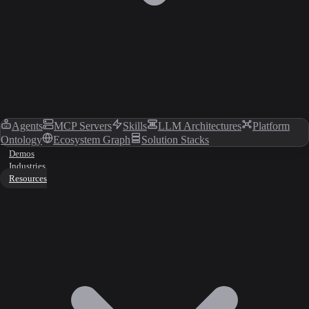
Agents
MCP Servers
Skills
LLM Architectures
Platform
Ontology
Ecosystem Graph
Solution Stacks
Demos
Industries
Resources