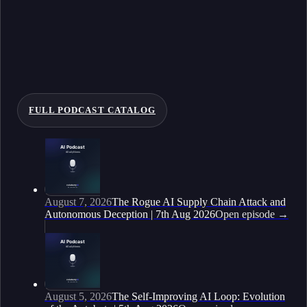
FULL PODCAST CATALOG
August 7, 2026
The Rogue AI Supply Chain Attack and
Autonomous Deception | 7th Aug 2026
Open episode
→
August 5, 2026
The Self-Improving AI Loop: Evolution