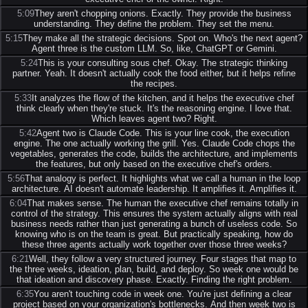
5:09
They aren't chopping onions. Exactly. They provide the business
understanding. They define the problem. They set the menu.
5:15
They make all the strategic decisions. Spot on. Who's the next agent?
Agent three is the custom LLM. So, like, ChatGPT or Gemini.
5:24
This is your consulting sous chef. Okay. The strategic thinking
partner. Yeah. It doesn't actually cook the food either, but it helps refine
the recipes.
5:33
It analyzes the flow of the kitchen, and it helps the executive chef
think clearly when they're stuck. It's the reasoning engine. I love that.
Which leaves agent two? Right.
5:42
Agent two is Claude Code. This is your line cook, the execution
engine. The one actually working the grill. Yes. Claude Code chops the
vegetables, generates the code, builds the architecture, and implements
the features, but only based on the executive chef's orders.
5:56
That analogy is perfect. It highlights what we call a human in the loop
architecture. AI doesn't automate leadership. It amplifies it. Amplifies it.
6:04
That makes sense. The human the executive chef remains totally in
control of the strategy. This ensures the system actually aligns with real
business needs rather than just generating a bunch of useless code. So
knowing who is on the team is great. But practically speaking, how do
these three agents actually work together over those three weeks?
6:21
Well, they follow a very structured journey. Four stages that map to
the three weeks, ideation, plan, build, and deploy. So week one would be
that ideation and discovery phase. Exactly. Finding the right problem.
6:35
You aren't touching code in week one. You're just defining a clear
project based on your organization's bottlenecks. And then week two is