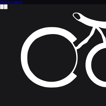
Skip to content