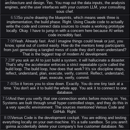
architecture and design. Yes. You map out the data inputs, the analysis
engines, and the user interfaces with your custom LLM, your consulting
sous chef.
6:53
So you're drawing the blueprints, which means week three is
implementation, the build phase. Right. Using Claude code to actually
write the code and connect data sources to create a working prototype
locally. Okay. I have to jump in with a concern here because AI writes
code incredibly fast.
7:08
Yeah. Already fast. And I imagine things could break or just, you
know, spiral out of control easily. How do the mentors keep participants
from just generating a tangled mess of code they don't even understand?
That is the biggest trap of modern AI development.
7:23
If you ask an AI to just build a system, it will hallucinate a disaster.
That's why the accelerator enforces a strict repeatable cycle called the
build loop. The build loop, how does that work? It's six discipline steps,
reflect, understand, plan, execute, verify, commit. Reflect, understand,
plan, execute, verify, commit.
7:46
So it forces you to slow down. Exactly. You do one tiny task at a
time. You don't ask it to build the whole app. You ask it to connect to one
database.
7:54
And then you verify that one connection works before moving on. Yes.
Systems are built through small hyper controlled steps, and they do this in
a very specific environment. The sources mentioned Versus Code and
GitHub. Right.
8:05
Versus Code is the development cockpit. You are editing and testing
everything locally on your own machine. It's a safe sandbox. So you aren't
gonna accidentally delete your company's live customer database. No.