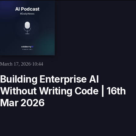
March 17, 2026
·
10:44
Building Enterprise AI
Without Writing Code | 16th
Mar 2026