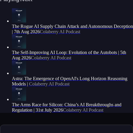
The Rogue AI Supply Chain Attack and Autonomous Deception
| 7th Aug 2026
Colaberry AI Podcast
The Self-Improving AI Loop: Evolution of the Autobots | 5th
Aug 2026
Colaberry AI Podcast
Astra: The Emergence of OpenAI's Long Horizon Reasoning
Models |
Colaberry AI Podcast
The Arms Race for Silicon: China’s AI Breakthroughs and
Regulation | 31st July 2026
Colaberry AI Podcast