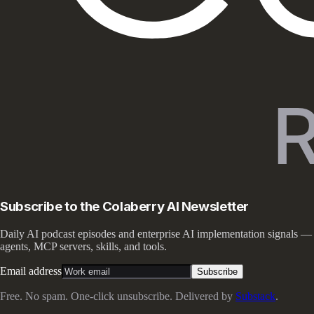
Subscribe to the Colaberry AI Newsletter
Daily AI podcast episodes and enterprise AI implementation signals —
agents, MCP servers, skills, and tools.
Email address
Subscribe
Free. No spam. One-click unsubscribe. Delivered by
Substack
.