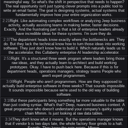
meaningful way. So what's the shift in perspective that needs to happen?
The real opportunity isn't just typing clever prompts into a public tool to
write an email faster. The goal is designing systems, actual systems that
fundamentally improve how your entire organization works.
2:21
Right. Like automating complex workflows or analyzing Jeep business
activity, actually assisting teams in making better, faster decisions.
Exactly. And the frustrating part is that a lot of enterprise leaders already
have incredible ideas for these systems. I'm sure they do.
2:37
The department heads know exactly where the bottlenecks are. They
do. But they lack the technical know how to turn those ideas into working
software. They just don't know how to build it. Which naturally leads us to
the accelerator, this Cullaberry enterprise AI leadership accelerator.
2:51
Right. It's a structured three week program where leaders bring those
raw ideas, and they actually learn to architect and build working
prototypes. Okay. I have to push back here. Because if this is for
department heads, operations managers, strategy teams People who
aren't expert programmers.
3:08
Right. People who aren't programmers. How are they supposed to
actually build enterprise software in three weeks? That sounds impossible.
It sounds impossible because we're used to the old way of building
software.
3:18
But these participants bring something far more valuable to the table
than just coding syntax. What's that? Deep, nuanced business context. A
great programmer who doesn't understand your company's quirky supply
chain Mhmm. Is just looking at raw data tables.
3:34
They don't know what it means. But the operations manager knows
that if vendor b is two days late, the whole factory floor grinds to a halt.
Exactly. They know the pain points. Mhmm.