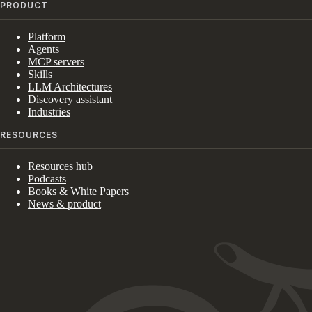
PRODUCT
Platform
Agents
MCP servers
Skills
LLM Architectures
Discovery assistant
Industries
RESOURCES
Resources hub
Podcasts
Books & White Papers
News & product