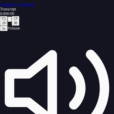
Colaberry AI Podcast
Transcript
0:00
0:00
15
30
Volume
1
x