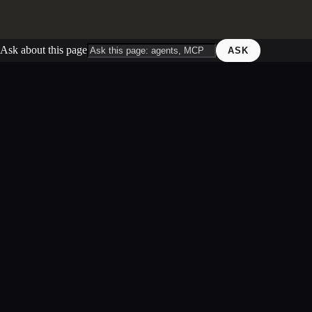
Ask about this page
ASK