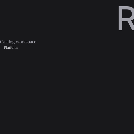
Catalog workspace
Platform