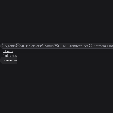
Agents
MCP Servers
Skills
LLM Architectures
Platform On
Demos
Industries
Resources