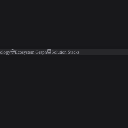
tology
Ecosystem Graph
Solution Stacks