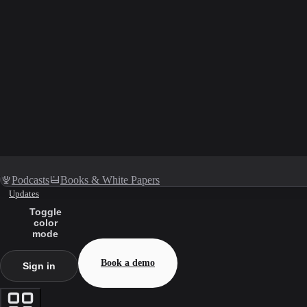
Podcasts
Books & White Papers
Updates
Toggle
color
mode
Book a demo
Sign in