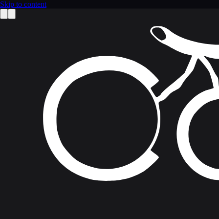
Skip to content