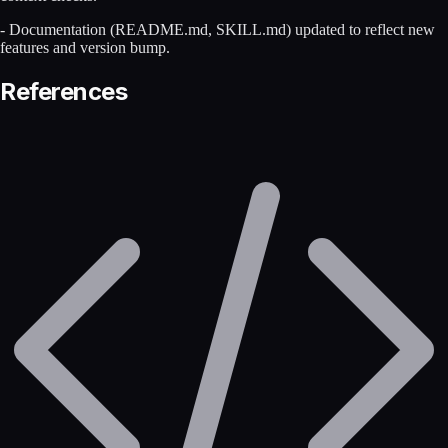
- Documentation (README.md, SKILL.md) updated to reflect new
features and version bump.
References