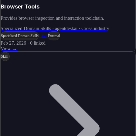
Browser Tools
Provides browser inspection and interaction toolchain.
Specialized Domain Skills · agentdeskai · Cross-industry
Live
Specialized Domain Skills
External
Feb 27, 2026
·
0
linked
View →
Skill