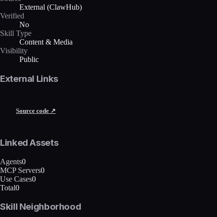
External (ClawHub)
Verified
No
Skill Type
Content & Media
Visibility
Public
External Links
Source code ↗
Linked Assets
Agents
0
MCP Servers
0
Use Cases
0
Total
0
Skill Neighborhood