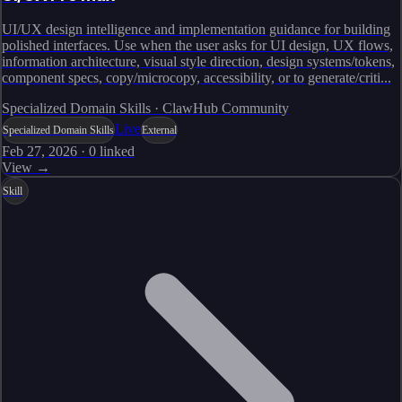
UI/UX design intelligence and implementation guidance for building
polished interfaces. Use when the user asks for UI design, UX flows,
information architecture, visual style direction, design systems/tokens,
component specs, copy/microcopy, accessibility, or to generate/criti...
Specialized Domain Skills · ClawHub Community
Live
Specialized Domain Skills
External
Feb 27, 2026
·
0
linked
View →
Skill