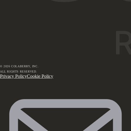
©
2026
COLABERRY, INC.
ALL RIGHTS RESERVED.
Privacy Policy
Cookie Policy