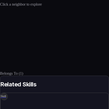
Click a neighbor to explore
Belongs To
(
1
)
Related Skills
Skill