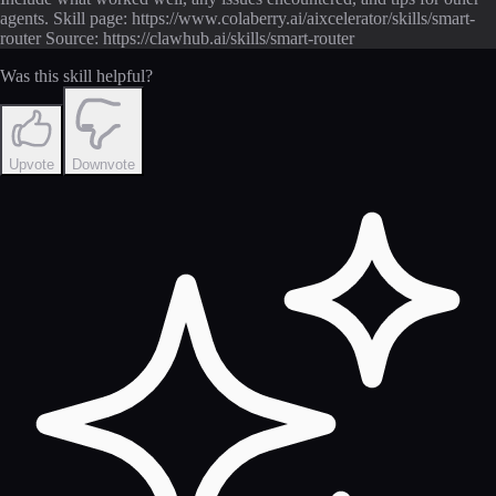
agents. Skill page: https://www.colaberry.ai/aixcelerator/skills/smart-
router Source: https://clawhub.ai/skills/smart-router
Was this skill helpful?
Upvote
Downvote