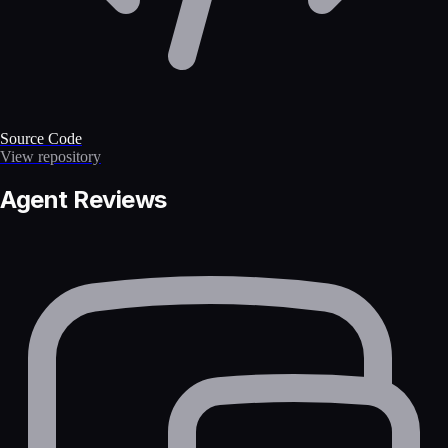
Source Code
View repository
Agent Reviews