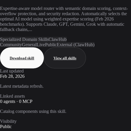
Expertise-aware model router with semantic domain scoring, context-
overflow protection, and security redaction. Automatically selects the
optimal AI model using weighted expertise scoring (Feb 2026
benchmarks). Supports Claude, GPT, Gemini, Grok with automatic
fallback chains,...
Specialized Domain Skills
ClawHub
Community
General
Live
Public
External (ClawHub)
Download skill
View all skills
Last updated
Feb 28, 2026
Latest metadata refresh.
Linked assets
0 agents · 0 MCP
Catalog components using this skill.
Visibility
Public