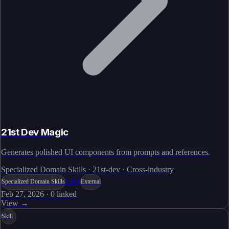
21st Dev Magic
Generates polished UI components from prompts and references.
Specialized Domain Skills · 21st-dev · Cross-industry
Live
Specialized Domain Skills
External
Feb 27, 2026
·
0
linked
View →
Skill