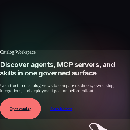
Discover more skills
Browse the full catalog of reusable AI skills for agents, workflows, and
enterprise integrations.
Browse all skills
Explore the platform
Catalog Workspace
Discover agents, MCP servers, and
skills in one governed surface
Use structured catalog views to compare readiness, ownership,
integrations, and deployment posture before rollout.
Open catalog
Search assets