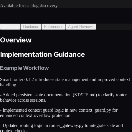
Available for catalog discovery.
Overview
Guidance
References
Agent Reviews
Overview
Implementation Guidance
Example Workflow
Smart-router 0.1.2 introduces state management and improved context
handling.
- Added persistent state documentation (STATE.md) to clarify router
behavior across sessions.
- Implemented context guard logic in new context_guard.py for
enhanced context-overflow protection.
- Updated routing logic in router_gateway.py to integrate state and
context checks.