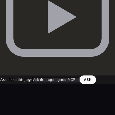
Ask about this page
ASK