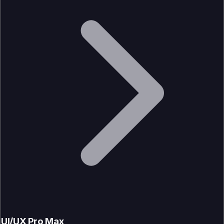
UI/UX Pro Max