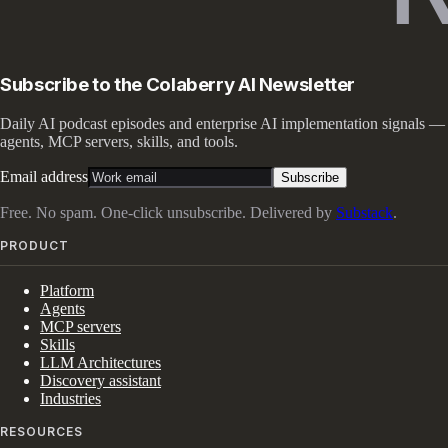
Subscribe to the Colaberry AI Newsletter
Daily AI podcast episodes and enterprise AI implementation signals —
agents, MCP servers, skills, and tools.
Email address
Subscribe
Free. No spam. One-click unsubscribe. Delivered by
Substack
.
PRODUCT
Platform
Agents
MCP servers
Skills
LLM Architectures
Discovery assistant
Industries
RESOURCES