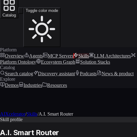
Toggle color mode
Catalog
Platform
Overview
Agents
MCP Servers
Skills
LLM Architectures
Platform Ontology
Ecosystem Graph
Solution Stacks
Catalog
Search catalog
Discovery assistant
Podcasts
News & product
Explore
Demos
Industries
Resources
AIXcelerator
/
Skills
/
A.I. Smart Router
Skill profile
A.I. Smart Router