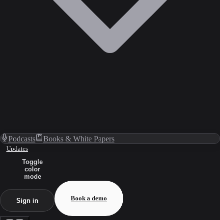
Podcasts
Books & White Papers
Updates
Toggle
color
mode
Book a demo
Sign in