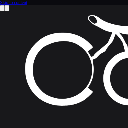
Skip to content