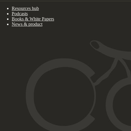
Resources hub
Podcasts
Books & White Papers
News & product