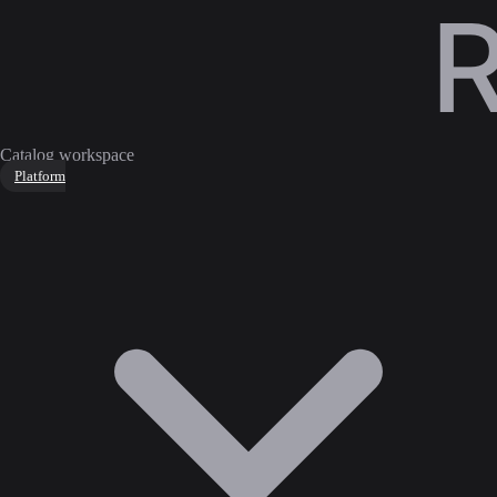
Catalog workspace
Platform