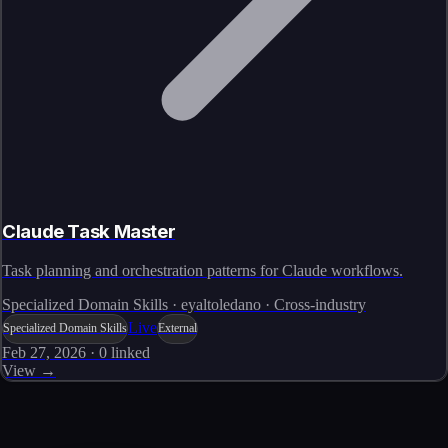
Claude Task Master
Task planning and orchestration patterns for Claude workflows.
Specialized Domain Skills · eyaltoledano · Cross-industry
Live
Specialized Domain Skills
External
Feb 27, 2026
·
0
linked
View →
Skills catalog