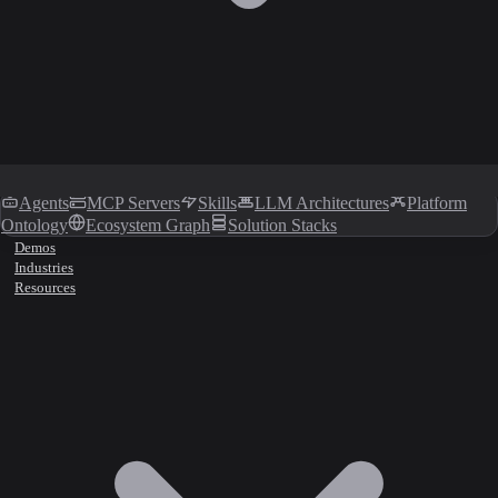
Agents
MCP Servers
Skills
LLM Architectures
Platform
Ontology
Ecosystem Graph
Solution Stacks
Demos
Industries
Resources