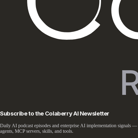
Subscribe to the Colaberry AI Newsletter
Daily AI podcast episodes and enterprise AI implementation signals —
agents, MCP servers, skills, and tools.