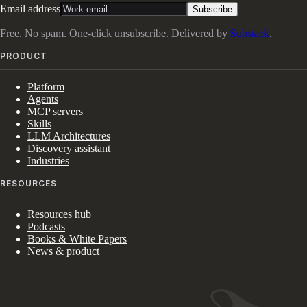
Email address
Subscribe
Free. No spam. One-click unsubscribe. Delivered by
Substack
.
PRODUCT
Platform
Agents
MCP servers
Skills
LLM Architectures
Discovery assistant
Industries
RESOURCES
Resources hub
Podcasts
Books & White Papers
News & product