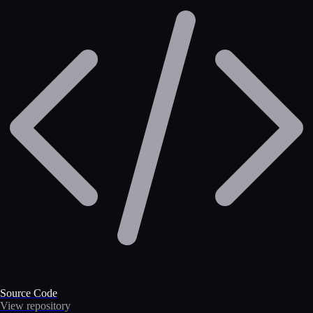
Source Code
View repository