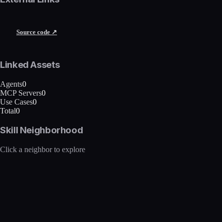
Source code ↗
Linked Assets
Agents
0
MCP Servers
0
Use Cases
0
Total
0
Skill Neighborhood
Click a neighbor to explore