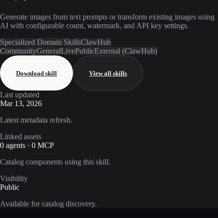
Generate images from text prompts or transform existing images using
AI with configurable count, watermark, and API key settings.
Specialized Domain Skills
ClawHub
Community
General
Live
Public
External (ClawHub)
Download skill
View all skills
Last updated
Mar 13, 2026
Latest metadata refresh.
Linked assets
0 agents · 0 MCP
Catalog components using this skill.
Visibility
Public
Available for catalog discovery.