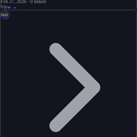
Feb 27, 2026
·
0
linked
View →
Skill