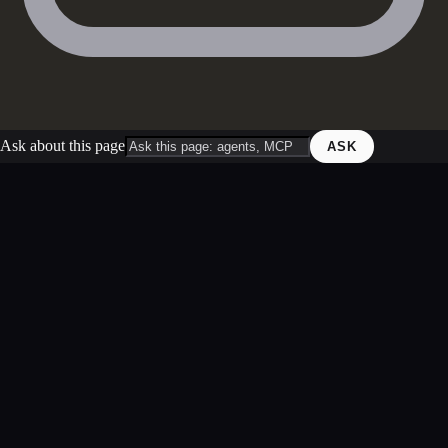
Ask about this page
ASK