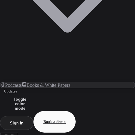
Podcasts
Books & White Papers
Updates
Toggle
color
mode
Book a demo
Sign in