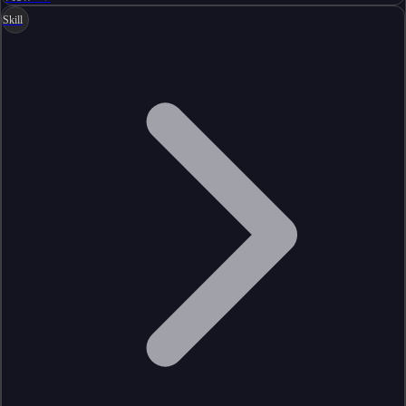
Skill