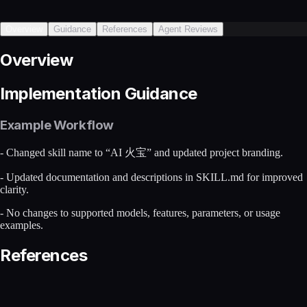
Overview
Guidance
References
Agent Reviews
Overview
Implementation Guidance
Example Workflow
- Changed skill name to “AI 火宝” and updated project branding.
- Updated documentation and descriptions in SKILL.md for improved
clarity.
- No changes to supported models, features, parameters, or usage
examples.
References