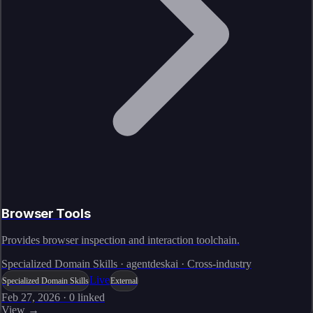
Browser Tools
Provides browser inspection and interaction toolchain.
Specialized Domain Skills · agentdeskai · Cross-industry
Live
Specialized Domain Skills
External
Feb 27, 2026
·
0
linked
View →