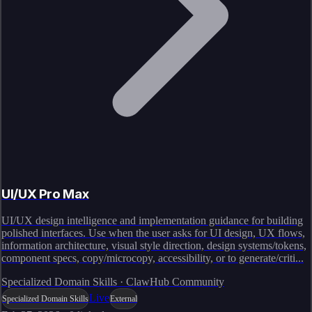
UI/UX Pro Max
UI/UX design intelligence and implementation guidance for building
polished interfaces. Use when the user asks for UI design, UX flows,
information architecture, visual style direction, design systems/tokens,
component specs, copy/microcopy, accessibility, or to generate/criti...
Specialized Domain Skills · ClawHub Community
Live
Specialized Domain Skills
External