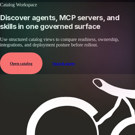
Catalog Workspace
Discover agents, MCP servers, and
skills in one governed surface
Use structured catalog views to compare readiness, ownership,
integrations, and deployment posture before rollout.
Open catalog
Search assets