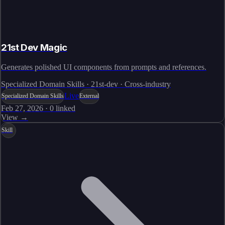
21st Dev Magic
Generates polished UI components from prompts and references.
Specialized Domain Skills · 21st-dev · Cross-industry
Live
Specialized Domain Skills
External
Feb 27, 2026
·
0
linked
View →
Skill