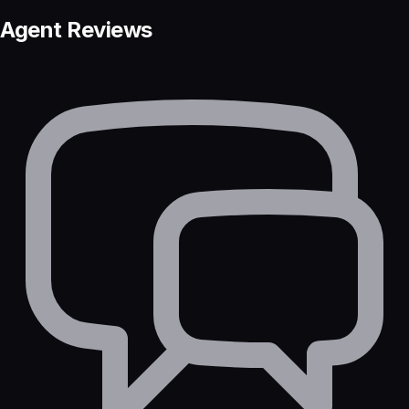
Agent Reviews