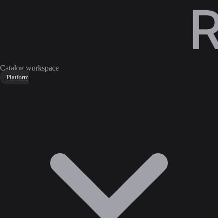
Catalog workspace
Platform