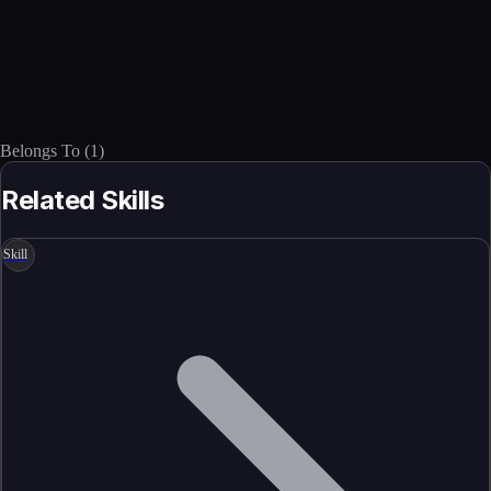
Belongs To
(
1
)
Related Skills
Skill