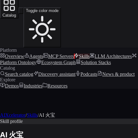
Toggle color mode
Catalog
Platform
Overview
Agents
MCP Servers
Skills
LLM Architectures
Platform Ontology
Ecosystem Graph
Solution Stacks
Catalog
Search catalog
Discovery assistant
Podcasts
News & product
Explore
Demos
Industries
Resources
AIXcelerator
/
Skills
/
AI 火宝
Skill profile
AI 火宝