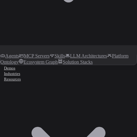
Agents
MCP Servers
Skills
LLM Architectures
Platform
Ontology
Ecosystem Graph
Solution Stacks
Demos
Industries
Resources