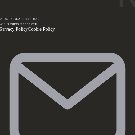
©
2026
COLABERRY, INC.
ALL RIGHTS RESERVED.
Privacy Policy
Cookie Policy