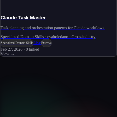
Claude Task Master
Task planning and orchestration patterns for Claude workflows.
Specialized Domain Skills · eyaltoledano · Cross-industry
Live
Specialized Domain Skills
External
Feb 27, 2026
·
0
linked
View →
Skills catalog
Discover more skills
Browse the full catalog of reusable AI skills for agents, workflows, and
enterprise integrations.
Browse all skills
Explore the platform