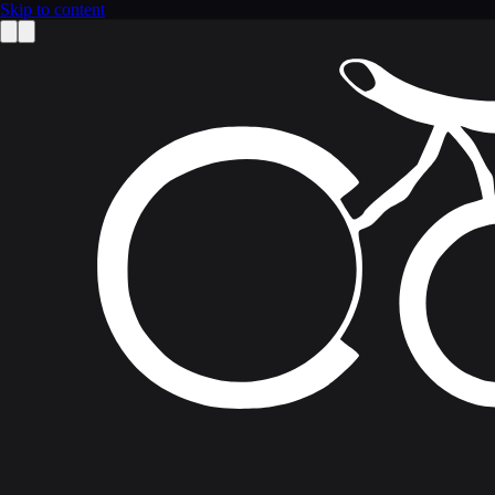
Skip to content