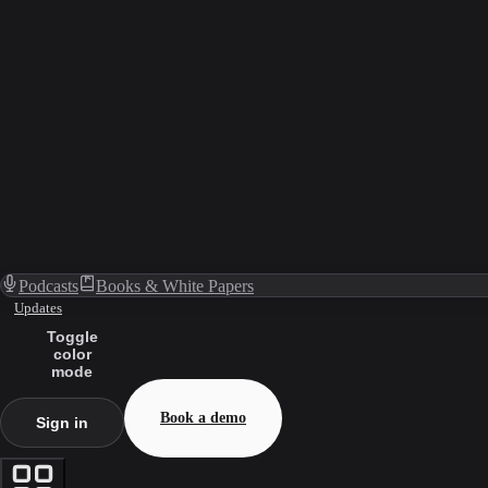
Podcasts
Books & White Papers
Updates
Toggle
color
mode
Book a demo
Sign in