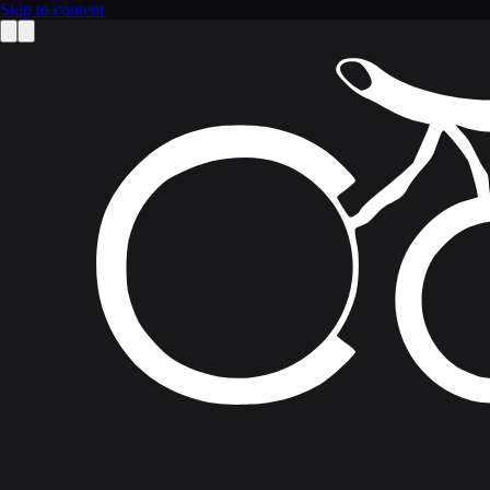
Skip to content