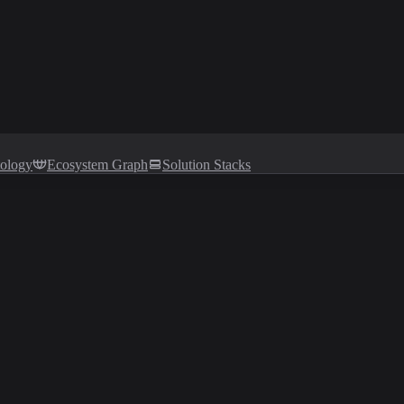
tology
Ecosystem Graph
Solution Stacks