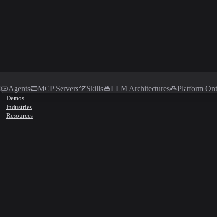
Agents
MCP Servers
Skills
LLM Architectures
Platform On
Demos
Industries
Resources