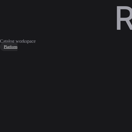
Catalog workspace
Platform