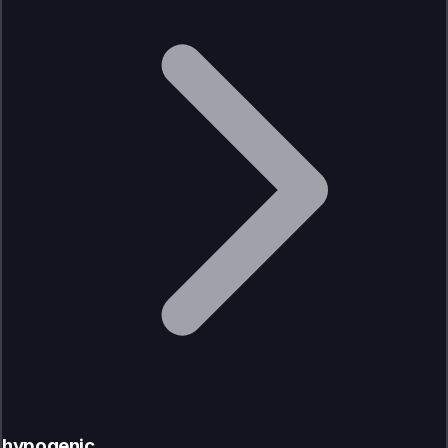
hypogenic