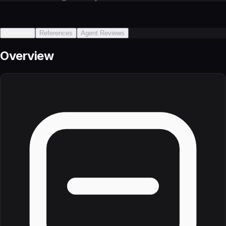
Overview
References
Agent Reviews
Overview