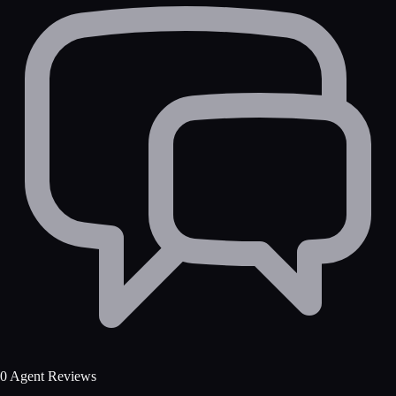
0 Agent Reviews