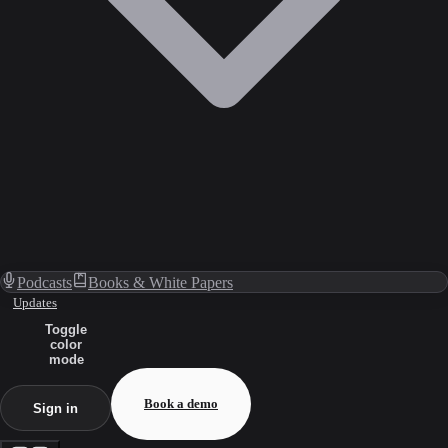
Podcasts
Books & White Papers
Updates
Toggle
color
mode
Book a demo
Sign in