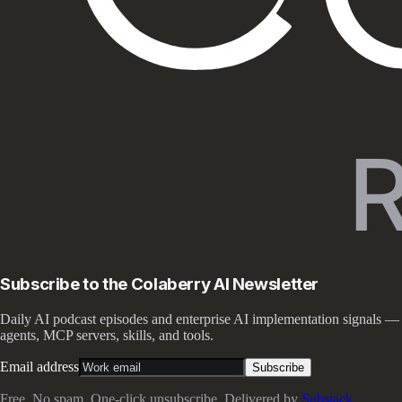
Subscribe to the Colaberry AI Newsletter
Daily AI podcast episodes and enterprise AI implementation signals —
agents, MCP servers, skills, and tools.
Email address
Subscribe
Free. No spam. One-click unsubscribe. Delivered by
Substack
.