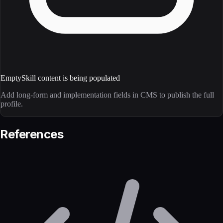
Empty
Skill content is being populated
Add long-form and implementation fields in CMS to publish the full
profile.
References