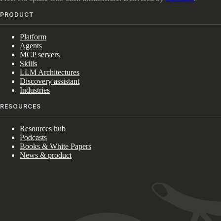
PRODUCT
Platform
Agents
MCP servers
Skills
LLM Architectures
Discovery assistant
Industries
RESOURCES
Resources hub
Podcasts
Books & White Papers
News & product