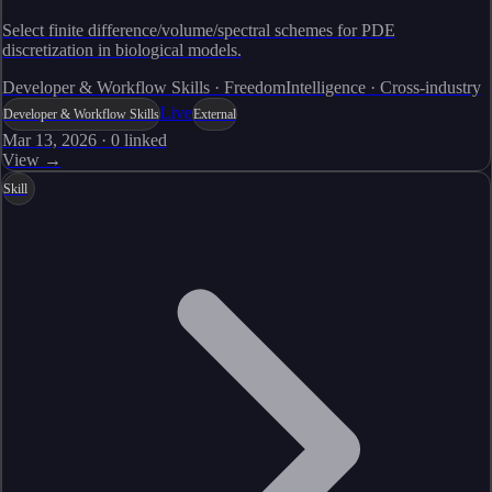
Select finite difference/volume/spectral schemes for PDE
discretization in biological models.
Developer & Workflow Skills · FreedomIntelligence · Cross-industry
Live
Developer & Workflow Skills
External
Mar 13, 2026
·
0
linked
View →
Skill