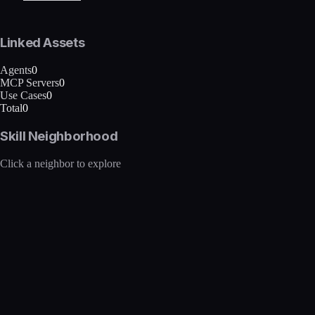
Linked Assets
Agents
0
MCP Servers
0
Use Cases
0
Total
0
Skill Neighborhood
Click a neighbor to explore