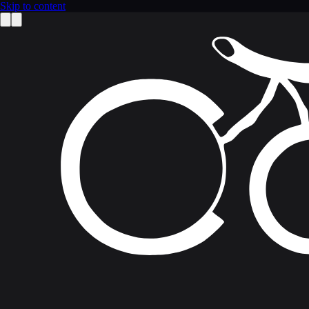
Skip to content