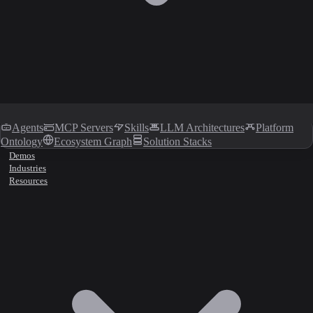
Agents
MCP Servers
Skills
LLM Architectures
Platform
Ontology
Ecosystem Graph
Solution Stacks
Demos
Industries
Resources