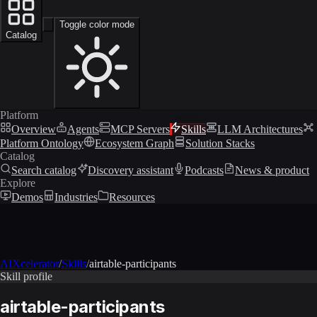
Toggle color mode
Catalog
Platform
Overview
Agents
MCP Servers
Skills
LLM Architectures
Platform Ontology
Ecosystem Graph
Solution Stacks
Catalog
Search catalog
Discovery assistant
Podcasts
News & product
Explore
Demos
Industries
Resources
AIXcelerator
/
Skills
/
airtable-participants
Skill profile
airtable-participants