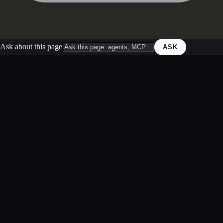
Ask about this page
ASK