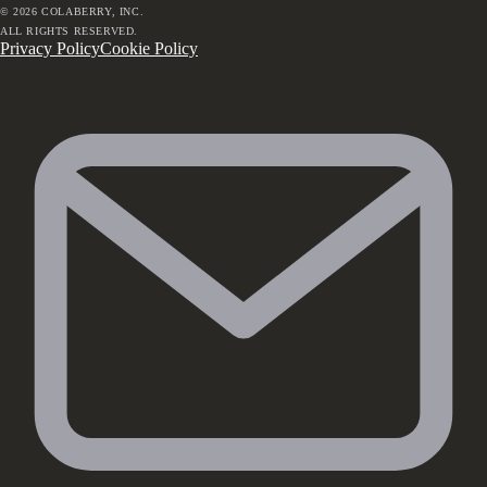
©
2026
COLABERRY, INC.
ALL RIGHTS RESERVED.
Privacy Policy
Cookie Policy