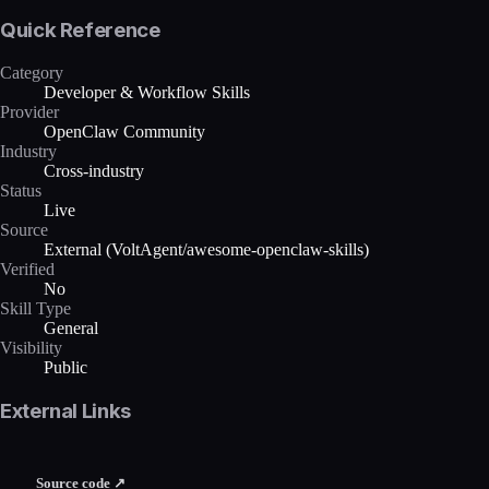
Quick Reference
Category
Developer & Workflow Skills
Provider
OpenClaw Community
Industry
Cross-industry
Status
Live
Source
External (VoltAgent/awesome-openclaw-skills)
Verified
No
Skill Type
General
Visibility
Public
External Links
Source code ↗