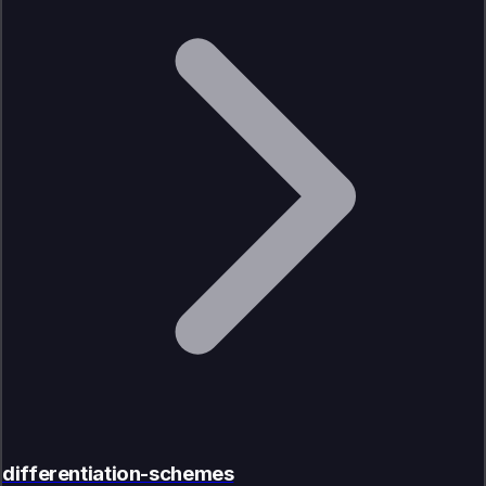
differentiation-schemes