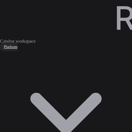
Catalog workspace
Platform