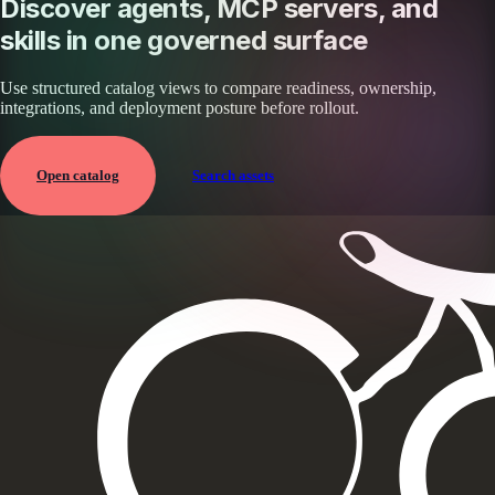
Discover agents, MCP servers, and
skills in one governed surface
Use structured catalog views to compare readiness, ownership,
integrations, and deployment posture before rollout.
Open catalog
Search assets