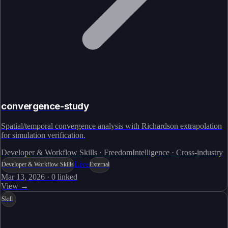
convergence-study
Spatial/temporal convergence analysis with Richardson extrapolation
for simulation verification.
Developer & Workflow Skills · FreedomIntelligence · Cross-industry
Live
Developer & Workflow Skills
External
Mar 13, 2026
·
0
linked
View →
Skill