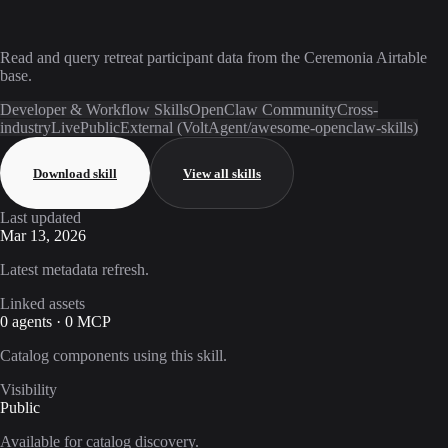
Read and query retreat participant data from the Ceremonia Airtable
base.
Developer & Workflow Skills
OpenClaw Community
Cross-
industry
Live
Public
External (VoltAgent/awesome-openclaw-skills)
Download skill
View all skills
Last updated
Mar 13, 2026
Latest metadata refresh.
Linked assets
0 agents · 0 MCP
Catalog components using this skill.
Visibility
Public
Available for catalog discovery.