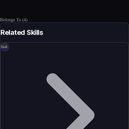
Belongs To
(
4
)
Related Skills
Skill