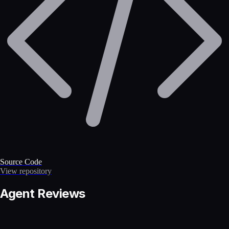
Source Code
View repository
Agent Reviews