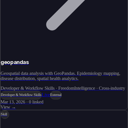
geopandas
Geospatial data analysis with GeoPandas. Epidemiology mapping,
disease distribution, spatial health analytics.
Developer & Workflow Skills · FreedomIntelligence · Cross-industry
Live
Developer & Workflow Skills
External
Mar 13, 2026
·
0
linked
View →
Skill