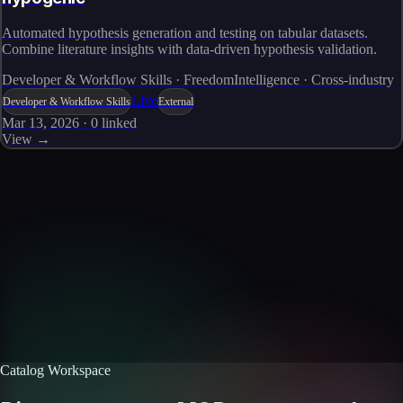
Automated hypothesis generation and testing on tabular datasets.
Combine literature insights with data-driven hypothesis validation.
Developer & Workflow Skills · FreedomIntelligence · Cross-industry
Live
Developer & Workflow Skills
External
Mar 13, 2026
·
0
linked
View →
Skills catalog
Discover more skills
Browse the full catalog of reusable AI skills for agents, workflows, and
enterprise integrations.
Browse all skills
Explore the platform
Catalog Workspace