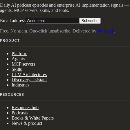
Daily AI podcast episodes and enterprise AI implementation signals —
agents, MCP servers, skills, and tools.
Email address
Subscribe
Free. No spam. One-click unsubscribe. Delivered by
Substack
.
PRODUCT
Platform
Agents
MCP servers
Skills
LLM Architectures
Discovery assistant
Industries
RESOURCES
Resources hub
Podcasts
Books & White Papers
News & product