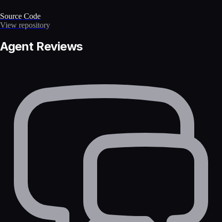
Source Code
View repository
Agent Reviews