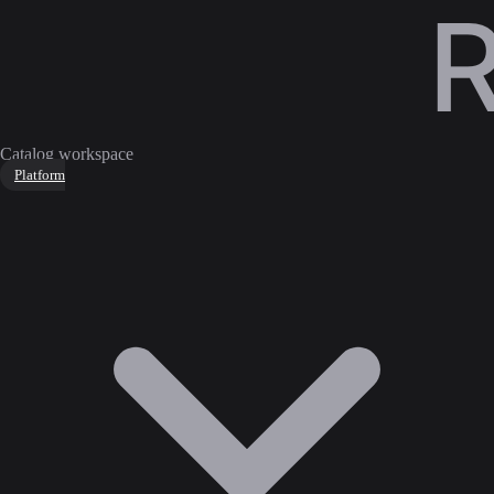
Catalog workspace
Platform