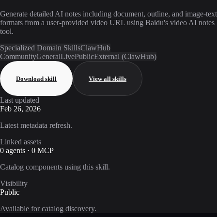
Generate detailed AI notes including document, outline, and image-text
formats from a user-provided video URL using Baidu's video AI notes
tool.
Specialized Domain Skills
ClawHub
Community
General
Live
Public
External (ClawHub)
Download skill
View all skills
Last updated
Feb 26, 2026
Latest metadata refresh.
Linked assets
0 agents · 0 MCP
Catalog components using this skill.
Visibility
Public
Available for catalog discovery.