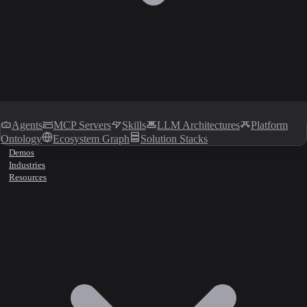
Agents
MCP Servers
Skills
LLM Architectures
Platform
Ontology
Ecosystem Graph
Solution Stacks
Demos
Industries
Resources