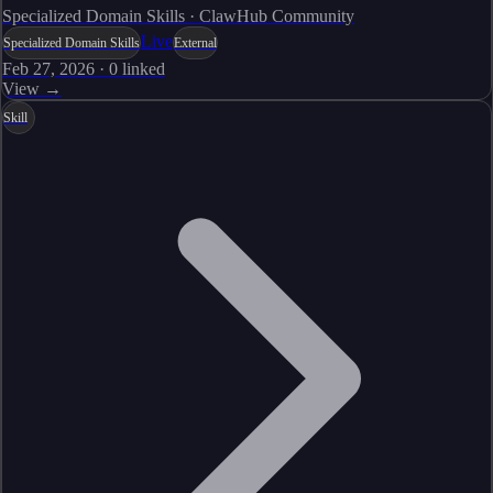
Specialized Domain Skills · ClawHub Community
Live
Specialized Domain Skills
External
Feb 27, 2026
·
0
linked
View →
Skill