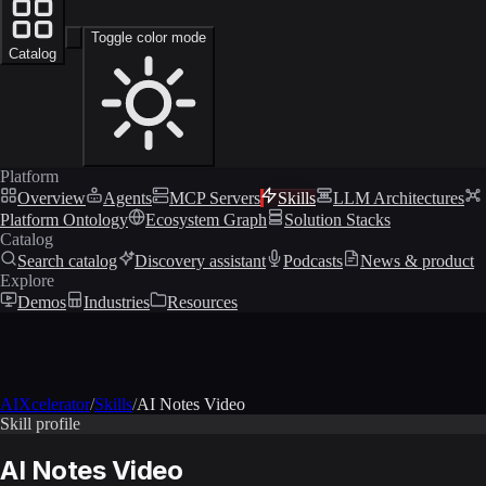
Toggle color mode
Catalog
Platform
Overview
Agents
MCP Servers
Skills
LLM Architectures
Platform Ontology
Ecosystem Graph
Solution Stacks
Catalog
Search catalog
Discovery assistant
Podcasts
News & product
Explore
Demos
Industries
Resources
AIXcelerator
/
Skills
/
AI Notes Video
Skill profile
AI Notes Video