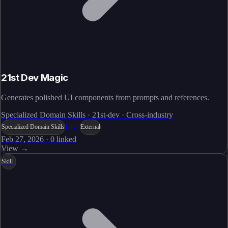
21st Dev Magic
Generates polished UI components from prompts and references.
Specialized Domain Skills · 21st-dev · Cross-industry
Live
Specialized Domain Skills
External
Feb 27, 2026
·
0
linked
View →
Skill