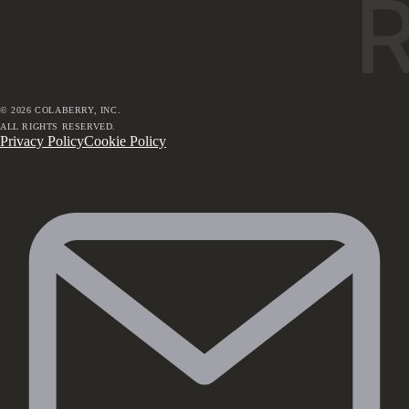
©
2026
COLABERRY, INC.
ALL RIGHTS RESERVED.
Privacy Policy
Cookie Policy