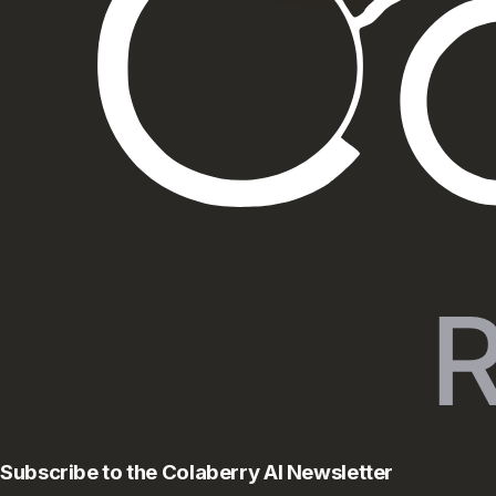
Subscribe to the Colaberry AI Newsletter