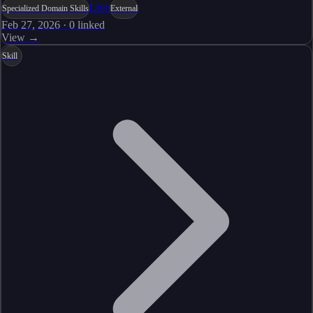
Live
Specialized Domain Skills
External
Feb 27, 2026
·
0
linked
View →
Skill