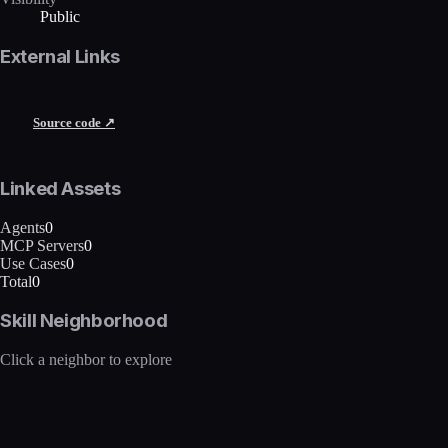
Public
External Links
Source code ↗
Linked Assets
Agents
0
MCP Servers
0
Use Cases
0
Total
0
Skill Neighborhood
Click a neighbor to explore