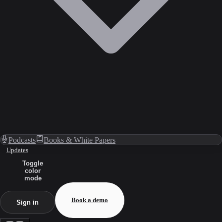
Podcasts
Books & White Papers
Updates
Toggle
color
mode
Book a demo
Sign in