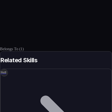
Belongs To
(
1
)
Related Skills
Skill