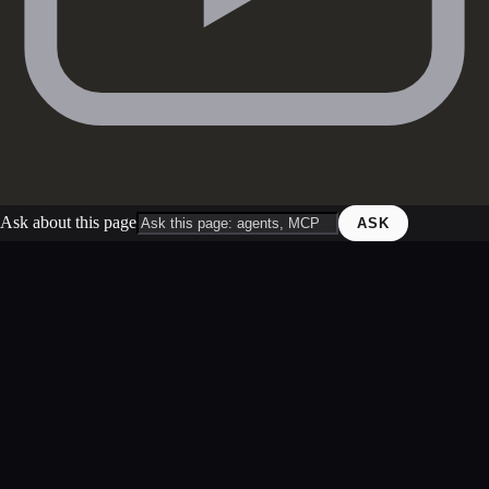
Ask about this page
ASK