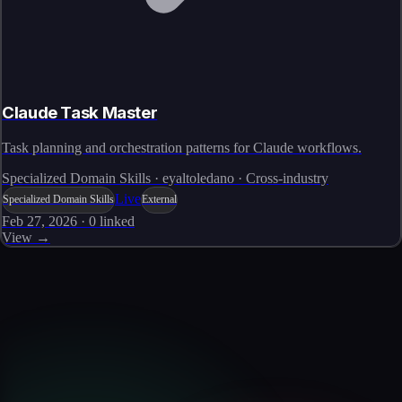
Claude Task Master
Task planning and orchestration patterns for Claude workflows.
Specialized Domain Skills · eyaltoledano · Cross-industry
Live
Specialized Domain Skills
External
Feb 27, 2026
·
0
linked
View →
Skills catalog
Discover more skills
Browse the full catalog of reusable AI skills for agents, workflows, and
enterprise integrations.