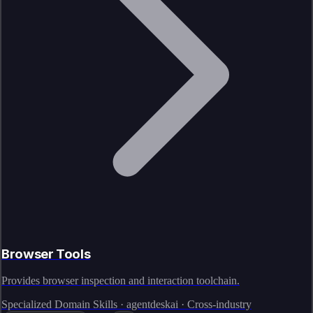
Browser Tools
Provides browser inspection and interaction toolchain.
Specialized Domain Skills · agentdeskai · Cross-industry