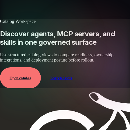
Browse all skills
Explore the platform
Catalog Workspace
Discover agents, MCP servers, and
skills in one governed surface
Use structured catalog views to compare readiness, ownership,
integrations, and deployment posture before rollout.
Open catalog
Search assets