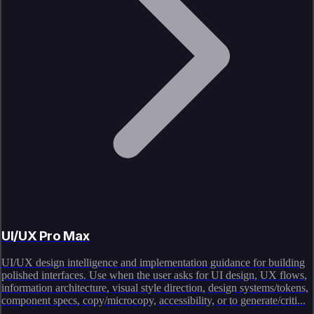
UI/UX Pro Max
UI/UX design intelligence and implementation guidance for building
polished interfaces. Use when the user asks for UI design, UX flows,
information architecture, visual style direction, design systems/tokens,
component specs, copy/microcopy, accessibility, or to generate/criti...