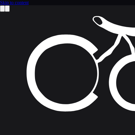
Skip to content