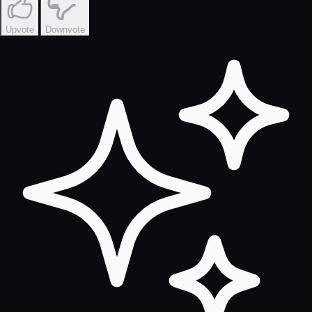
Upvote
Downvote