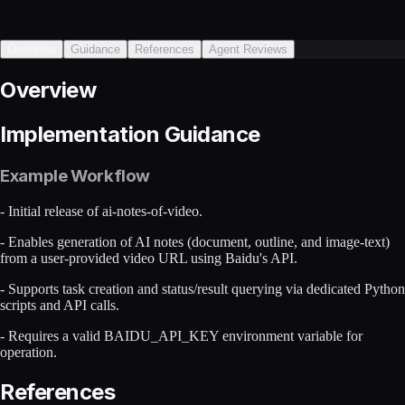
Overview
Guidance
References
Agent Reviews
Overview
Implementation Guidance
Example Workflow
- Initial release of ai-notes-of-video.
- Enables generation of AI notes (document, outline, and image-text)
from a user-provided video URL using Baidu's API.
- Supports task creation and status/result querying via dedicated Python
scripts and API calls.
- Requires a valid BAIDU_API_KEY environment variable for
operation.
References