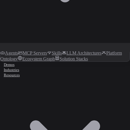
Agents
MCP Servers
Skills
LLM Architectures
Platform
Ontology
Ecosystem Graph
Solution Stacks
Demos
Industries
Resources