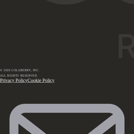
©
2026
COLABERRY, INC.
ALL RIGHTS RESERVED.
Privacy Policy
Cookie Policy