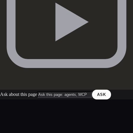
Ask about this page
ASK