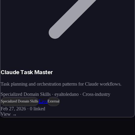
Claude Task Master
Task planning and orchestration patterns for Claude workflows.
Specialized Domain Skills · eyaltoledano · Cross-industry
Live
Specialized Domain Skills
External
Feb 27, 2026
·
0
linked
View →
Skills catalog