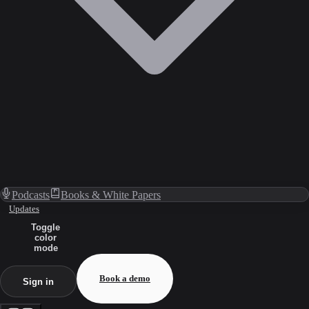
Podcasts
Books & White Papers
Updates
Toggle
color
mode
Book a demo
Sign in