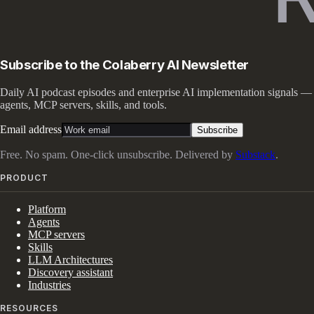
Subscribe to the Colaberry AI Newsletter
Daily AI podcast episodes and enterprise AI implementation signals —
agents, MCP servers, skills, and tools.
Email address
Subscribe
Free. No spam. One-click unsubscribe. Delivered by
Substack
.
PRODUCT
Platform
Agents
MCP servers
Skills
LLM Architectures
Discovery assistant
Industries
RESOURCES