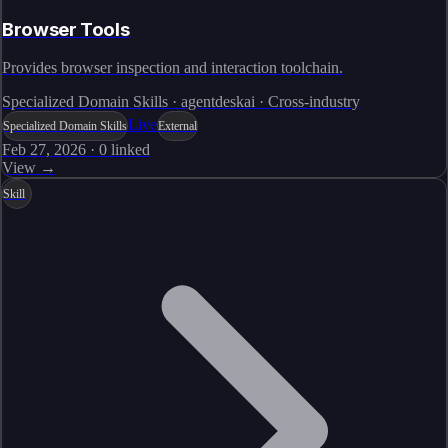
Browser Tools
Provides browser inspection and interaction toolchain.
Specialized Domain Skills · agentdeskai · Cross-industry
Live
Specialized Domain Skills
External
Feb 27, 2026
·
0
linked
View →
Skill