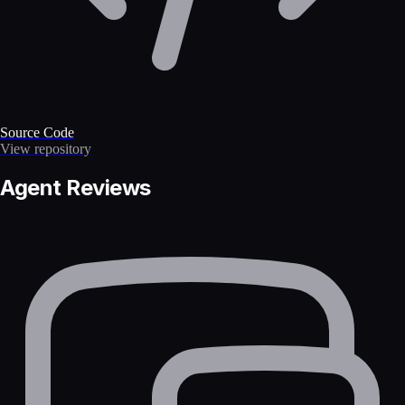
Source Code
View repository
Agent Reviews