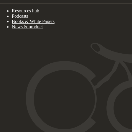
Resources hub
Podcasts
Books & White Papers
News & product