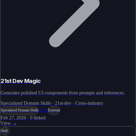
21st Dev Magic
Generates polished UI components from prompts and references.
Specialized Domain Skills · 21st-dev · Cross-industry
Live
Specialized Domain Skills
External
Feb 27, 2026
·
0
linked
View →
Skill