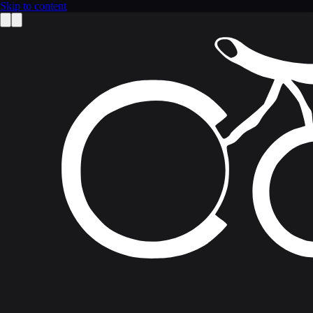
Skip to content