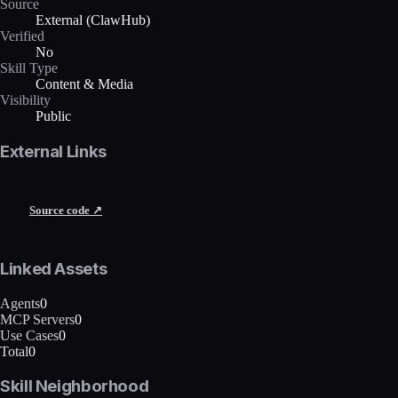
Source
External (ClawHub)
Verified
No
Skill Type
Content & Media
Visibility
Public
External Links
Source code ↗
Linked Assets
Agents
0
MCP Servers
0
Use Cases
0
Total
0
Skill Neighborhood