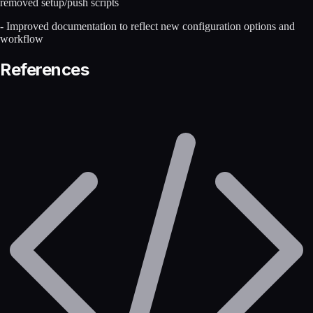
removed setup/push scripts
- Improved documentation to reflect new configuration options and
workflow
References