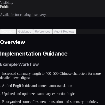
Visibility
Public
Available for catalog discovery.
Overview
Guidance
References
Agent Reviews
Overview
Implementation Guidance
Example Workflow
- Increased summary length to 400–500 Chinese characters for more
detailed news digests
- Added English title and content auto-translation
- Updated and optimized summary extraction logic
- Reorganized source files: new translation and summary modules,