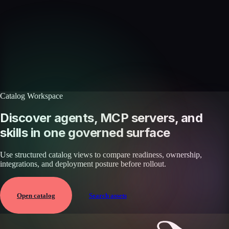
Discover more skills
Browse the full catalog of reusable AI skills for agents, workflows, and
enterprise integrations.
Browse all skills
Explore the platform
Catalog Workspace
Discover agents, MCP servers, and
skills in one governed surface
Use structured catalog views to compare readiness, ownership,
integrations, and deployment posture before rollout.
Open catalog
Search assets