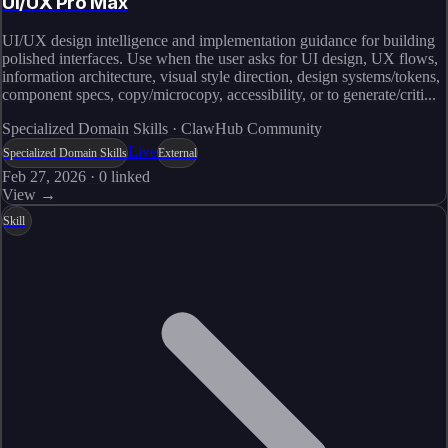
UI/UX Pro Max
UI/UX design intelligence and implementation guidance for building
polished interfaces. Use when the user asks for UI design, UX flows,
information architecture, visual style direction, design systems/tokens,
component specs, copy/microcopy, accessibility, or to generate/criti...
Specialized Domain Skills · ClawHub Community
Live
Specialized Domain Skills
External
Feb 27, 2026
·
0
linked
View →
Skill