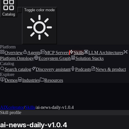
Toggle color mode
Catalog
Platform
Overview
Agents
MCP Servers
Skills
LLM Architectures
Platform Ontology
Ecosystem Graph
Solution Stacks
Catalog
Search catalog
Discovery assistant
Podcasts
News & product
Explore
Demos
Industries
Resources
AIXcelerator
/
Skills
/
ai-news-daily-v1.0.4
Skill profile
ai-news-daily-v1.0.4