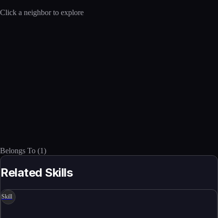
Click a neighbor to explore
Belongs To
(
1
)
Related Skills
Skill