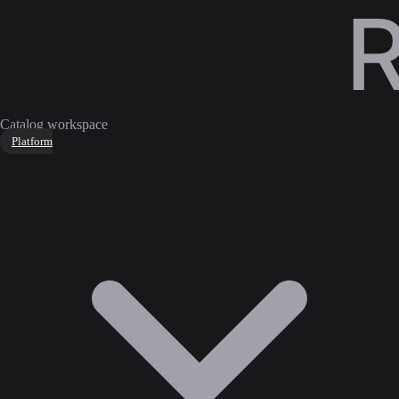
Catalog workspace
Platform