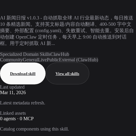
AI 新闻日报 v1.0.3 - 自动抓取全球 AI 行业最新动态，每日推送
10 条精选新闻。支持英文标题/内容自动翻译、400-500 字中文
摘要、外部配置 (config.yaml)、失败重试、智能去重。安装后自
动创建 OpenClaw 定时任务，每天早上 9:00 自动推送到对话
框。用于定时抓取 AI 新...
Specialized Domain Skills
ClawHub
Community
General
Live
Public
External (ClawHub)
Download skill
View all skills
Last updated
Mar 11, 2026
Latest metadata refresh.
Linked assets
0 agents · 0 MCP
Catalog components using this skill.