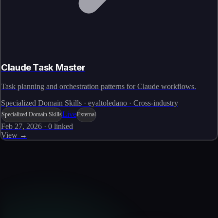
Claude Task Master
Task planning and orchestration patterns for Claude workflows.
Specialized Domain Skills · eyaltoledano · Cross-industry
Live
Specialized Domain Skills
External
Feb 27, 2026
·
0
linked
View →
Skills catalog
Discover more skills
Browse the full catalog of reusable AI skills for agents, workflows, and
enterprise integrations.