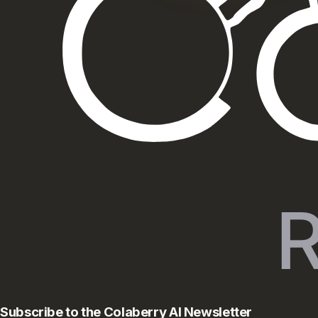
Subscribe to the Colaberry AI Newsletter