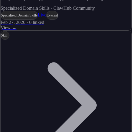
Specialized Domain Skills · ClawHub Community
Live
Specialized Domain Skills
External
Feb 27, 2026
·
0
linked
View →
Skill