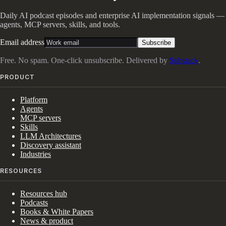
Daily AI podcast episodes and enterprise AI implementation signals —
agents, MCP servers, skills, and tools.
Email address
Subscribe
Free. No spam. One-click unsubscribe. Delivered by
Substack
.
PRODUCT
Platform
Agents
MCP servers
Skills
LLM Architectures
Discovery assistant
Industries
RESOURCES
Resources hub
Podcasts
Books & White Papers
News & product