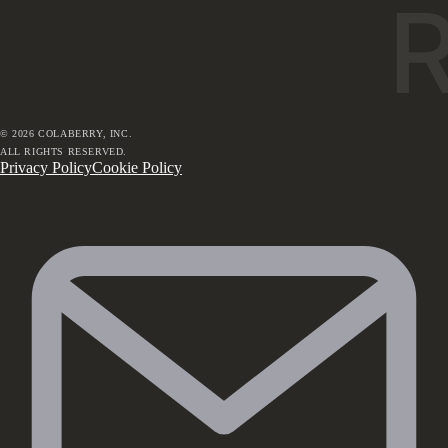
©
2026
COLABERRY, INC.
ALL RIGHTS RESERVED.
Privacy Policy
Cookie Policy