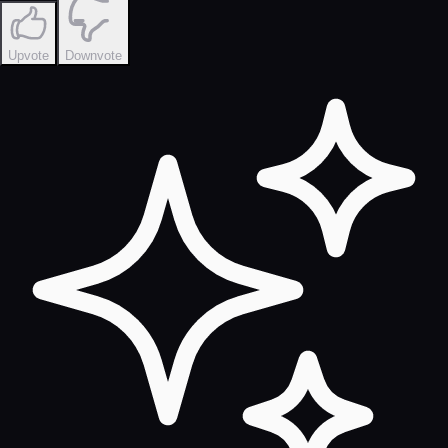
Upvote
Downvote