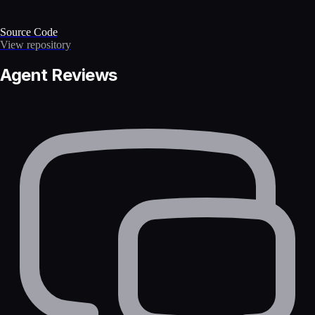
Source Code
View repository
Agent Reviews