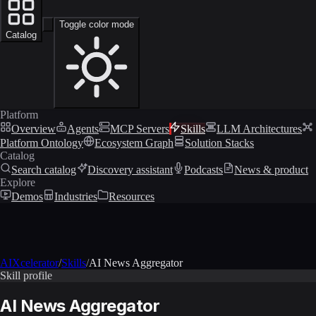
Toggle color mode
Catalog
Platform
Overview
Agents
MCP Servers
Skills
LLM Architectures
Platform Ontology
Ecosystem Graph
Solution Stacks
Catalog
Search catalog
Discovery assistant
Podcasts
News & product
Explore
Demos
Industries
Resources
AIXcelerator
/
Skills
/
AI News Aggregator
Skill profile
AI News Aggregator