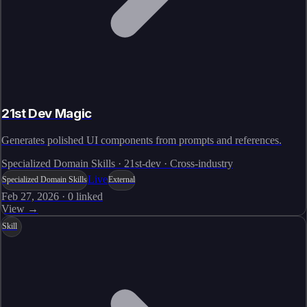
21st Dev Magic
Generates polished UI components from prompts and references.
Specialized Domain Skills · 21st-dev · Cross-industry
Live
Specialized Domain Skills
External
Feb 27, 2026
·
0
linked
View →
Skill