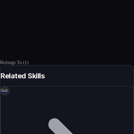
Belongs To
(
1
)
Related Skills
Skill