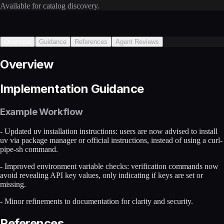
Available for catalog discovery.
Overview
Guidance
References
Agent Reviews
Overview
Implementation Guidance
Example Workflow
- Updated uv installation instructions: users are now advised to install
uv via package manager or official instructions, instead of using a curl-
pipe-sh command.
- Improved environment variable checks: verification commands now
avoid revealing API key values, only indicating if keys are set or
missing.
- Minor refinements to documentation for clarity and security.
References