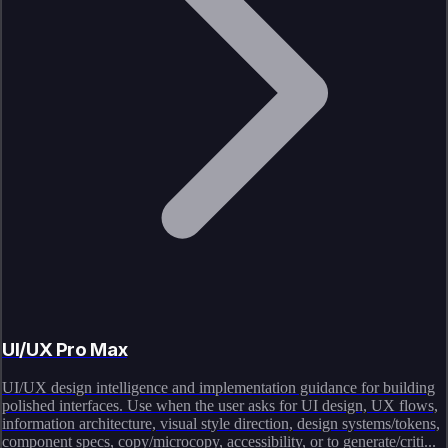
UI/UX Pro Max
UI/UX design intelligence and implementation guidance for building
polished interfaces. Use when the user asks for UI design, UX flows,
information architecture, visual style direction, design systems/tokens,
component specs, copy/microcopy, accessibility, or to generate/criti...