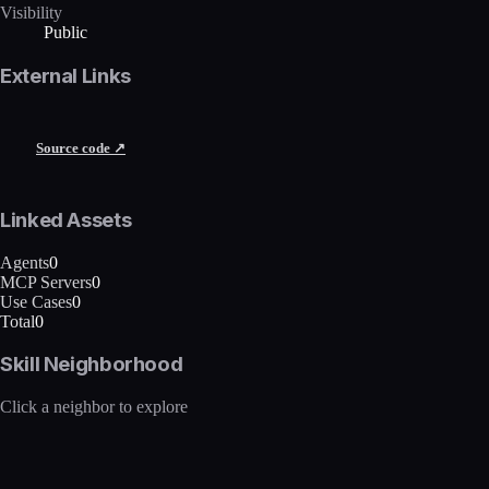
Visibility
Public
External Links
Source code ↗
Linked Assets
Agents
0
MCP Servers
0
Use Cases
0
Total
0
Skill Neighborhood
Click a neighbor to explore