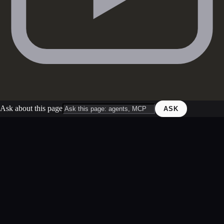
Ask about this page
ASK