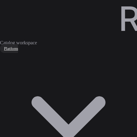
Catalog workspace
Platform