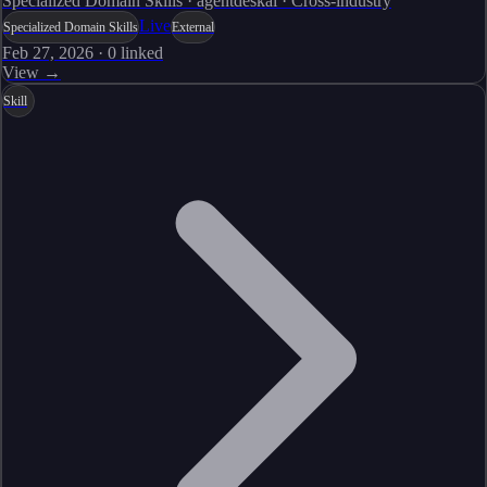
Specialized Domain Skills · agentdeskai · Cross-industry
Live
Specialized Domain Skills
External
Feb 27, 2026
·
0
linked
View →
Skill