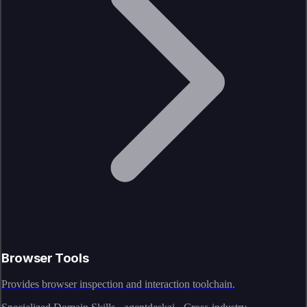
Browser Tools
Provides browser inspection and interaction toolchain.