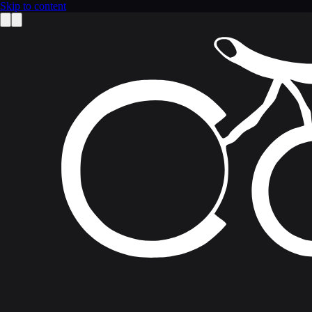
Skip to content