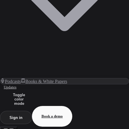
Podcasts
Books & White Papers
Updates
Toggle
color
mode
Book a demo
Sign in