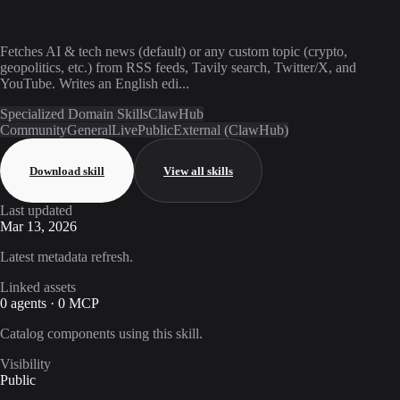
Fetches AI & tech news (default) or any custom topic (crypto,
geopolitics, etc.) from RSS feeds, Tavily search, Twitter/X, and
YouTube. Writes an English edi...
Specialized Domain Skills
ClawHub
Community
General
Live
Public
External (ClawHub)
Download skill
View all skills
Last updated
Mar 13, 2026
Latest metadata refresh.
Linked assets
0 agents · 0 MCP
Catalog components using this skill.
Visibility
Public