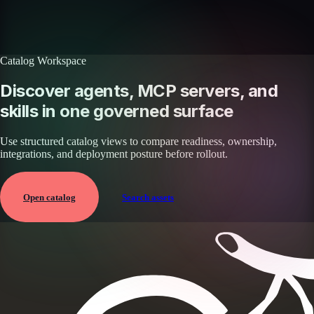
Browse all skills
Explore the platform
Catalog Workspace
Discover agents, MCP servers, and
skills in one governed surface
Use structured catalog views to compare readiness, ownership,
integrations, and deployment posture before rollout.
Open catalog
Search assets