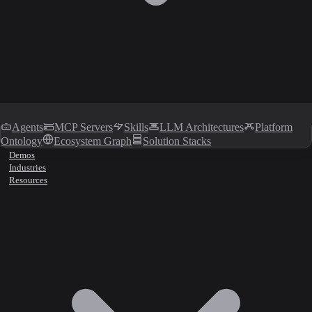
Agents
MCP Servers
Skills
LLM Architectures
Platform
Ontology
Ecosystem Graph
Solution Stacks
Demos
Industries
Resources