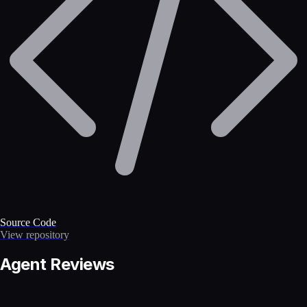
Source Code
View repository
Agent Reviews