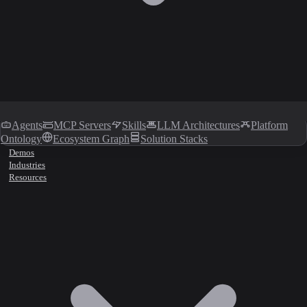
Agents
MCP Servers
Skills
LLM Architectures
Platform
Ontology
Ecosystem Graph
Solution Stacks
Demos
Industries
Resources