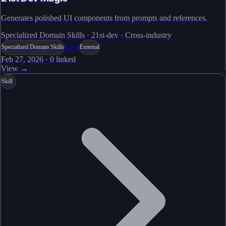
Generates polished UI components from prompts and references.
Specialized Domain Skills · 21st-dev · Cross-industry
Live
Specialized Domain Skills
External
Feb 27, 2026
·
0
linked
View →
Skill