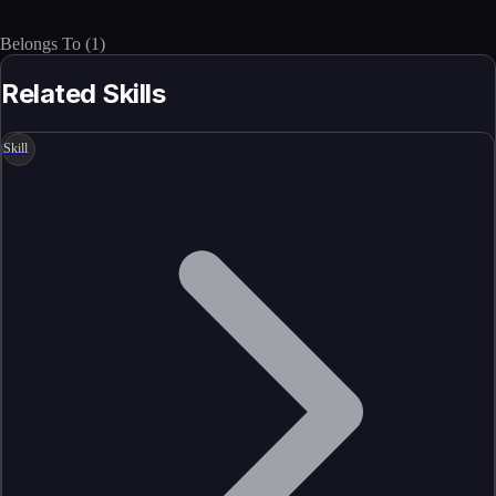
Belongs To
(
1
)
Related Skills
Skill