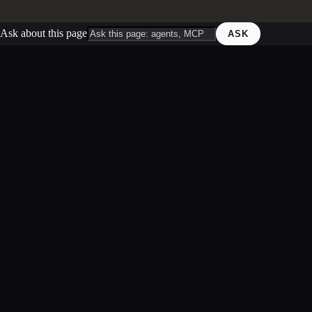
Ask about this page
ASK