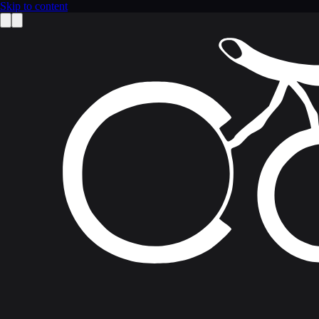
Skip to content