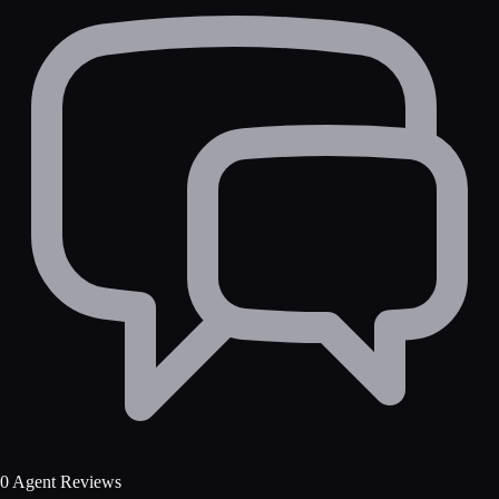
0 Agent Reviews