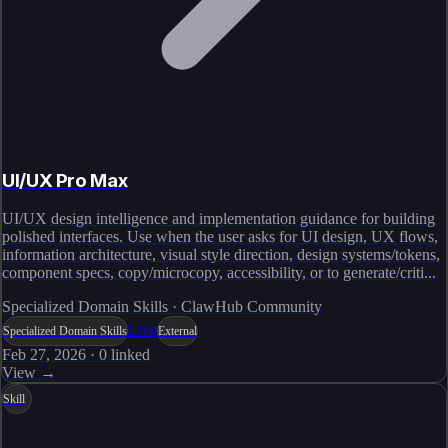
UI/UX Pro Max
UI/UX design intelligence and implementation guidance for building
polished interfaces. Use when the user asks for UI design, UX flows,
information architecture, visual style direction, design systems/tokens,
component specs, copy/microcopy, accessibility, or to generate/criti...
Specialized Domain Skills · ClawHub Community
Live
Specialized Domain Skills
External
Feb 27, 2026
·
0
linked
View →
Skill