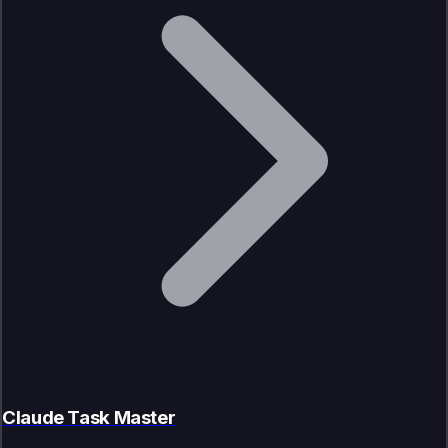
Claude Task Master