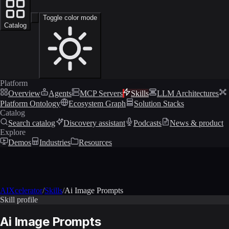
Toggle color mode
Catalog
Platform
Overview
Agents
MCP Servers
Skills
LLM Architectures
Platform Ontology
Ecosystem Graph
Solution Stacks
Catalog
Search catalog
Discovery assistant
Podcasts
News & product
Explore
Demos
Industries
Resources
AIXcelerator
/
Skills
/
Ai Image Prompts
Skill profile
Ai Image Prompts