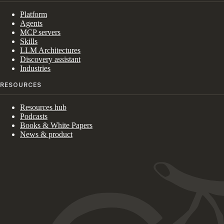
Platform
Agents
MCP servers
Skills
LLM Architectures
Discovery assistant
Industries
RESOURCES
Resources hub
Podcasts
Books & White Papers
News & product