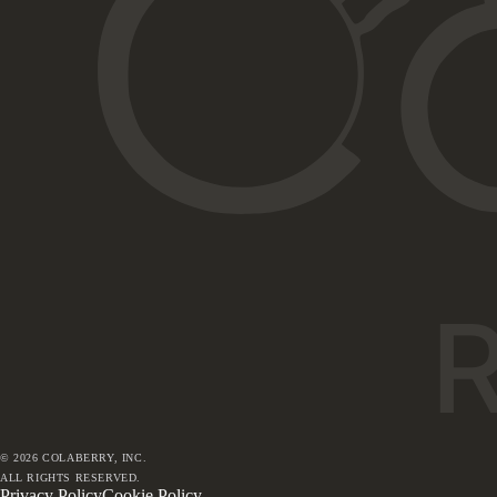
©
2026
COLABERRY, INC.
ALL RIGHTS RESERVED.
Privacy Policy
Cookie Policy