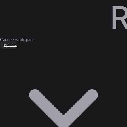
Catalog workspace
Platform