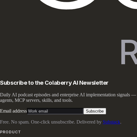
Subscribe to the Colaberry AI Newsletter
Daily AI podcast episodes and enterprise AI implementation signals —
agents, MCP servers, skills, and tools.
Email address
Subscribe
Free. No spam. One-click unsubscribe. Delivered by
Substack
.
PRODUCT