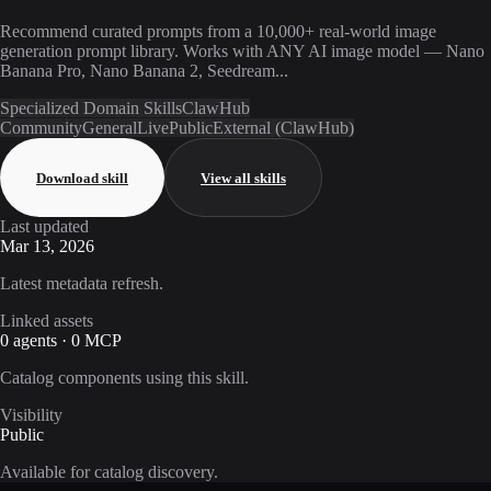
Recommend curated prompts from a 10,000+ real-world image
generation prompt library. Works with ANY AI image model — Nano
Banana Pro, Nano Banana 2, Seedream...
Specialized Domain Skills
ClawHub
Community
General
Live
Public
External (ClawHub)
Download skill
View all skills
Last updated
Mar 13, 2026
Latest metadata refresh.
Linked assets
0 agents · 0 MCP
Catalog components using this skill.
Visibility
Public
Available for catalog discovery.