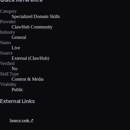
Category
Specialized Domain Skills
Provider
ClawHub Community
Industry
General
Status
Live
Source
External (ClawHub)
Verified
No
Skill Type
Content & Media
Visibility
Public
External Links
Source code ↗