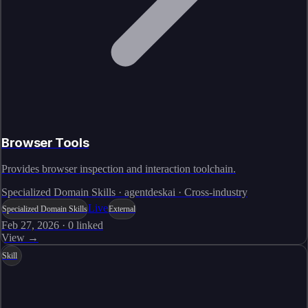
Browser Tools
Provides browser inspection and interaction toolchain.
Specialized Domain Skills · agentdeskai · Cross-industry
Live
Specialized Domain Skills
External
Feb 27, 2026
·
0
linked
View →
Skill