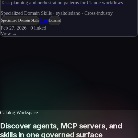
Task planning and orchestration patterns for Claude workflows.
Specialized Domain Skills · eyaltoledano · Cross-industry
Live
Specialized Domain Skills
External
Feb 27, 2026
·
0
linked
View →
Skills catalog
Discover more skills
Browse the full catalog of reusable AI skills for agents, workflows, and
enterprise integrations.
Browse all skills
Explore the platform
Catalog Workspace
Discover agents, MCP servers, and
skills in one governed surface