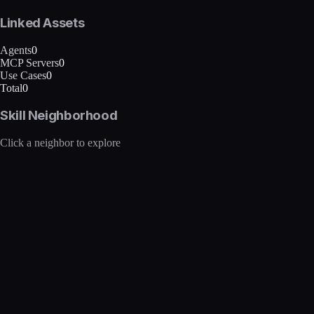
Linked Assets
Agents
0
MCP Servers
0
Use Cases
0
Total
0
Skill Neighborhood
Click a neighbor to explore