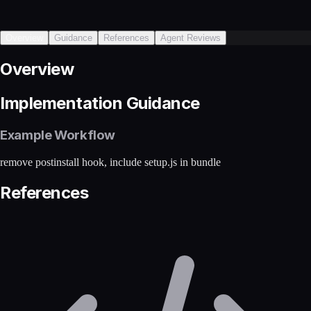
Overview
Guidance
References
Agent Reviews
Overview
Implementation Guidance
Example Workflow
remove postinstall hook, include setup.js in bundle
References