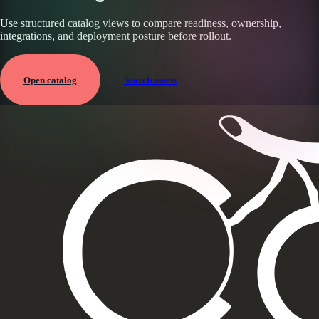
Use structured catalog views to compare readiness, ownership,
integrations, and deployment posture before rollout.
Open catalog
Search assets