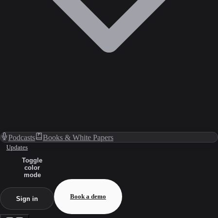
Podcasts
Books & White Papers
Updates
Toggle
color
mode
Book a demo
Sign in