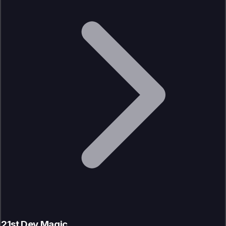
21st Dev Magic