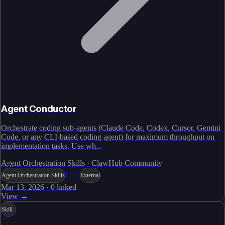
Agent Conductor
Orchestrate coding sub-agents (Claude Code, Codex, Cursor, Gemini
Code, or any CLI-based coding agent) for maximum throughput on
implementation tasks. Use wh...
Agent Orchestration Skills · ClawHub Community
Live
Agent Orchestration Skills
External
Mar 13, 2026
·
0
linked
View →
Skill