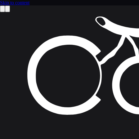
Skip to content