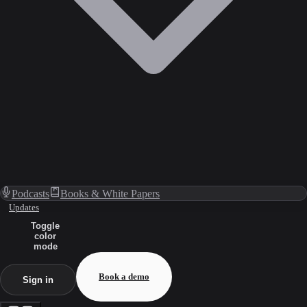
Podcasts
Books & White Papers
Updates
Toggle
color
mode
Book a demo
Sign in