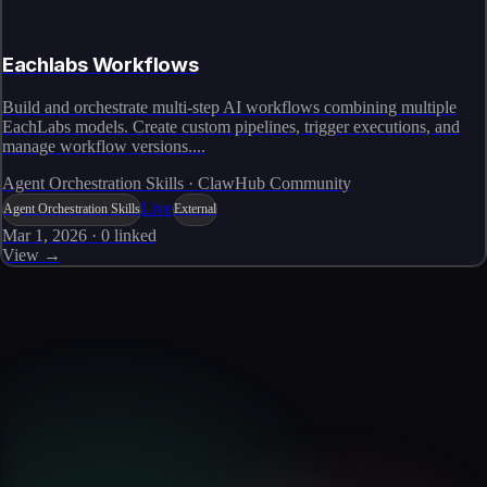
Eachlabs Workflows
Build and orchestrate multi-step AI workflows combining multiple
EachLabs models. Create custom pipelines, trigger executions, and
manage workflow versions....
Agent Orchestration Skills · ClawHub Community
Live
Agent Orchestration Skills
External
Mar 1, 2026
·
0
linked
View →
Skills catalog
Discover more skills
Browse the full catalog of reusable AI skills for agents, workflows, and
enterprise integrations.