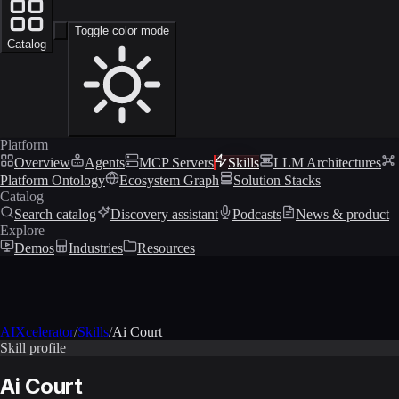
Toggle color mode
Catalog
Platform
Overview
Agents
MCP Servers
Skills
LLM Architectures
Platform Ontology
Ecosystem Graph
Solution Stacks
Catalog
Search catalog
Discovery assistant
Podcasts
News & product
Explore
Demos
Industries
Resources
AIXcelerator
/
Skills
/
Ai Court
Skill profile
Ai Court