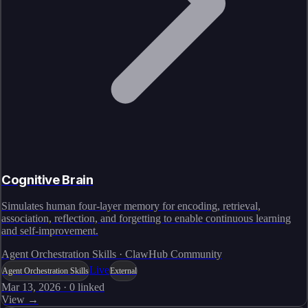
Cognitive Brain
Simulates human four-layer memory for encoding, retrieval,
association, reflection, and forgetting to enable continuous learning
and self-improvement.
Agent Orchestration Skills · ClawHub Community
Live
Agent Orchestration Skills
External
Mar 13, 2026
·
0
linked
View →