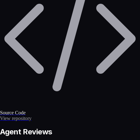
Source Code
View repository
Agent Reviews