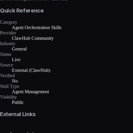
Quick Reference
Category
Agent Orchestration Skills
Provider
ClawHub Community
Industry
General
Status
Live
Source
External (ClawHub)
Verified
No
Skill Type
Agent Management
Visibility
Public
External Links