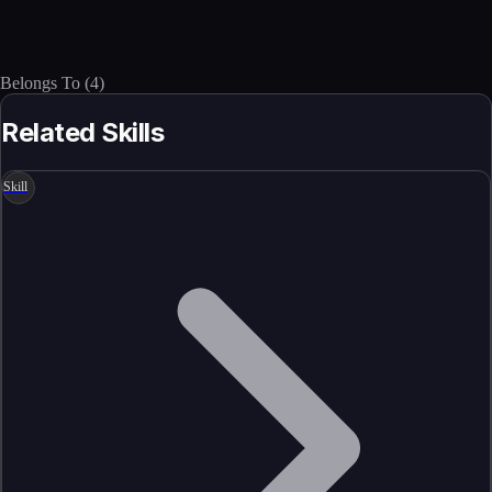
Belongs To
(
4
)
Related Skills
Skill