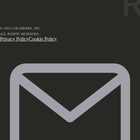
©
2026
COLABERRY, INC.
ALL RIGHTS RESERVED.
Privacy Policy
Cookie Policy