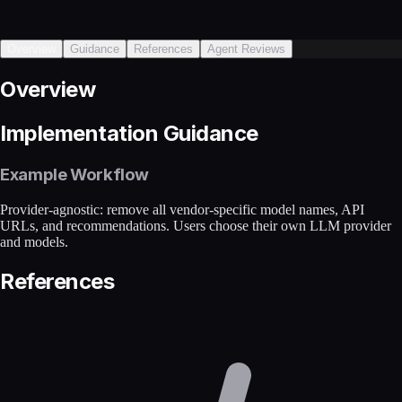
Overview
Guidance
References
Agent Reviews
Overview
Implementation Guidance
Example Workflow
Provider-agnostic: remove all vendor-specific model names, API
URLs, and recommendations. Users choose their own LLM provider
and models.
References