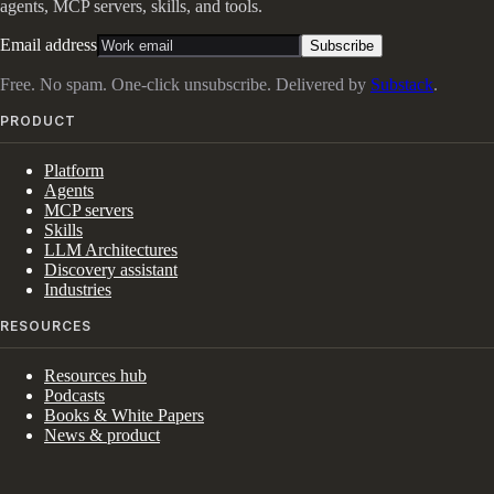
agents, MCP servers, skills, and tools.
Email address
Subscribe
Free. No spam. One-click unsubscribe. Delivered by
Substack
.
PRODUCT
Platform
Agents
MCP servers
Skills
LLM Architectures
Discovery assistant
Industries
RESOURCES
Resources hub
Podcasts
Books & White Papers
News & product