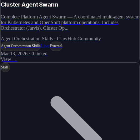
Cluster Agent Swarm
Complete Platform Agent Swarm — A coordinated multi-agent system
for Kubernetes and OpenShift platform operations. Includes
Orchestrator (Jarvis), Cluster Op...
Agent Orchestration Skills · ClawHub Community
Live
Agent Orchestration Skills
External
Mar 13, 2026
·
0
linked
View →
Skill