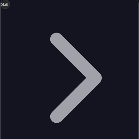
Skill