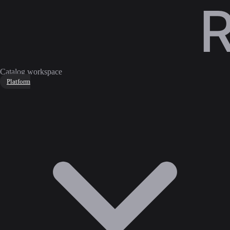
Catalog workspace
Platform