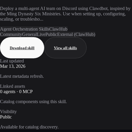
Deploy a multi-agent AI team on Discord using Clawdbot, inspired by
the Ming Dynasty Six Ministries. Use when setting up, configuring,
scaling, or troublesho...
Agent Orchestration Skills
ClawHub
Community
General
Live
Public
External (ClawHub)
Download skill
View all skills
Last updated
Mar 13, 2026
Latest metadata refresh.
Linked assets
0 agents · 0 MCP
Catalog components using this skill.
Visibility
Public
Available for catalog discovery.