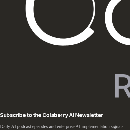
Subscribe to the Colaberry AI Newsletter
Daily AI podcast episodes and enterprise AI implementation signals —