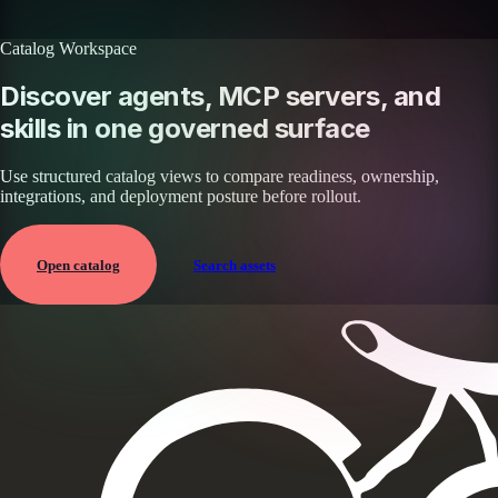
Browse all skills
Explore the platform
Catalog Workspace
Discover agents, MCP servers, and
skills in one governed surface
Use structured catalog views to compare readiness, ownership,
integrations, and deployment posture before rollout.
Open catalog
Search assets