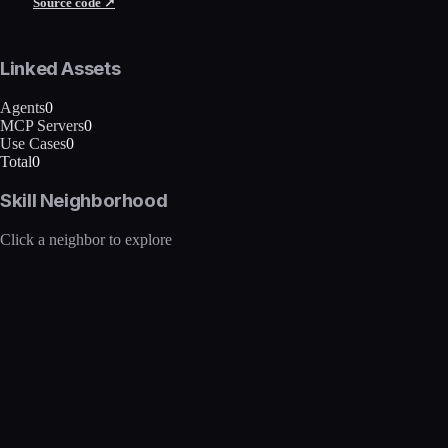
Source code ↗
Linked Assets
Agents
0
MCP Servers
0
Use Cases
0
Total
0
Skill Neighborhood
Click a neighbor to explore