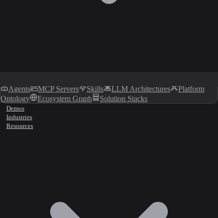
Agents
MCP Servers
Skills
LLM Architectures
Platform
Ontology
Ecosystem Graph
Solution Stacks
Demos
Industries
Resources