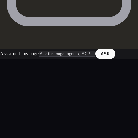
Ask about this page
ASK