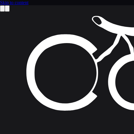
Skip to content