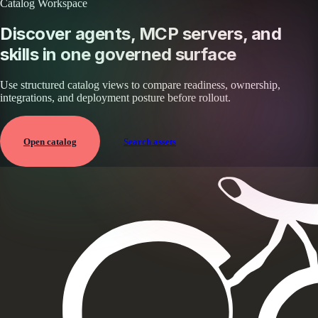
Catalog Workspace
Discover agents, MCP servers, and
skills in one governed surface
Use structured catalog views to compare readiness, ownership,
integrations, and deployment posture before rollout.
Open catalog
Search assets