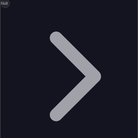
Skill