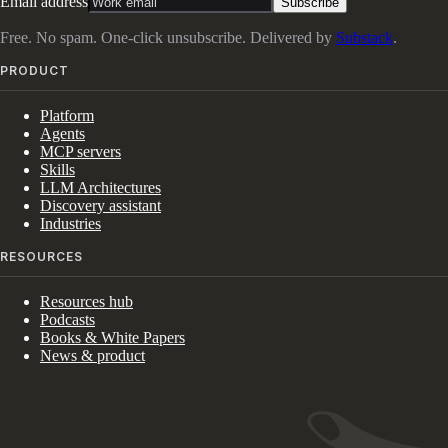
Email address
Subscribe
Free. No spam. One-click unsubscribe. Delivered by
Substack
.
PRODUCT
Platform
Agents
MCP servers
Skills
LLM Architectures
Discovery assistant
Industries
RESOURCES
Resources hub
Podcasts
Books & White Papers
News & product