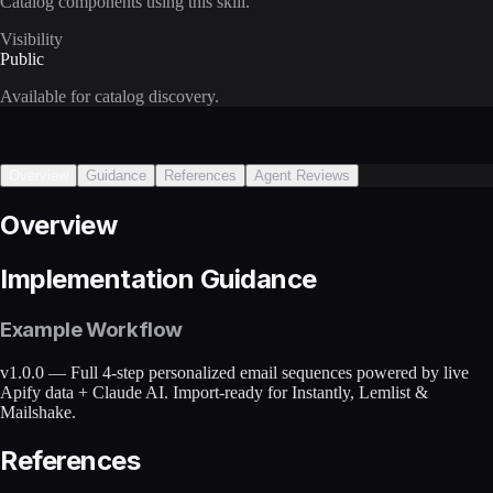
Catalog components using this skill.
Visibility
Public
Available for catalog discovery.
Overview
Guidance
References
Agent Reviews
Overview
Implementation Guidance
Example Workflow
v1.0.0 — Full 4-step personalized email sequences powered by live
Apify data + Claude AI. Import-ready for Instantly, Lemlist &
Mailshake.
References