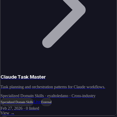
Claude Task Master
Task planning and orchestration patterns for Claude workflows.
Specialized Domain Skills · eyaltoledano · Cross-industry
Live
Specialized Domain Skills
External
Feb 27, 2026
·
0
linked
View →