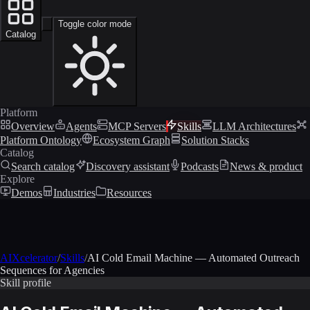
Toggle color mode
Catalog
Platform
Overview
Agents
MCP Servers
Skills
LLM Architectures
Platform Ontology
Ecosystem Graph
Solution Stacks
Catalog
Search catalog
Discovery assistant
Podcasts
News & product
Explore
Demos
Industries
Resources
AIXcelerator
/
Skills
/
AI Cold Email Machine — Automated Outreach
Sequences for Agencies
Skill profile