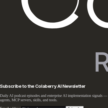
Subscribe to the Colaberry AI Newsletter
Daily AI podcast episodes and enterprise AI implementation signals —
agents, MCP servers, skills, and tools.