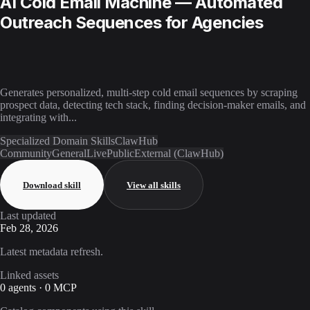
AI Cold Email Machine — Automated
Outreach Sequences for Agencies
Generates personalized, multi-step cold email sequences by scraping
prospect data, detecting tech stack, finding decision-maker emails, and
integrating with...
Specialized Domain Skills
ClawHub
Community
General
Live
Public
External (ClawHub)
Download skill
View all skills
Last updated
Feb 28, 2026
Latest metadata refresh.
Linked assets
0 agents · 0 MCP