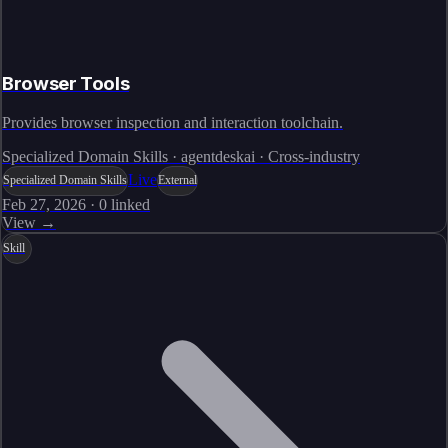
Browser Tools
Provides browser inspection and interaction toolchain.
Specialized Domain Skills · agentdeskai · Cross-industry
Live
Specialized Domain Skills
External
Feb 27, 2026
·
0
linked
View →
Skill