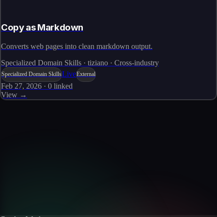
Copy as Markdown
Converts web pages into clean markdown output.
Specialized Domain Skills · tiziano · Cross-industry
Live
Specialized Domain Skills
External
Feb 27, 2026
·
0
linked
View →
Skills catalog
Discover more skills
Browse the full catalog of reusable AI skills for agents, workflows, and
enterprise integrations.
Browse all skills
Explore the platform