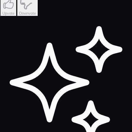
Upvote
Downvote