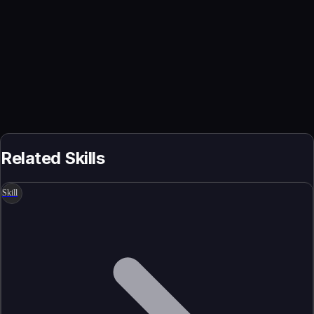
Related Skills
Skill