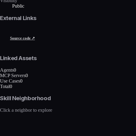
Visibility
Public
External Links
Source code ↗
Linked Assets
Agents
0
MCP Servers
0
Use Cases
0
Total
0
Skill Neighborhood
Click a neighbor to explore