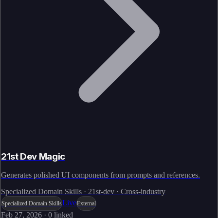
21st Dev Magic
Generates polished UI components from prompts and references.
Specialized Domain Skills · 21st-dev · Cross-industry
Live
Specialized Domain Skills
External
Feb 27, 2026
·
0
linked