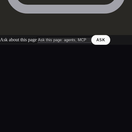
Ask about this page
ASK