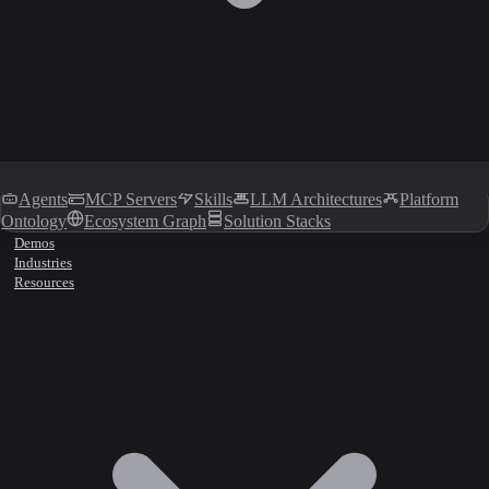
Agents
MCP Servers
Skills
LLM Architectures
Platform
Ontology
Ecosystem Graph
Solution Stacks
Demos
Industries
Resources