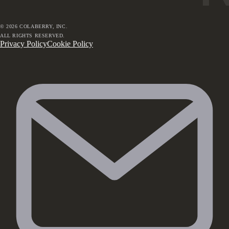
©
2026
COLABERRY, INC.
ALL RIGHTS RESERVED.
Privacy Policy
Cookie Policy