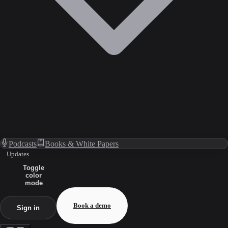
Podcasts
Books & White Papers
Updates
Toggle
color
mode
Book a demo
Sign in