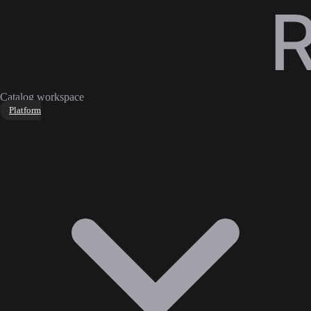
Catalog workspace
Platform