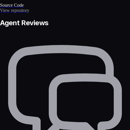
Source Code
View repository
Agent Reviews