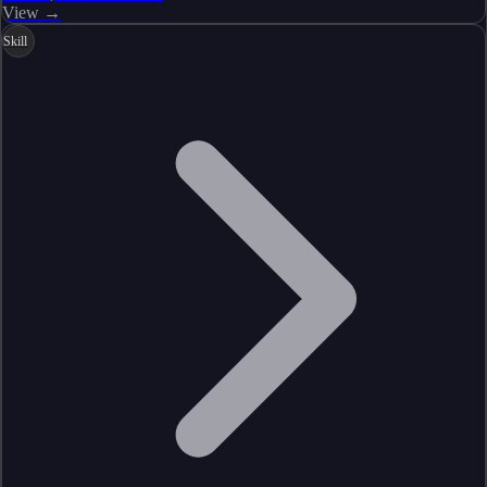
View →
Skill