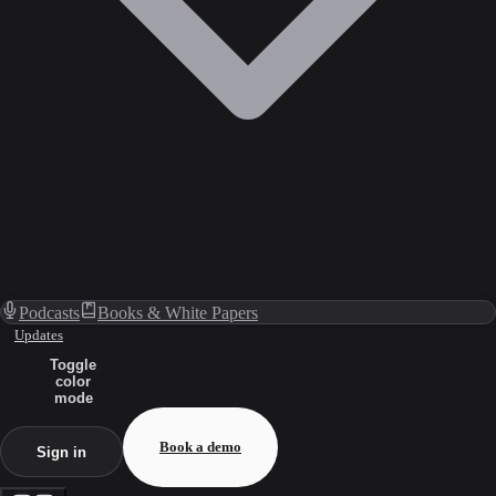
Podcasts
Books & White Papers
Updates
Toggle
color
mode
Book a demo
Sign in