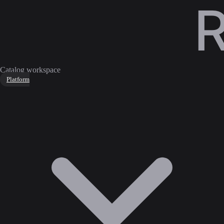
Catalog workspace
Platform