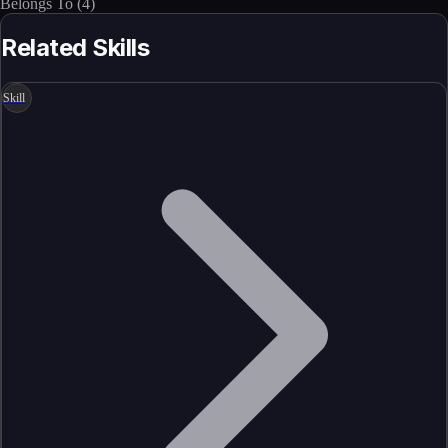
Belongs To
(
4
)
Related Skills
Skill