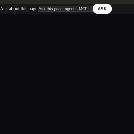
Ask about this page
ASK