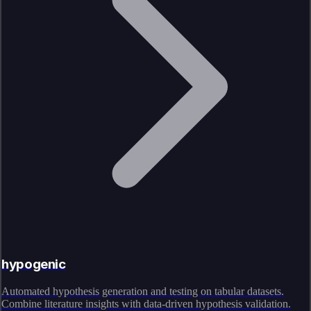
hypogenic
Automated hypothesis generation and testing on tabular datasets.
Combine literature insights with data-driven hypothesis validation.