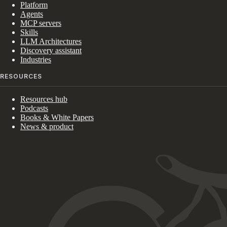
Platform
Agents
MCP servers
Skills
LLM Architectures
Discovery assistant
Industries
RESOURCES
Resources hub
Podcasts
Books & White Papers
News & product