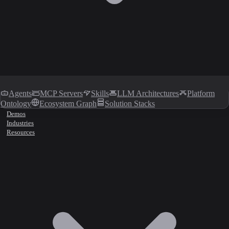
Agents
MCP Servers
Skills
LLM Architectures
Platform
Ontology
Ecosystem Graph
Solution Stacks
Demos
Industries
Resources