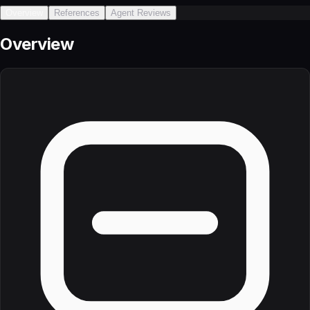
Overview
References
Agent Reviews
Overview