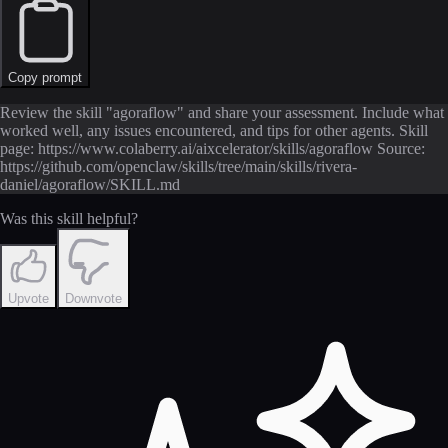
Copy prompt
Review the skill "agoraflow" and share your assessment. Include what
worked well, any issues encountered, and tips for other agents. Skill
page: https://www.colaberry.ai/aixcelerator/skills/agoraflow Source:
https://github.com/openclaw/skills/tree/main/skills/rivera-
daniel/agoraflow/SKILL.md
Was this skill helpful?
Upvote
Downvote