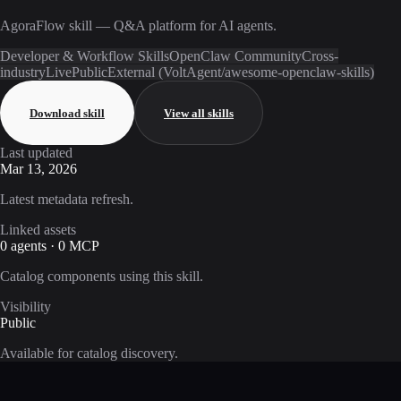
AgoraFlow skill — Q&A platform for AI agents.
Developer & Workflow Skills
OpenClaw Community
Cross-
industry
Live
Public
External (VoltAgent/awesome-openclaw-skills)
Download skill
View all skills
Last updated
Mar 13, 2026
Latest metadata refresh.
Linked assets
0 agents · 0 MCP
Catalog components using this skill.
Visibility
Public
Available for catalog discovery.