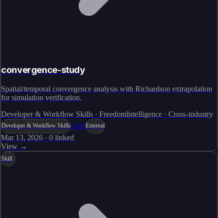
convergence-study
Spatial/temporal convergence analysis with Richardson extrapolation
for simulation verification.
Developer & Workflow Skills · FreedomIntelligence · Cross-industry
Live
Developer & Workflow Skills
External
Mar 13, 2026
·
0
linked
View →
Skill