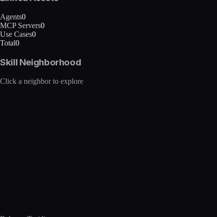
Agents
0
MCP Servers
0
Use Cases
0
Total
0
Skill Neighborhood
Click a neighbor to explore