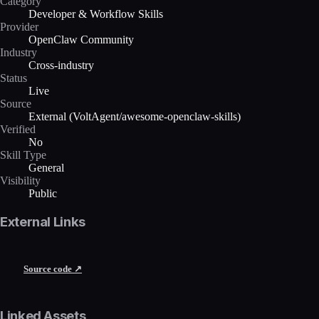
Category
Developer & Workflow Skills
Provider
OpenClaw Community
Industry
Cross-industry
Status
Live
Source
External (VoltAgent/awesome-openclaw-skills)
Verified
No
Skill Type
General
Visibility
Public
External Links
Source code ↗
Linked Assets