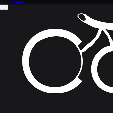
Skip to content