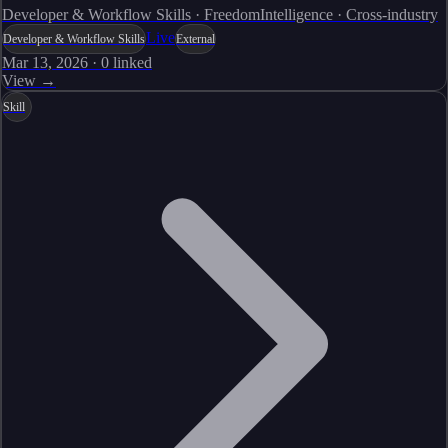
Developer & Workflow Skills · FreedomIntelligence · Cross-industry
Live
Developer & Workflow Skills
External
Mar 13, 2026
·
0
linked
View →
Skill