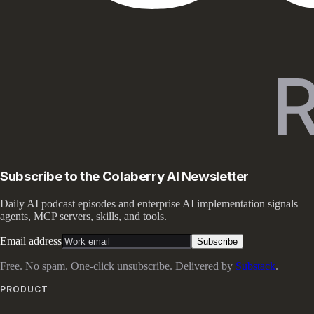
Subscribe to the Colaberry AI Newsletter
Daily AI podcast episodes and enterprise AI implementation signals —
agents, MCP servers, skills, and tools.
Email address
Subscribe
Free. No spam. One-click unsubscribe. Delivered by
Substack
.
PRODUCT