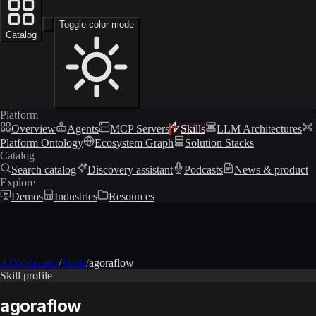
Toggle color mode
Catalog
Platform
Overview
Agents
MCP Servers
Skills
LLM Architectures
Platform Ontology
Ecosystem Graph
Solution Stacks
Catalog
Search catalog
Discovery assistant
Podcasts
News & product
Explore
Demos
Industries
Resources
AIXcelerator
/
Skills
/
agoraflow
Skill profile
agoraflow