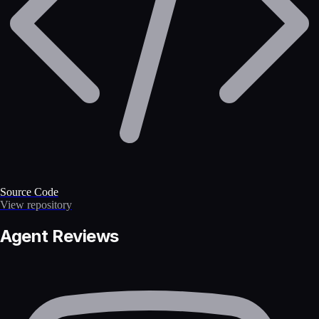
Source Code
View repository
Agent Reviews