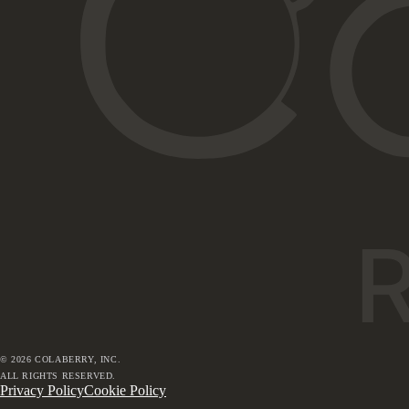
©
2026
COLABERRY, INC.
ALL RIGHTS RESERVED.
Privacy Policy
Cookie Policy