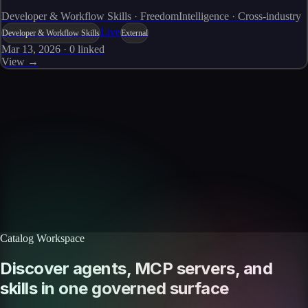
Developer & Workflow Skills · FreedomIntelligence · Cross-industry
Live
Developer & Workflow Skills
External
Mar 13, 2026
·
0
linked
View →
Skills catalog
Discover more skills
Browse the full catalog of reusable AI skills for agents, workflows, and
enterprise integrations.
Browse all skills
Explore the platform
Catalog Workspace
Discover agents, MCP servers, and
skills in one governed surface