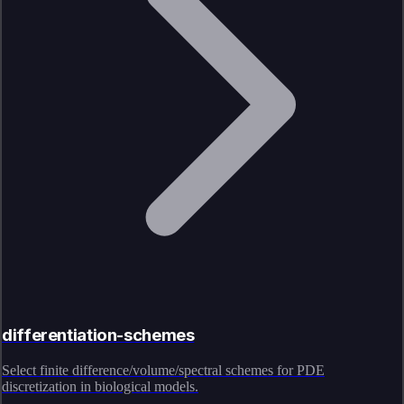
differentiation-schemes
Select finite difference/volume/spectral schemes for PDE
discretization in biological models.