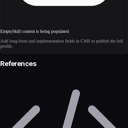
Empty
Skill content is being populated
Add long-form and implementation fields in CMS to publish the full
profile.
References