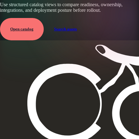
Use structured catalog views to compare readiness, ownership,
integrations, and deployment posture before rollout.
Open catalog
Search assets