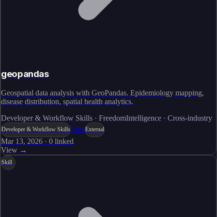
geopandas
Geospatial data analysis with GeoPandas. Epidemiology mapping,
disease distribution, spatial health analytics.
Developer & Workflow Skills · FreedomIntelligence · Cross-industry
Live
Developer & Workflow Skills
External
Mar 13, 2026
·
0
linked
View →
Skill