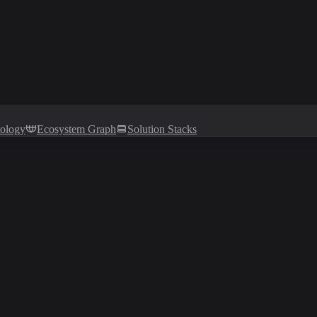
tology
Ecosystem Graph
Solution Stacks