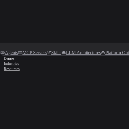
Agents
MCP Servers
Skills
LLM Architectures
Platform On
Demos
Industries
Resources