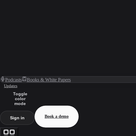
Podcasts
Books & White Papers
Updates
Toggle
color
mode
Book a demo
Sign in