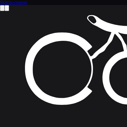
Skip to content