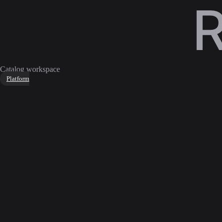
Catalog workspace
Platform