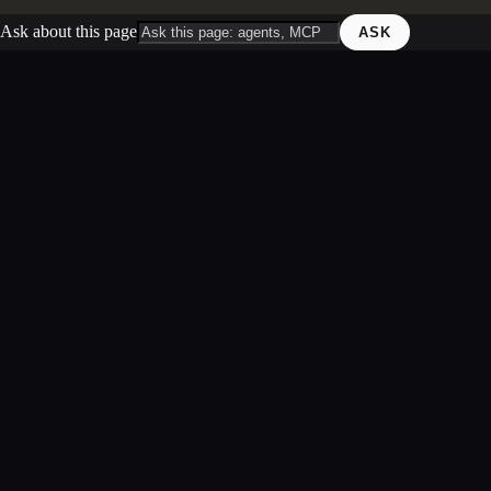
Ask about this page
ASK