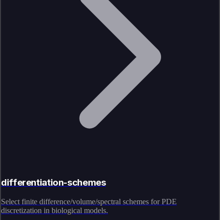
differentiation-schemes
Select finite difference/volume/spectral schemes for PDE
discretization in biological models.