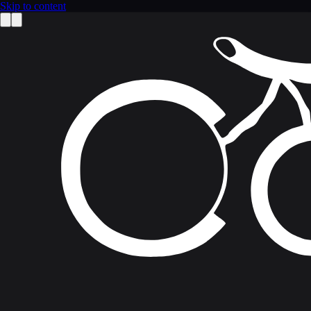
Skip to content