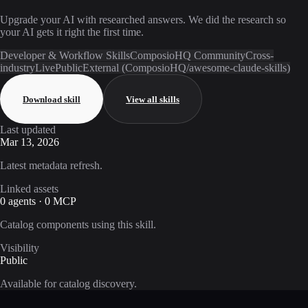
Upgrade your AI with researched answers. We did the research so
your AI gets it right the first time.
Developer & Workflow Skills
ComposioHQ Community
Cross-
industry
Live
Public
External (ComposioHQ/awesome-claude-skills)
Download skill
View all skills
Last updated
Mar 13, 2026
Latest metadata refresh.
Linked assets
0 agents · 0 MCP
Catalog components using this skill.
Visibility
Public
Available for catalog discovery.