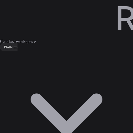
Catalog workspace
Platform