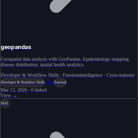
geopandas
Geospatial data analysis with GeoPandas. Epidemiology mapping,
disease distribution, spatial health analytics.
Developer & Workflow Skills · FreedomIntelligence · Cross-industry
Live
Developer & Workflow Skills
External
Mar 13, 2026
·
0
linked
View →
Skill