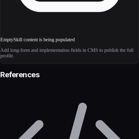
Empty
Skill content is being populated
Add long-form and implementation fields in CMS to publish the full
profile.
References