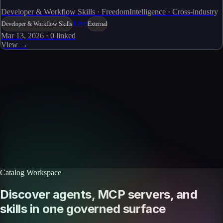
Developer & Workflow Skills · FreedomIntelligence · Cross-industry
Live
Developer & Workflow Skills
External
Mar 13, 2026
·
0
linked
View →
Skills catalog
Discover more skills
Browse the full catalog of reusable AI skills for agents, workflows, and
enterprise integrations.
Browse all skills
Explore the platform
Catalog Workspace
Discover agents, MCP servers, and
skills in one governed surface