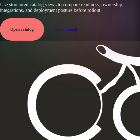
Use structured catalog views to compare readiness, ownership,
integrations, and deployment posture before rollout.
Open catalog
Search assets