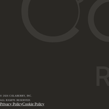
©
2026
COLABERRY, INC.
ALL RIGHTS RESERVED.
Privacy Policy
Cookie Policy