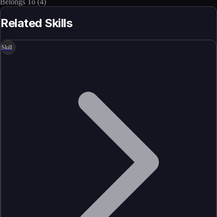
Belongs To
(
4
)
Related Skills
Skill