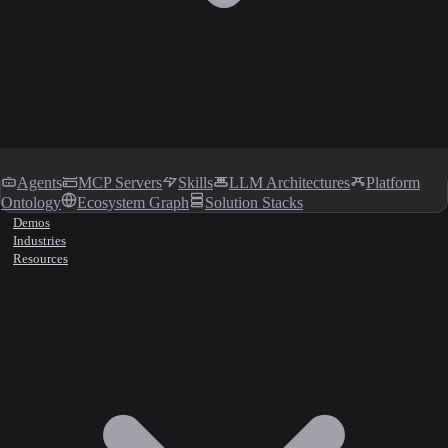
Agents
MCP Servers
Skills
LLM Architectures
Platform
Ontology
Ecosystem Graph
Solution Stacks
Demos
Industries
Resources