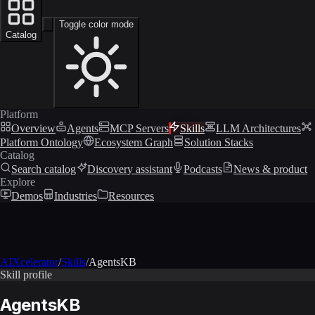
Toggle color mode
Catalog
Platform
Overview
Agents
MCP Servers
Skills
LLM Architectures
Platform Ontology
Ecosystem Graph
Solution Stacks
Catalog
Search catalog
Discovery assistant
Podcasts
News & product
Explore
Demos
Industries
Resources
AIXcelerator
/
Skills
/
AgentsKB
Skill profile
AgentsKB