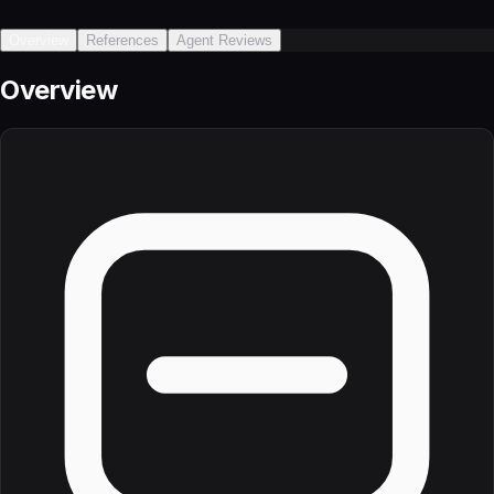
Overview
References
Agent Reviews
Overview