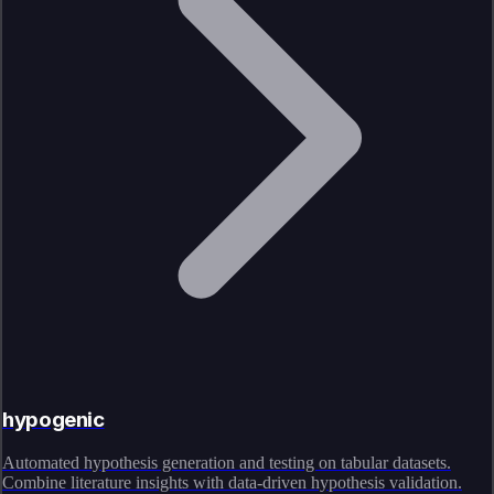
hypogenic
Automated hypothesis generation and testing on tabular datasets.
Combine literature insights with data-driven hypothesis validation.