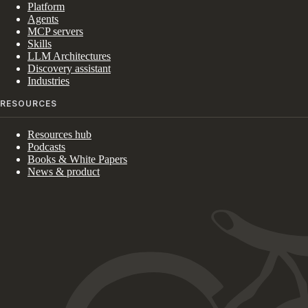
Platform
Agents
MCP servers
Skills
LLM Architectures
Discovery assistant
Industries
RESOURCES
Resources hub
Podcasts
Books & White Papers
News & product