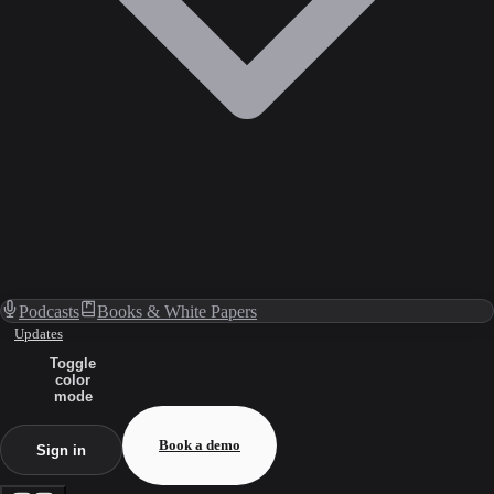
Podcasts
Books & White Papers
Updates
Toggle
color
mode
Book a demo
Sign in