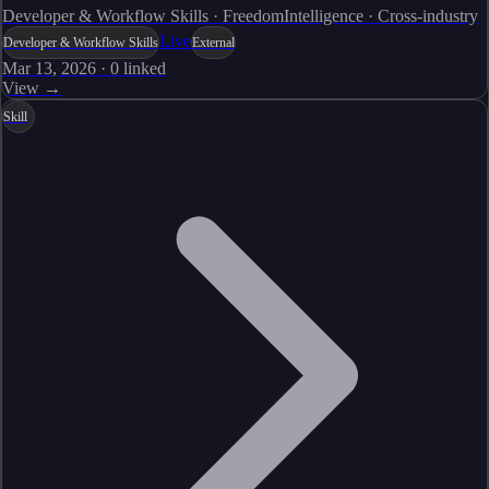
Developer & Workflow Skills · FreedomIntelligence · Cross-industry
Live
Developer & Workflow Skills
External
Mar 13, 2026
·
0
linked
View →
Skill