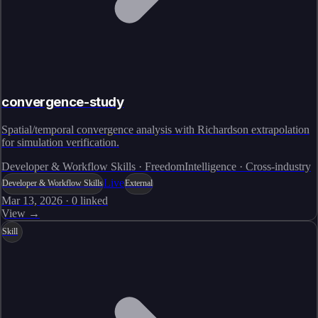
convergence-study
Spatial/temporal convergence analysis with Richardson extrapolation
for simulation verification.
Developer & Workflow Skills · FreedomIntelligence · Cross-industry
Live
Developer & Workflow Skills
External
Mar 13, 2026
·
0
linked
View →
Skill