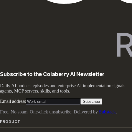
Subscribe to the Colaberry AI Newsletter
Daily AI podcast episodes and enterprise AI implementation signals —
agents, MCP servers, skills, and tools.
Email address
Subscribe
Free. No spam. One-click unsubscribe. Delivered by
Substack
.
PRODUCT