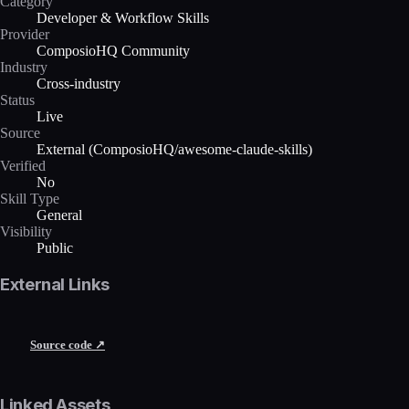
Category
Developer & Workflow Skills
Provider
ComposioHQ Community
Industry
Cross-industry
Status
Live
Source
External (ComposioHQ/awesome-claude-skills)
Verified
No
Skill Type
General
Visibility
Public
External Links
Source code ↗
Linked Assets