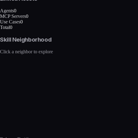
Agents
0
MCP Servers
0
Use Cases
0
Total
0
Skill Neighborhood
Click a neighbor to explore