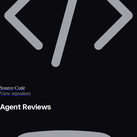
Source Code
View repository
Agent Reviews