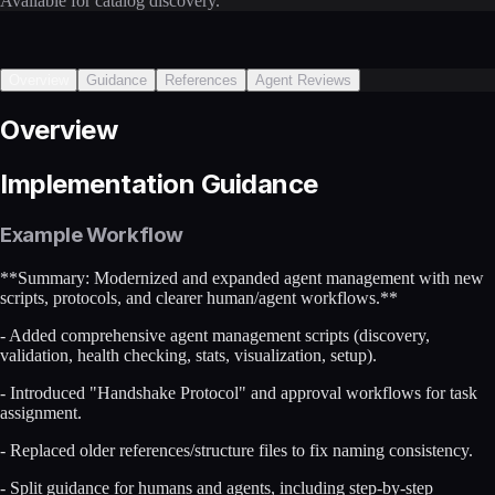
Available for catalog discovery.
Overview
Guidance
References
Agent Reviews
Overview
Implementation Guidance
Example Workflow
**Summary: Modernized and expanded agent management with new
scripts, protocols, and clearer human/agent workflows.**
- Added comprehensive agent management scripts (discovery,
validation, health checking, stats, visualization, setup).
- Introduced "Handshake Protocol" and approval workflows for task
assignment.
- Replaced older references/structure files to fix naming consistency.
- Split guidance for humans and agents, including step-by-step