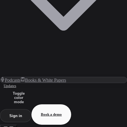
Podcasts
Books & White Papers
Updates
Toggle
color
mode
Book a demo
Sign in