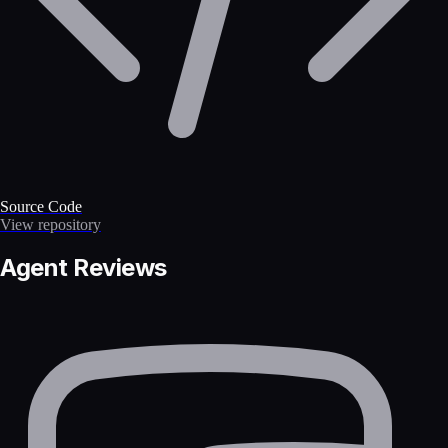
Source Code
View repository
Agent Reviews