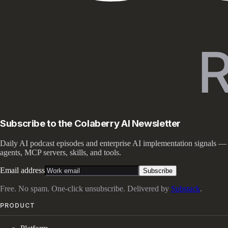
Subscribe to the Colaberry AI Newsletter
Daily AI podcast episodes and enterprise AI implementation signals —
agents, MCP servers, skills, and tools.
Email address
Subscribe
Free. No spam. One-click unsubscribe. Delivered by
Substack
.
PRODUCT