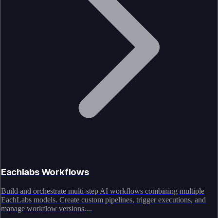
Eachlabs Workflows
Build and orchestrate multi-step AI workflows combining multiple
EachLabs models. Create custom pipelines, trigger executions, and
manage workflow versions....