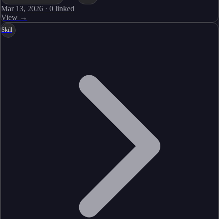
Mar 13, 2026
·
0
linked
View →
Skill