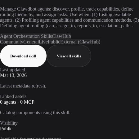
Manage Clawdbot agents: discover, profile, track capabilities, define
routing hierarchy, and assign tasks. Use when: (1) Listing available
agents, (2) Profiling agent capabilities and communication methods, (3)
Defining agent routing (can_assign_to, reports_to, escalation_path...
Agent Orchestration Skills
ClawHub
Community
General
Live
Public
External (ClawHub)
Download skill
View all skills
Last updated
Mar 13, 2026
Latest metadata refresh.
Linked assets
0 agents · 0 MCP
Catalog components using this skill.
Visibility
Public