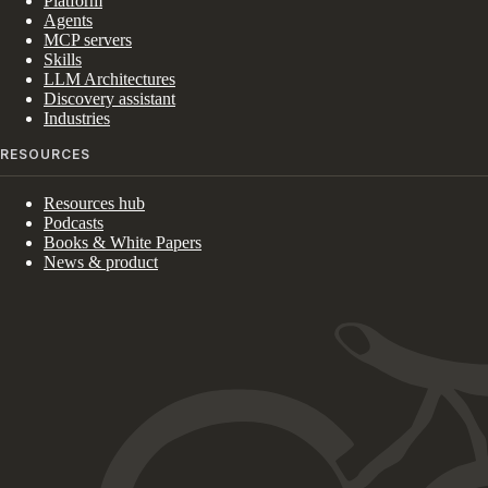
Platform
Agents
MCP servers
Skills
LLM Architectures
Discovery assistant
Industries
RESOURCES
Resources hub
Podcasts
Books & White Papers
News & product