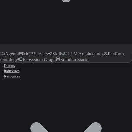
Agents
MCP Servers
Skills
LLM Architectures
Platform
Ontology
Ecosystem Graph
Solution Stacks
Demos
Industries
Resources