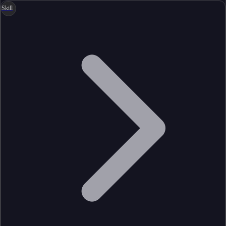
Skill