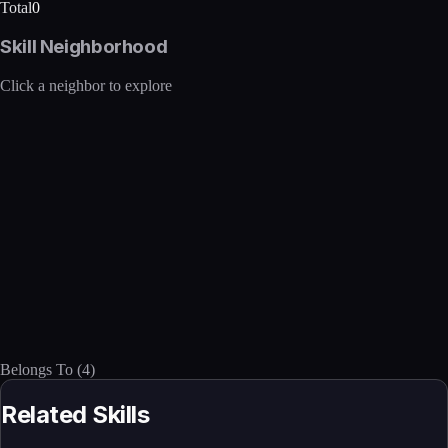
Total
0
Skill Neighborhood
Click a neighbor to explore
Belongs To
(
4
)
Related Skills