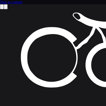
Skip to content