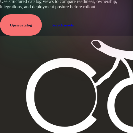
Use structured catalog views to compare readiness, ownership,
integrations, and deployment posture before rollout.
Open catalog
Search assets