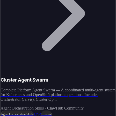
Cluster Agent Swarm
Complete Platform Agent Swarm — A coordinated multi-agent system
for Kubernetes and OpenShift platform operations. Includes
Orchestrator (Jarvis), Cluster Op...
Agent Orchestration Skills · ClawHub Community
Live
Agent Orchestration Skills
External