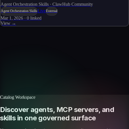
Agent Orchestration Skills · ClawHub Community
Live
Agent Orchestration Skills
External
Mar 1, 2026
·
0
linked
View →
Skills catalog
Discover more skills
Browse the full catalog of reusable AI skills for agents, workflows, and
enterprise integrations.
Browse all skills
Explore the platform
Catalog Workspace
Discover agents, MCP servers, and
skills in one governed surface