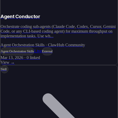
Agent Conductor
Orchestrate coding sub-agents (Claude Code, Codex, Cursor, Gemini
Code, or any CLI-based coding agent) for maximum throughput on
implementation tasks. Use wh...
Agent Orchestration Skills · ClawHub Community
Live
Agent Orchestration Skills
External
Mar 13, 2026
·
0
linked
View →
Skill