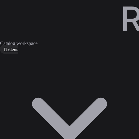
Catalog workspace
Platform