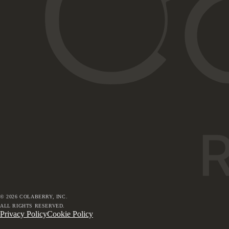
©
2026
COLABERRY, INC.
ALL RIGHTS RESERVED.
Privacy Policy
Cookie Policy