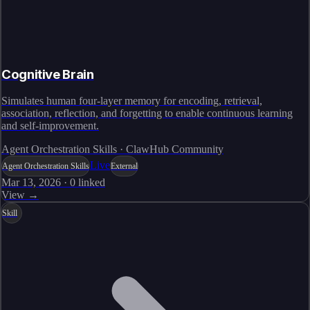
Cognitive Brain
Simulates human four-layer memory for encoding, retrieval,
association, reflection, and forgetting to enable continuous learning
and self-improvement.
Agent Orchestration Skills · ClawHub Community
Live
Agent Orchestration Skills
External
Mar 13, 2026
·
0
linked
View →
Skill