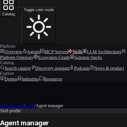
Toggle color mode
Catalog
Platform
Overview
Agents
MCP Servers
Skills
LLM Architectures
Platform Ontology
Ecosystem Graph
Solution Stacks
Catalog
Search catalog
Discovery assistant
Podcasts
News & product
Explore
Demos
Industries
Resources
AIXcelerator
/
Skills
/
Agent manager
Skill profile
Agent manager