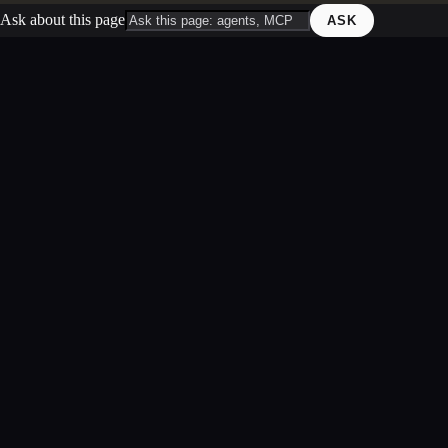
Ask about this page
ASK