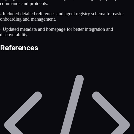
commands and protocols.
- Included detailed references and agent registry schema for easier
onboarding and management.
- Updated metadata and homepage for better integration and
discoverability.
References