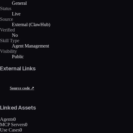
General
Status
Live
Source
External (ClawHub)
Verified
No
Skill Type
Agent Management
Visibility
Public
External Links
Source code ↗
Linked Assets
Agents
0
MCP Servers
0
Use Cases
0