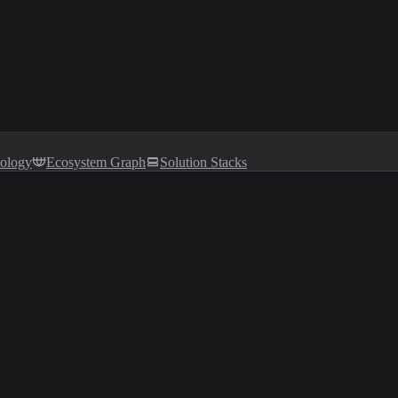
tology
Ecosystem Graph
Solution Stacks