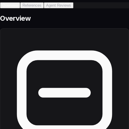
Overview
References
Agent Reviews
Overview