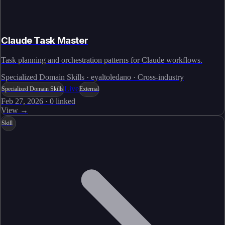
Claude Task Master
Task planning and orchestration patterns for Claude workflows.
Specialized Domain Skills · eyaltoledano · Cross-industry
Live
Specialized Domain Skills
External
Feb 27, 2026
·
0
linked
View →
Skill