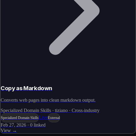
Copy as Markdown
Converts web pages into clean markdown output.
Specialized Domain Skills · tiziano · Cross-industry
Live
Specialized Domain Skills
External
Feb 27, 2026
·
0
linked
View →