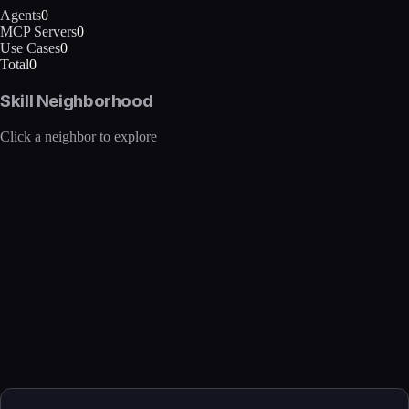
Agents
0
MCP Servers
0
Use Cases
0
Total
0
Skill Neighborhood
Click a neighbor to explore