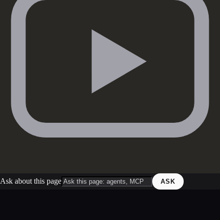
Ask about this page
ASK