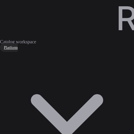
Catalog workspace
Platform