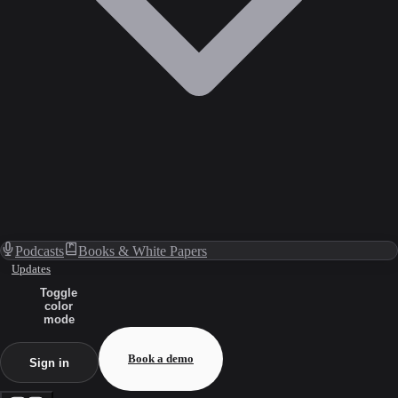
Podcasts
Books & White Papers
Updates
Toggle
color
mode
Book a demo
Sign in