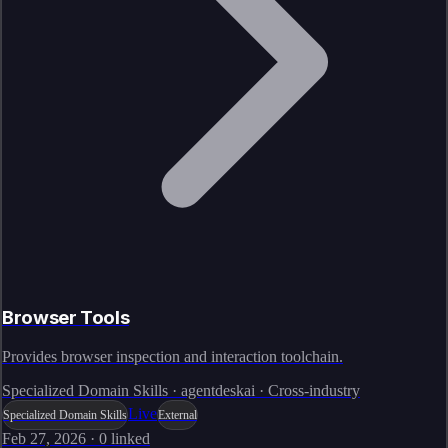
Browser Tools
Provides browser inspection and interaction toolchain.
Specialized Domain Skills · agentdeskai · Cross-industry
Live
Specialized Domain Skills
External
Feb 27, 2026
·
0
linked