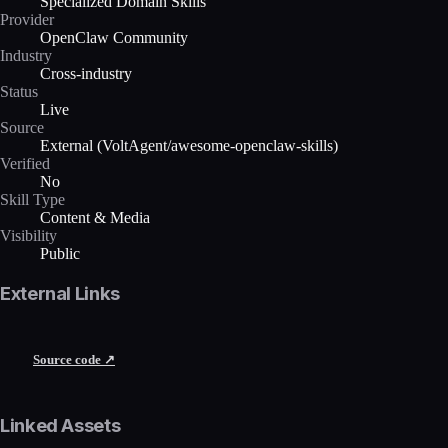
Specialized Domain Skills
Provider
OpenClaw Community
Industry
Cross-industry
Status
Live
Source
External (VoltAgent/awesome-openclaw-skills)
Verified
No
Skill Type
Content & Media
Visibility
Public
External Links
Source code ↗
Linked Assets