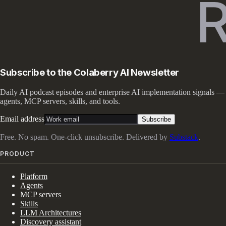
Subscribe to the Colaberry AI Newsletter
Daily AI podcast episodes and enterprise AI implementation signals —
agents, MCP servers, skills, and tools.
Email address
Subscribe
Free. No spam. One-click unsubscribe. Delivered by
Substack
.
PRODUCT
Platform
Agents
MCP servers
Skills
LLM Architectures
Discovery assistant