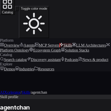
Toggle color mode
Catalog
Platform
Overview
Agents
MCP Servers
Skills
LLM Architectures
Platform Ontology
Ecosystem Graph
Solution Stacks
Catalog
Search catalog
Discovery assistant
Podcasts
News & product
Explore
Demos
Industries
Resources
AIXcelerator
/
Skills
/
agentchan
Skill profile
agentchan