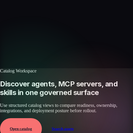
Skills catalog
Discover more skills
Browse the full catalog of reusable AI skills for agents, workflows, and
enterprise integrations.
Browse all skills
Explore the platform
Catalog Workspace
Discover agents, MCP servers, and
skills in one governed surface
Use structured catalog views to compare readiness, ownership,
integrations, and deployment posture before rollout.
Open catalog
Search assets