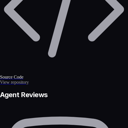
Source Code
View repository
Agent Reviews