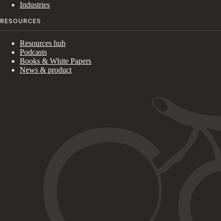
Industries
RESOURCES
Resources hub
Podcasts
Books & White Papers
News & product