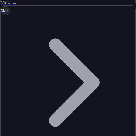
View →
Skill