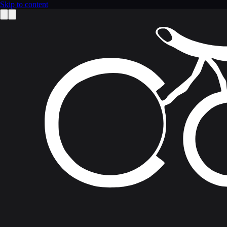
Skip to content