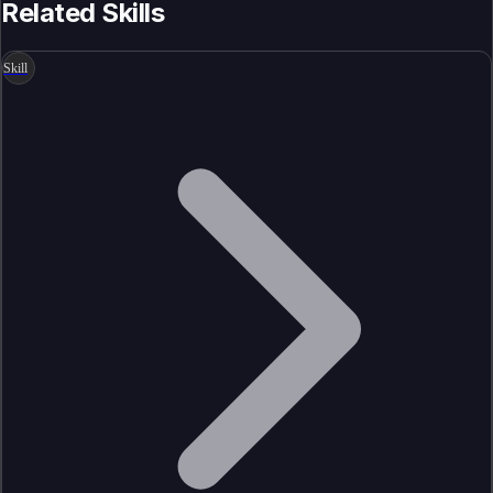
Related Skills
Skill