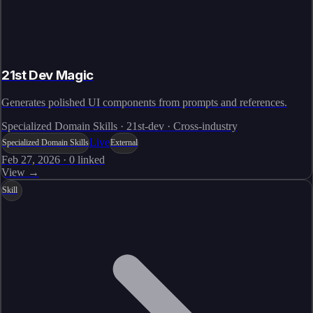
21st Dev Magic
Generates polished UI components from prompts and references.
Specialized Domain Skills · 21st-dev · Cross-industry
Live
Specialized Domain Skills
External
Feb 27, 2026
·
0
linked
View →
Skill