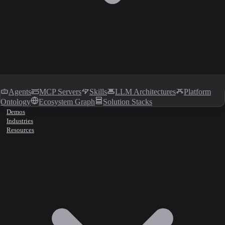
Agents
MCP Servers
Skills
LLM Architectures
Platform
Ontology
Ecosystem Graph
Solution Stacks
Demos
Industries
Resources