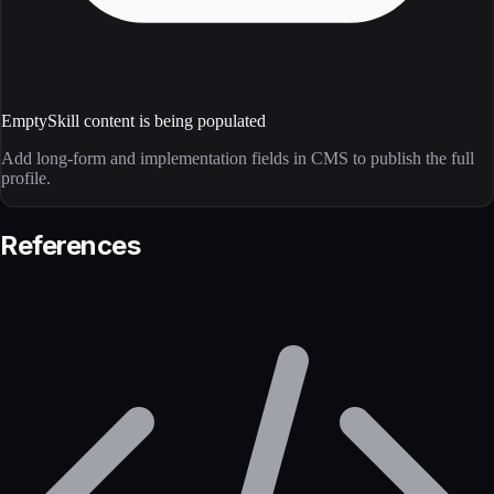
Empty
Skill content is being populated
Add long-form and implementation fields in CMS to publish the full
profile.
References