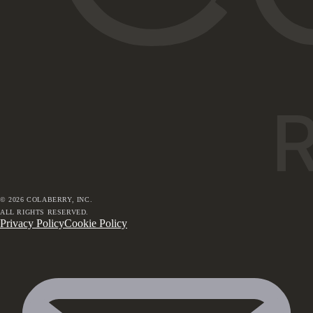
©
2026
COLABERRY, INC.
ALL RIGHTS RESERVED.
Privacy Policy
Cookie Policy