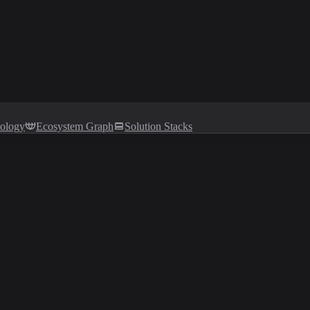
tology
Ecosystem Graph
Solution Stacks