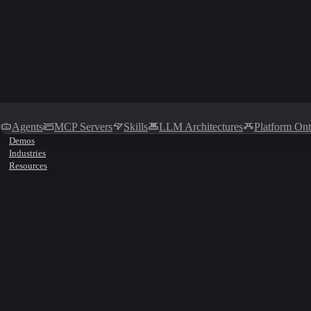
Agents
MCP Servers
Skills
LLM Architectures
Platform On
Demos
Industries
Resources