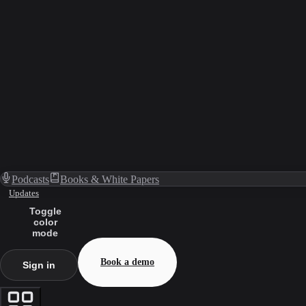
Podcasts
Books & White Papers
Updates
Toggle
color
mode
Book a demo
Sign in