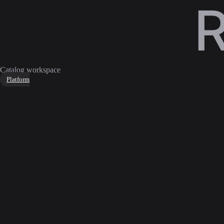
Catalog workspace
Platform