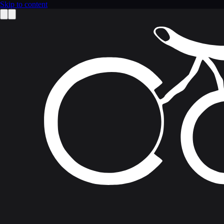
Skip to content