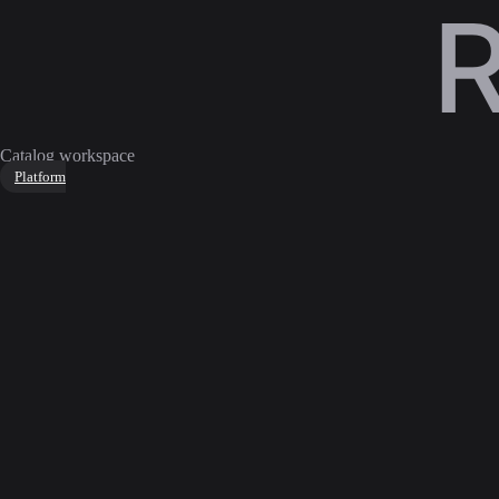
Catalog workspace
Platform