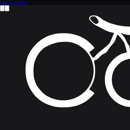
Skip to content