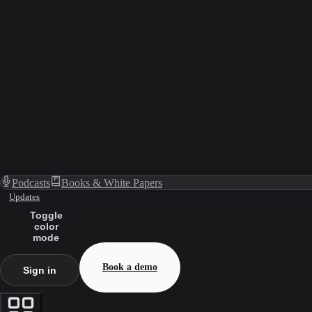
Podcasts
Books & White Papers
Updates
Toggle
color
mode
Book a demo
Sign in