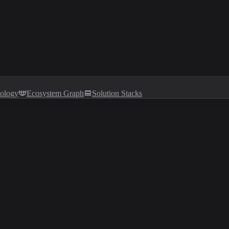
tology
Ecosystem Graph
Solution Stacks