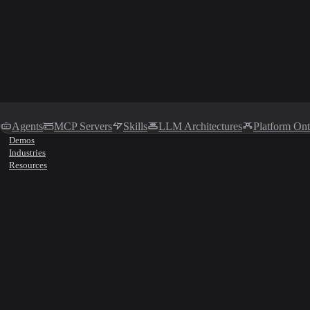
Agents
MCP Servers
Skills
LLM Architectures
Platform On
Demos
Industries
Resources