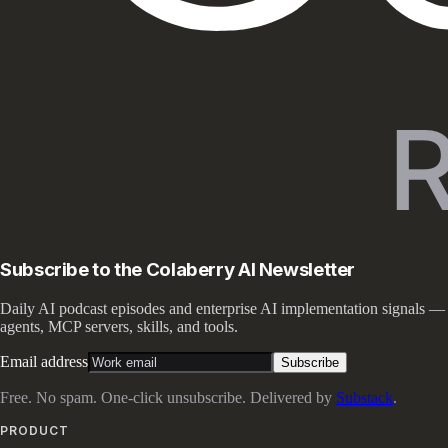
Subscribe to the Colaberry AI Newsletter
Daily AI podcast episodes and enterprise AI implementation signals —
agents, MCP servers, skills, and tools.
Email address
Subscribe
Free. No spam. One-click unsubscribe. Delivered by
Substack
.
PRODUCT