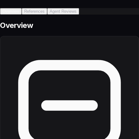
Overview
References
Agent Reviews
Overview