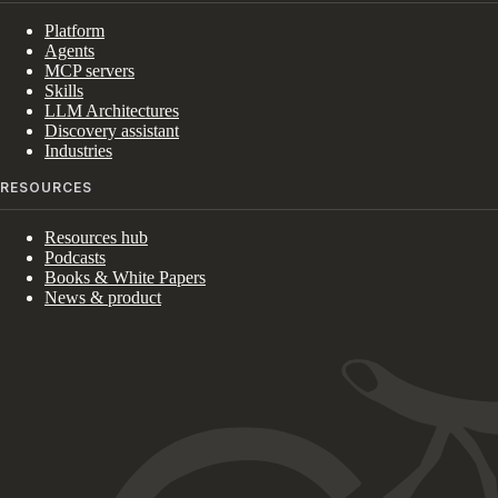
Platform
Agents
MCP servers
Skills
LLM Architectures
Discovery assistant
Industries
RESOURCES
Resources hub
Podcasts
Books & White Papers
News & product