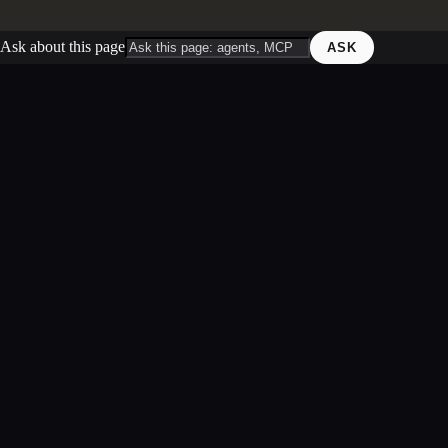
Ask about this page
ASK