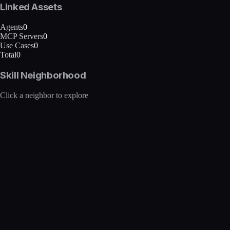
Linked Assets
Agents
0
MCP Servers
0
Use Cases
0
Total
0
Skill Neighborhood
Click a neighbor to explore