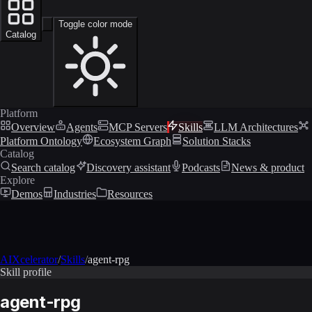
Toggle color mode
Catalog
Platform
Overview
Agents
MCP Servers
Skills
LLM Architectures
Platform Ontology
Ecosystem Graph
Solution Stacks
Catalog
Search catalog
Discovery assistant
Podcasts
News & product
Explore
Demos
Industries
Resources
AIXcelerator
/
Skills
/
agent-rpg
Skill profile
agent-rpg