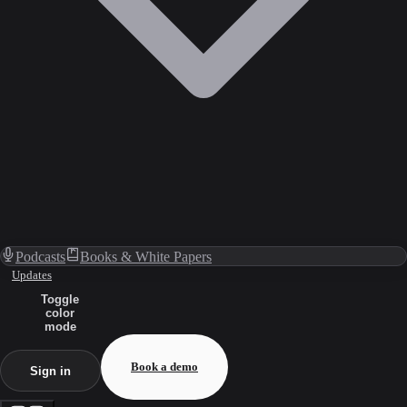
Podcasts
Books & White Papers
Updates
Toggle
color
mode
Book a demo
Sign in