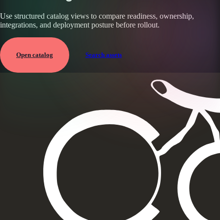
Use structured catalog views to compare readiness, ownership,
integrations, and deployment posture before rollout.
Open catalog
Search assets