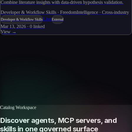
Combine literature insights with data-driven hypothesis validation.
Developer & Workflow Skills · FreedomIntelligence · Cross-industry
Live
Developer & Workflow Skills
External
Mar 13, 2026
·
0
linked
View →
Skills catalog
Discover more skills
Browse the full catalog of reusable AI skills for agents, workflows, and
enterprise integrations.
Browse all skills
Explore the platform
Catalog Workspace
Discover agents, MCP servers, and
skills in one governed surface