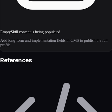
Empty
Skill content is being populated
Add long-form and implementation fields in CMS to publish the full
profile.
References