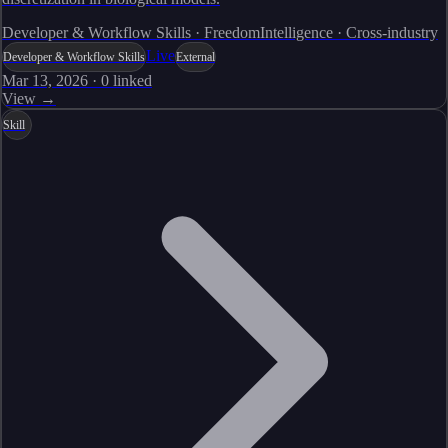
Developer & Workflow Skills · FreedomIntelligence · Cross-industry
Live
Developer & Workflow Skills
External
Mar 13, 2026
·
0
linked
View →
Skill