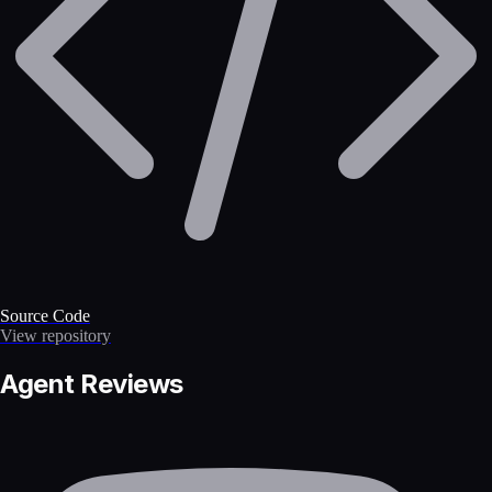
Source Code
View repository
Agent Reviews