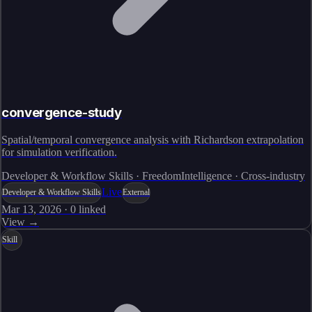
convergence-study
Spatial/temporal convergence analysis with Richardson extrapolation
for simulation verification.
Developer & Workflow Skills · FreedomIntelligence · Cross-industry
Live
Developer & Workflow Skills
External
Mar 13, 2026
·
0
linked
View →
Skill