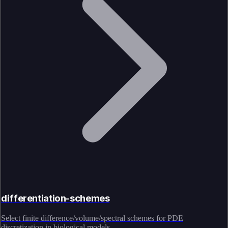
differentiation-schemes
Select finite difference/volume/spectral schemes for PDE
discretization in biological models.