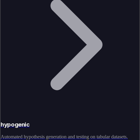
hypogenic
Automated hypothesis generation and testing on tabular datasets.