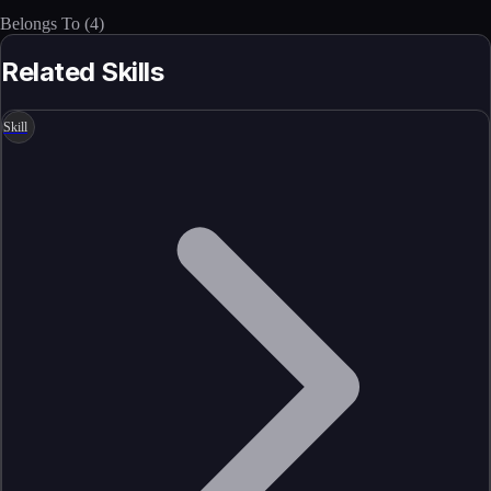
Belongs To
(
4
)
Related Skills
Skill