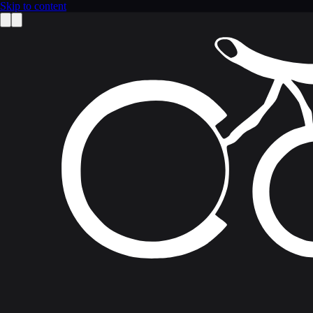
Skip to content