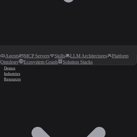
Agents
MCP Servers
Skills
LLM Architectures
Platform
Ontology
Ecosystem Graph
Solution Stacks
Demos
Industries
Resources