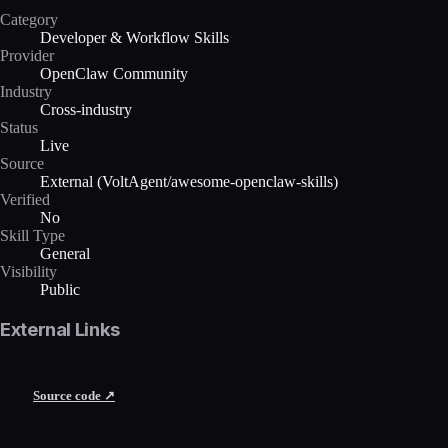
Category
Developer & Workflow Skills
Provider
OpenClaw Community
Industry
Cross-industry
Status
Live
Source
External (VoltAgent/awesome-openclaw-skills)
Verified
No
Skill Type
General
Visibility
Public
External Links
Source code ↗