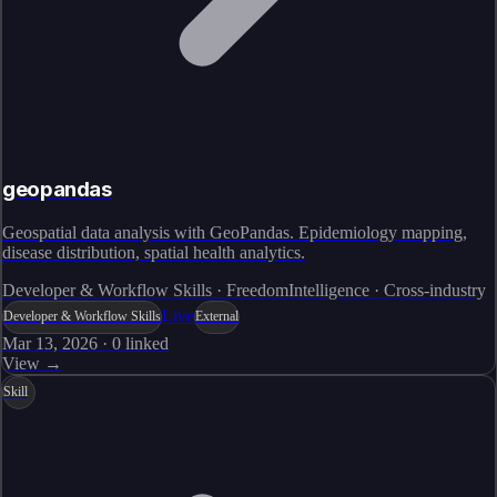
geopandas
Geospatial data analysis with GeoPandas. Epidemiology mapping,
disease distribution, spatial health analytics.
Developer & Workflow Skills · FreedomIntelligence · Cross-industry
Live
Developer & Workflow Skills
External
Mar 13, 2026
·
0
linked
View →
Skill