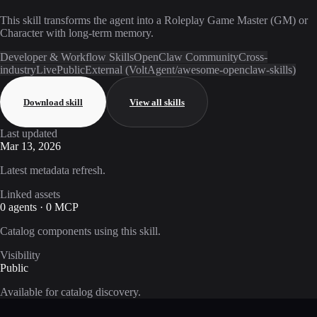
This skill transforms the agent into a Roleplay Game Master (GM) or
Character with long-term memory.
Developer & Workflow Skills
OpenClaw Community
Cross-
industry
Live
Public
External (VoltAgent/awesome-openclaw-skills)
Download skill
View all skills
Last updated
Mar 13, 2026
Latest metadata refresh.
Linked assets
0 agents · 0 MCP
Catalog components using this skill.
Visibility
Public
Available for catalog discovery.