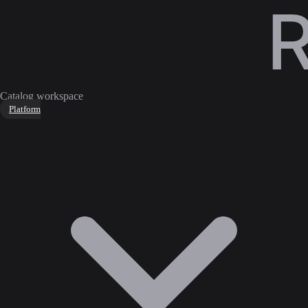
Catalog workspace
Platform