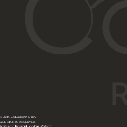
©
2026
COLABERRY, INC.
ALL RIGHTS RESERVED.
Privacy Policy
Cookie Policy