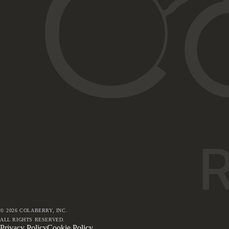
©
2026
COLABERRY, INC.
ALL RIGHTS RESERVED.
Privacy Policy
Cookie Policy