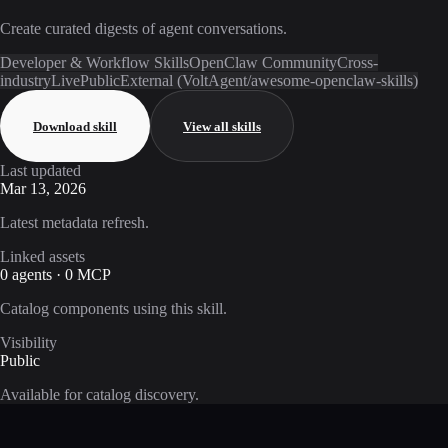
Create curated digests of agent conversations.
Developer & Workflow Skills
OpenClaw Community
Cross-
industry
Live
Public
External (VoltAgent/awesome-openclaw-skills)
Download skill
View all skills
Last updated
Mar 13, 2026
Latest metadata refresh.
Linked assets
0 agents · 0 MCP
Catalog components using this skill.
Visibility
Public
Available for catalog discovery.