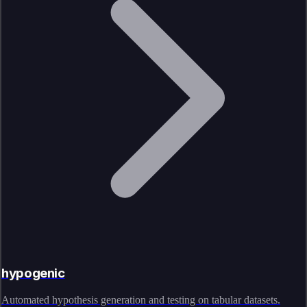
hypogenic
Automated hypothesis generation and testing on tabular datasets.