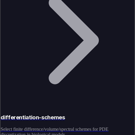
differentiation-schemes
Select finite difference/volume/spectral schemes for PDE
discretization in biological models.