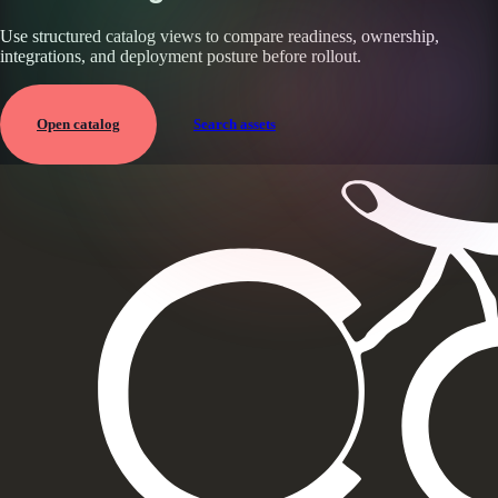
Use structured catalog views to compare readiness, ownership,
integrations, and deployment posture before rollout.
Open catalog
Search assets