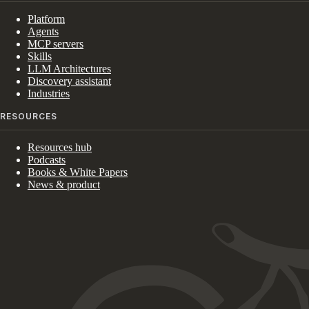
Platform
Agents
MCP servers
Skills
LLM Architectures
Discovery assistant
Industries
RESOURCES
Resources hub
Podcasts
Books & White Papers
News & product