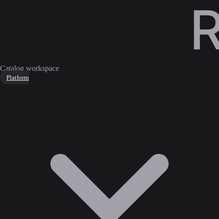
Catalog workspace
Platform