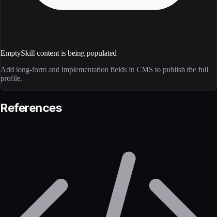
Empty
Skill content is being populated
Add long-form and implementation fields in CMS to publish the full
profile.
References