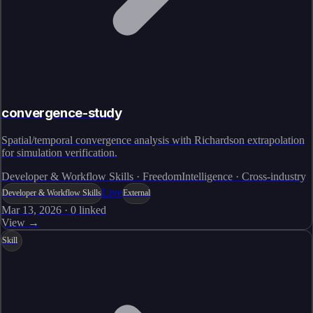
convergence-study
Spatial/temporal convergence analysis with Richardson extrapolation
for simulation verification.
Developer & Workflow Skills · FreedomIntelligence · Cross-industry
Live
Developer & Workflow Skills
External
Mar 13, 2026
·
0
linked
View →
Skill