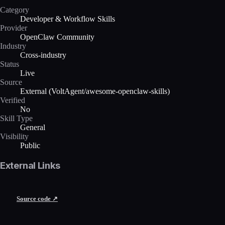
Category
Developer & Workflow Skills
Provider
OpenClaw Community
Industry
Cross-industry
Status
Live
Source
External (VoltAgent/awesome-openclaw-skills)
Verified
No
Skill Type
General
Visibility
Public
External Links
Source code ↗