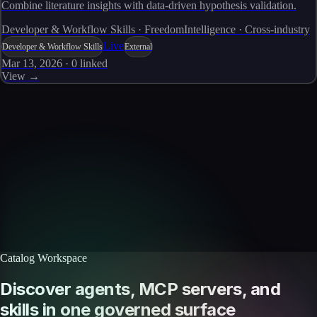
Combine literature insights with data-driven hypothesis validation.
Developer & Workflow Skills · FreedomIntelligence · Cross-industry
Live
Developer & Workflow Skills
External
Mar 13, 2026
·
0
linked
View →
Skills catalog
Discover more skills
Browse the full catalog of reusable AI skills for agents, workflows, and
enterprise integrations.
Browse all skills
Explore the platform
Catalog Workspace
Discover agents, MCP servers, and
skills in one governed surface