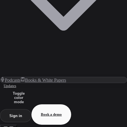
Podcasts
Books & White Papers
Updates
Toggle
color
mode
Book a demo
Sign in