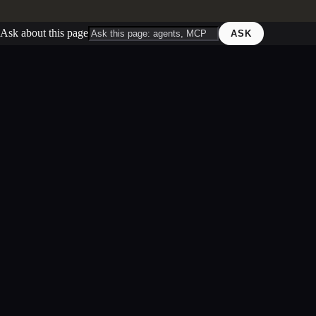
Ask about this page
ASK