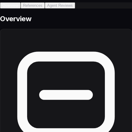
Overview
References
Agent Reviews
Overview