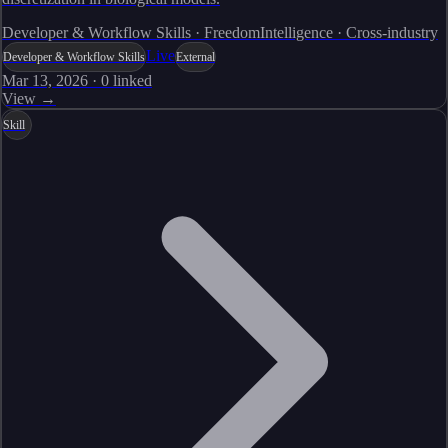
Developer & Workflow Skills · FreedomIntelligence · Cross-industry
Live
Developer & Workflow Skills
External
Mar 13, 2026
·
0
linked
View →
Skill