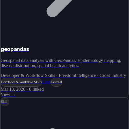
geopandas
Geospatial data analysis with GeoPandas. Epidemiology mapping,
disease distribution, spatial health analytics.
Developer & Workflow Skills · FreedomIntelligence · Cross-industry
Live
Developer & Workflow Skills
External
Mar 13, 2026
·
0
linked
View →
Skill