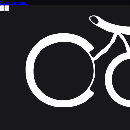
Skip to content