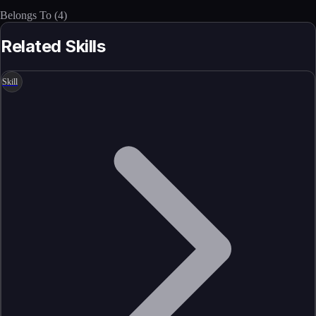
Belongs To
(
4
)
Related Skills
Skill