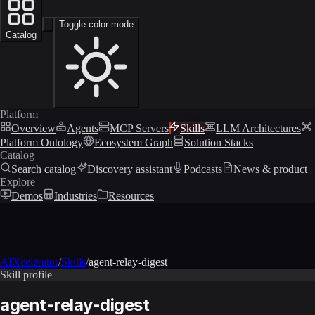
Toggle color mode
Catalog
Platform
Overview
Agents
MCP Servers
Skills
LLM Architectures
Platform Ontology
Ecosystem Graph
Solution Stacks
Catalog
Search catalog
Discovery assistant
Podcasts
News & product
Explore
Demos
Industries
Resources
AIXcelerator
/
Skills
/
agent-relay-digest
Skill profile
agent-relay-digest