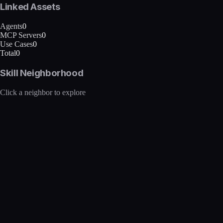
Linked Assets
Agents
0
MCP Servers
0
Use Cases
0
Total
0
Skill Neighborhood
Click a neighbor to explore