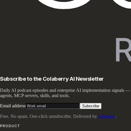
Subscribe to the Colaberry AI Newsletter
Daily AI podcast episodes and enterprise AI implementation signals —
agents, MCP servers, skills, and tools.
Email address
Subscribe
Free. No spam. One-click unsubscribe. Delivered by
Substack
.
PRODUCT