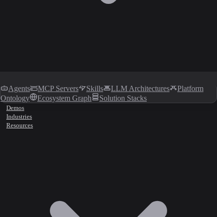
Agents
MCP Servers
Skills
LLM Architectures
Platform
Ontology
Ecosystem Graph
Solution Stacks
Demos
Industries
Resources