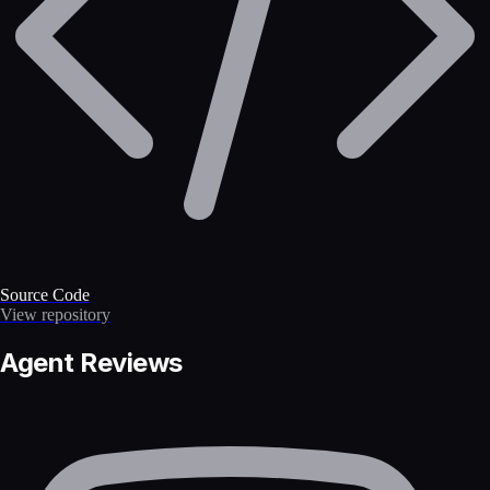
Source Code
View repository
Agent Reviews