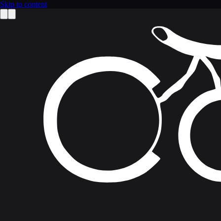
Skip to content