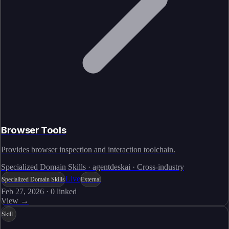
Browser Tools
Provides browser inspection and interaction toolchain.
Specialized Domain Skills · agentdeskai · Cross-industry
Live
Specialized Domain Skills
External
Feb 27, 2026
·
0
linked
View →
Skill