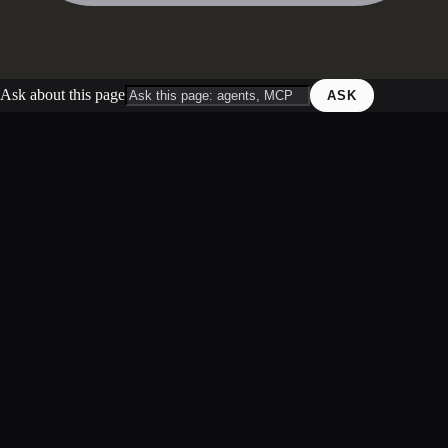
Ask about this page
ASK