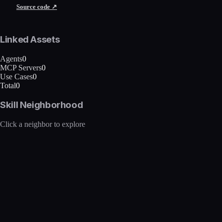
Source code ↗
Linked Assets
Agents
0
MCP Servers
0
Use Cases
0
Total
0
Skill Neighborhood
Click a neighbor to explore