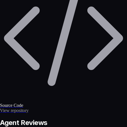
Source Code
View repository
Agent Reviews