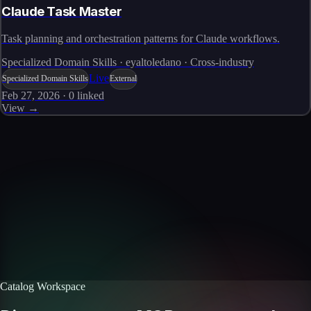
Claude Task Master
Task planning and orchestration patterns for Claude workflows.
Specialized Domain Skills · eyaltoledano · Cross-industry
Live
Specialized Domain Skills
External
Feb 27, 2026
·
0
linked
View →
Skills catalog
Discover more skills
Browse the full catalog of reusable AI skills for agents, workflows, and
enterprise integrations.
Browse all skills
Explore the platform
Catalog Workspace