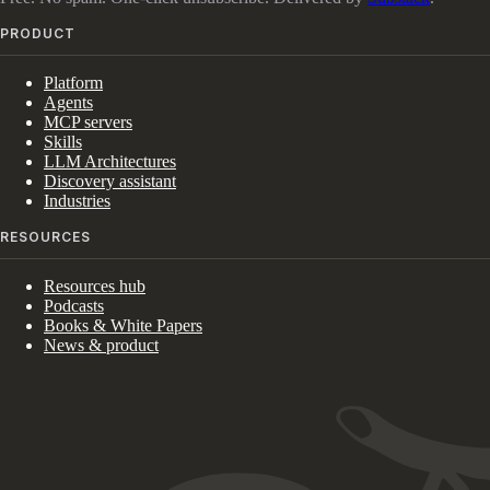
PRODUCT
Platform
Agents
MCP servers
Skills
LLM Architectures
Discovery assistant
Industries
RESOURCES
Resources hub
Podcasts
Books & White Papers
News & product