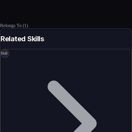
Belongs To
(
1
)
Related Skills
Skill