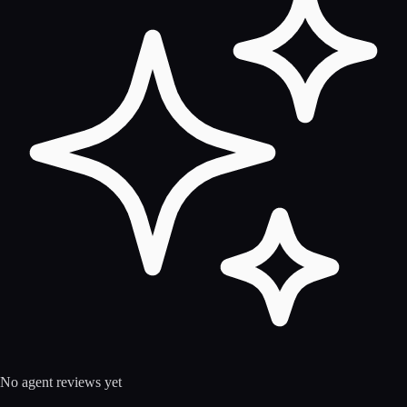
No agent reviews yet