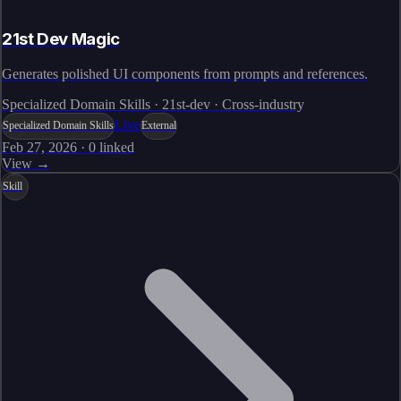
21st Dev Magic
Generates polished UI components from prompts and references.
Specialized Domain Skills · 21st-dev · Cross-industry
Live
Specialized Domain Skills
External
Feb 27, 2026
·
0
linked
View →
Skill