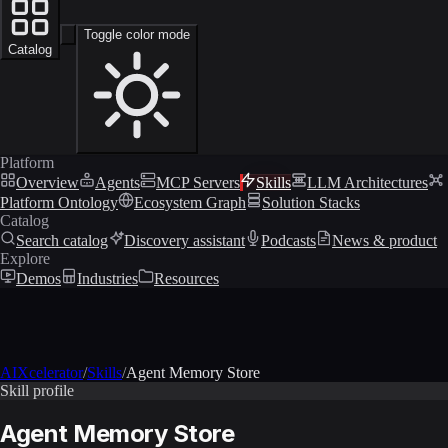
Toggle color mode
Catalog
Platform
Overview
Agents
MCP Servers
Skills
LLM Architectures
Platform Ontology
Ecosystem Graph
Solution Stacks
Catalog
Search catalog
Discovery assistant
Podcasts
News & product
Explore
Demos
Industries
Resources
AIXcelerator
/
Skills
/
Agent Memory Store
Skill profile
Agent Memory Store