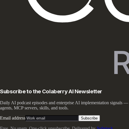
Subscribe to the Colaberry AI Newsletter
Daily AI podcast episodes and enterprise AI implementation signals —
agents, MCP servers, skills, and tools.
Email address
Subscribe
Free. No spam. One-click unsubscribe. Delivered by
Substack
.