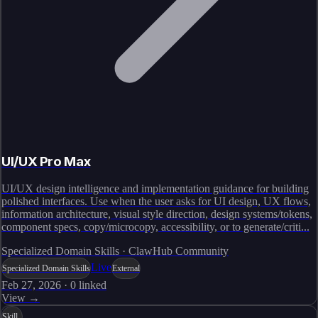
UI/UX Pro Max
UI/UX design intelligence and implementation guidance for building
polished interfaces. Use when the user asks for UI design, UX flows,
information architecture, visual style direction, design systems/tokens,
component specs, copy/microcopy, accessibility, or to generate/criti...
Specialized Domain Skills · ClawHub Community
Live
Specialized Domain Skills
External
Feb 27, 2026
·
0
linked
View →
Skill