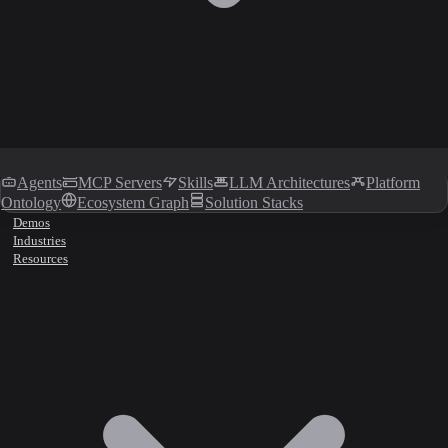
Agents
MCP Servers
Skills
LLM Architectures
Platform
Ontology
Ecosystem Graph
Solution Stacks
Demos
Industries
Resources