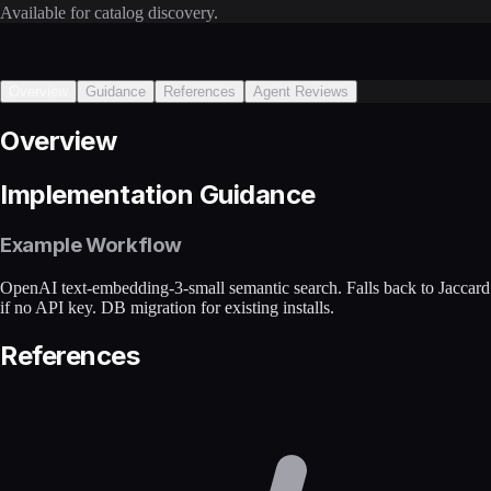
Available for catalog discovery.
Overview
Guidance
References
Agent Reviews
Overview
Implementation Guidance
Example Workflow
OpenAI text-embedding-3-small semantic search. Falls back to Jaccard
if no API key. DB migration for existing installs.
References