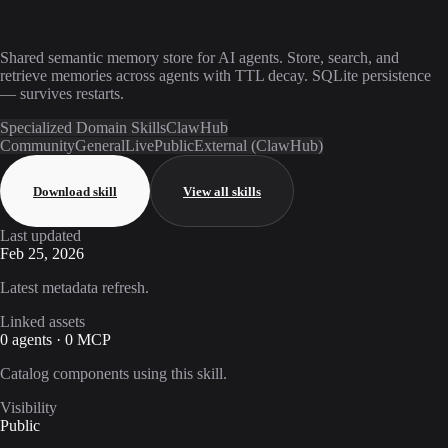
Shared semantic memory store for AI agents. Store, search, and
retrieve memories across agents with TTL decay. SQLite persistence
— survives restarts.
Specialized Domain Skills
ClawHub
Community
General
Live
Public
External (ClawHub)
Download skill
View all skills
Last updated
Feb 25, 2026
Latest metadata refresh.
Linked assets
0 agents · 0 MCP
Catalog components using this skill.
Visibility
Public