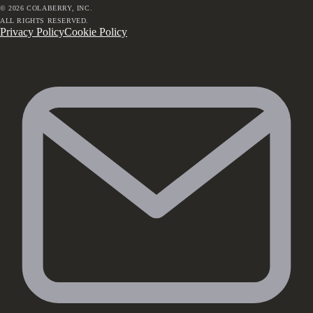
©
2026
COLABERRY, INC.
ALL RIGHTS RESERVED.
Privacy Policy
Cookie Policy