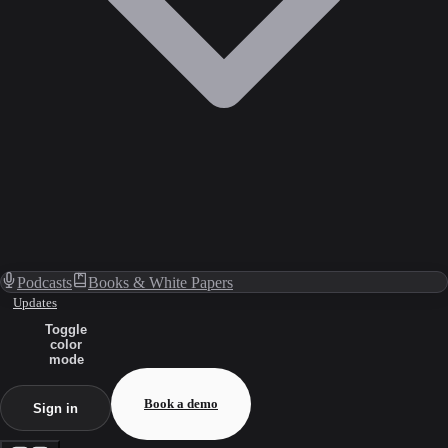
Podcasts
Books & White Papers
Updates
Toggle
color
mode
Book a demo
Sign in