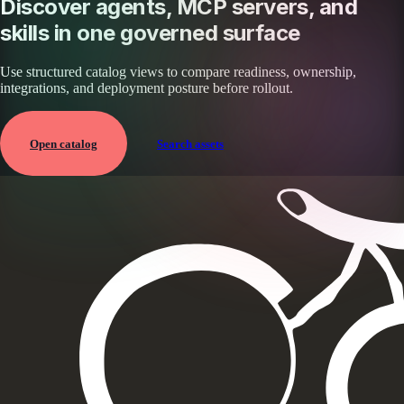
Discover agents, MCP servers, and
skills in one governed surface
Use structured catalog views to compare readiness, ownership,
integrations, and deployment posture before rollout.
Open catalog
Search assets