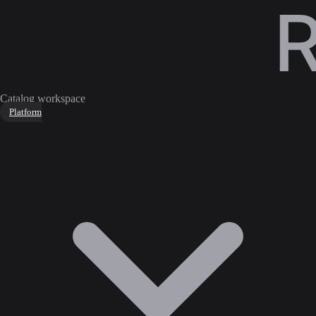
Catalog workspace
Platform