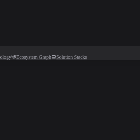
tology
Ecosystem Graph
Solution Stacks