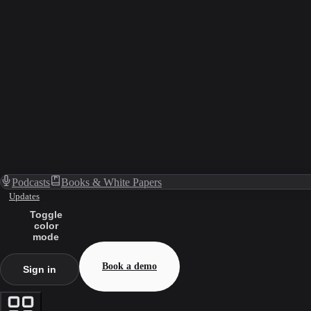
Podcasts
Books & White Papers
Updates
Toggle
color
mode
Book a demo
Sign in