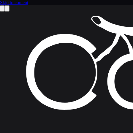
Skip to content