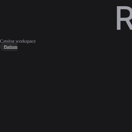
Catalog workspace
Platform