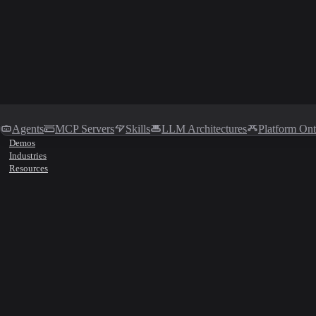
Agents
MCP Servers
Skills
LLM Architectures
Platform On
Demos
Industries
Resources