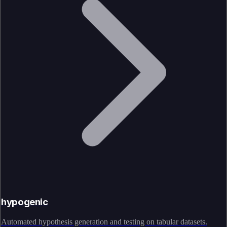
hypogenic
Automated hypothesis generation and testing on tabular datasets.