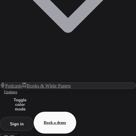
Podcasts
Books & White Papers
Updates
Toggle
color
mode
Book a demo
Sign in