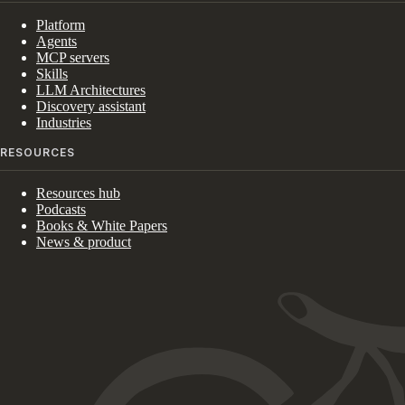
Platform
Agents
MCP servers
Skills
LLM Architectures
Discovery assistant
Industries
RESOURCES
Resources hub
Podcasts
Books & White Papers
News & product