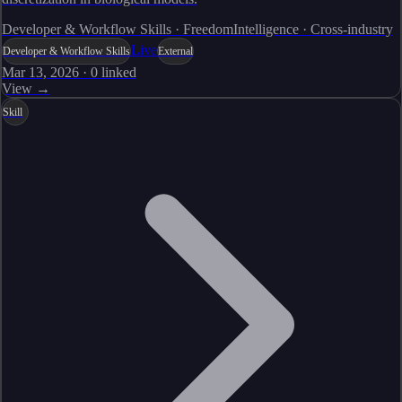
Developer & Workflow Skills · FreedomIntelligence · Cross-industry
Live
Developer & Workflow Skills
External
Mar 13, 2026
·
0
linked
View →
Skill