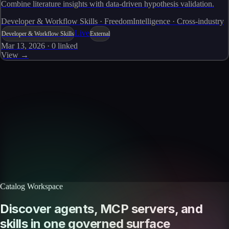
Combine literature insights with data-driven hypothesis validation.
Developer & Workflow Skills · FreedomIntelligence · Cross-industry
Live
Developer & Workflow Skills
External
Mar 13, 2026
·
0
linked
View →
Skills catalog
Discover more skills
Browse the full catalog of reusable AI skills for agents, workflows, and
enterprise integrations.
Browse all skills
Explore the platform
Catalog Workspace
Discover agents, MCP servers, and
skills in one governed surface