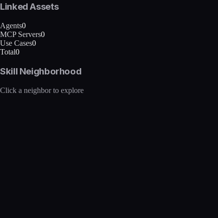
Linked Assets
Agents
0
MCP Servers
0
Use Cases
0
Total
0
Skill Neighborhood
Click a neighbor to explore