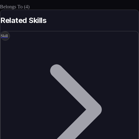
Belongs To
(
4
)
Related Skills
Skill