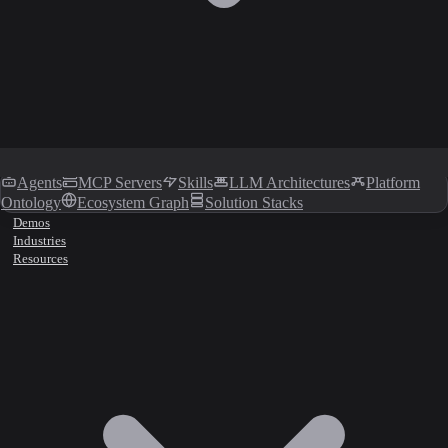
Agents
MCP Servers
Skills
LLM Architectures
Platform
Ontology
Ecosystem Graph
Solution Stacks
Demos
Industries
Resources