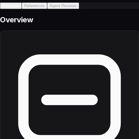
Overview
References
Agent Reviews
Overview