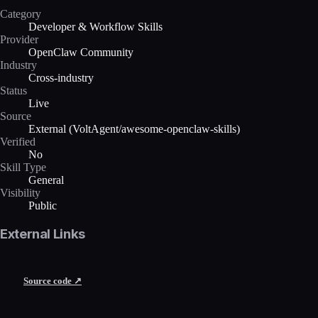
Category
Developer & Workflow Skills
Provider
OpenClaw Community
Industry
Cross-industry
Status
Live
Source
External (VoltAgent/awesome-openclaw-skills)
Verified
No
Skill Type
General
Visibility
Public
External Links
Source code ↗