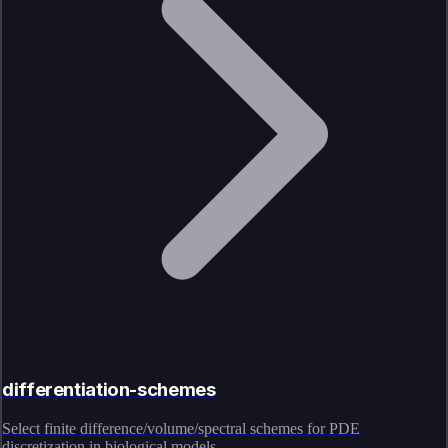
differentiation-schemes
Select finite difference/volume/spectral schemes for PDE
discretization in biological models.