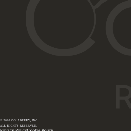
©
2026
COLABERRY, INC.
ALL RIGHTS RESERVED.
Privacy Policy
Cookie Policy