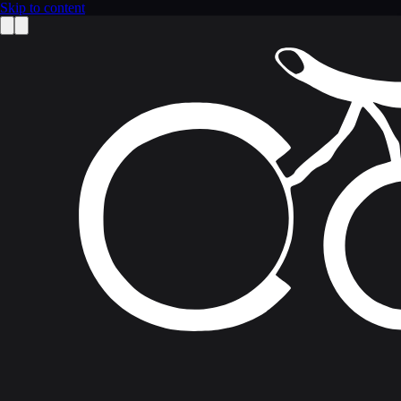
Skip to content