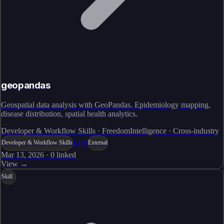
geopandas
Geospatial data analysis with GeoPandas. Epidemiology mapping,
disease distribution, spatial health analytics.
Developer & Workflow Skills · FreedomIntelligence · Cross-industry
Live
Developer & Workflow Skills
External
Mar 13, 2026
·
0
linked
View →
Skill