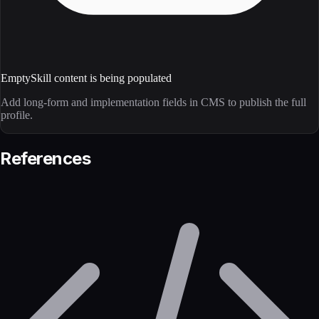
Empty
Skill content is being populated
Add long-form and implementation fields in CMS to publish the full
profile.
References