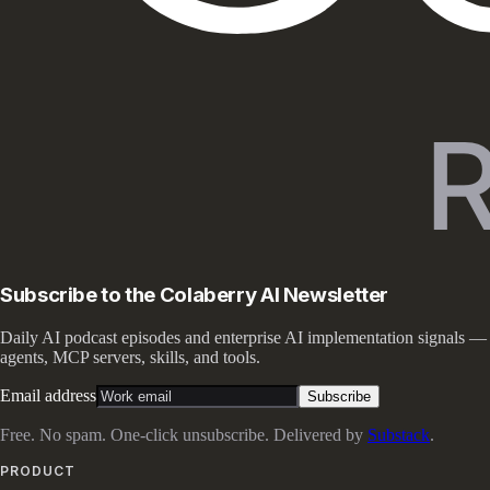
Subscribe to the Colaberry AI Newsletter
Daily AI podcast episodes and enterprise AI implementation signals —
agents, MCP servers, skills, and tools.
Email address
Subscribe
Free. No spam. One-click unsubscribe. Delivered by
Substack
.
PRODUCT