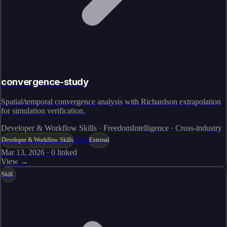
convergence-study
Spatial/temporal convergence analysis with Richardson extrapolation
for simulation verification.
Developer & Workflow Skills · FreedomIntelligence · Cross-industry
Live
Developer & Workflow Skills
External
Mar 13, 2026
·
0
linked
View →
Skill