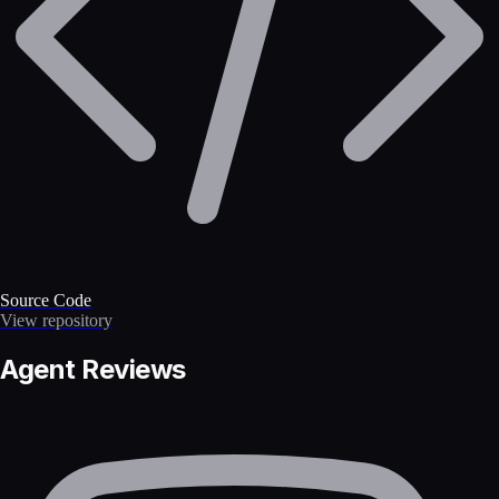
Source Code
View repository
Agent Reviews