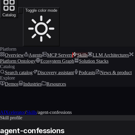
Toggle color mode
Catalog
Platform
Overview
Agents
MCP Servers
Skills
LLM Architectures
Platform Ontology
Ecosystem Graph
Solution Stacks
Catalog
Search catalog
Discovery assistant
Podcasts
News & product
Explore
Demos
Industries
Resources
AIXcelerator
/
Skills
/
agent-confessions
Skill profile
agent-confessions