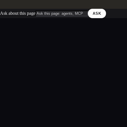
Ask about this page
ASK