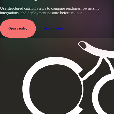
Use structured catalog views to compare readiness, ownership,
integrations, and deployment posture before rollout.
Open catalog
Search assets