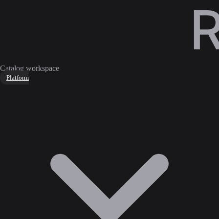
Catalog workspace
Platform