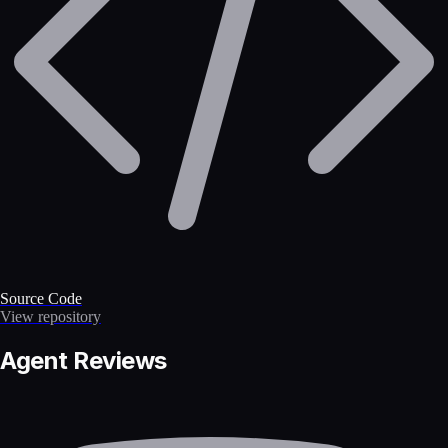
Source Code
View repository
Agent Reviews