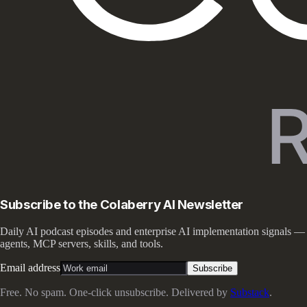
Subscribe to the Colaberry AI Newsletter
Daily AI podcast episodes and enterprise AI implementation signals —
agents, MCP servers, skills, and tools.
Email address
Subscribe
Free. No spam. One-click unsubscribe. Delivered by
Substack
.