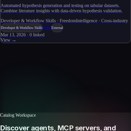
Automated hypothesis generation and testing on tabular datasets.
Combine literature insights with data-driven hypothesis validation.
Developer & Workflow Skills · FreedomIntelligence · Cross-industry
Live
Developer & Workflow Skills
External
Mar 13, 2026
·
0
linked
View →
Skills catalog
Discover more skills
Browse the full catalog of reusable AI skills for agents, workflows, and
enterprise integrations.
Browse all skills
Explore the platform
Catalog Workspace
Discover agents, MCP servers, and