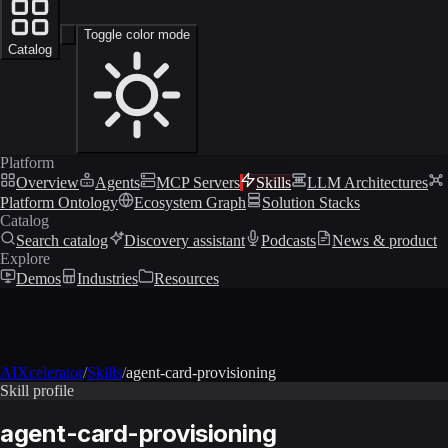
Toggle color mode
Catalog
Platform
Overview
Agents
MCP Servers
Skills
LLM Architectures
Platform Ontology
Ecosystem Graph
Solution Stacks
Catalog
Search catalog
Discovery assistant
Podcasts
News & product
Explore
Demos
Industries
Resources
AIXcelerator
/
Skills
/
agent-card-provisioning
Skill profile
agent-card-provisioning