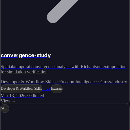
convergence-study
Spatial/temporal convergence analysis with Richardson extrapolation
for simulation verification.
Developer & Workflow Skills · FreedomIntelligence · Cross-industry
Live
Developer & Workflow Skills
External
Mar 13, 2026
·
0
linked
View →
Skill