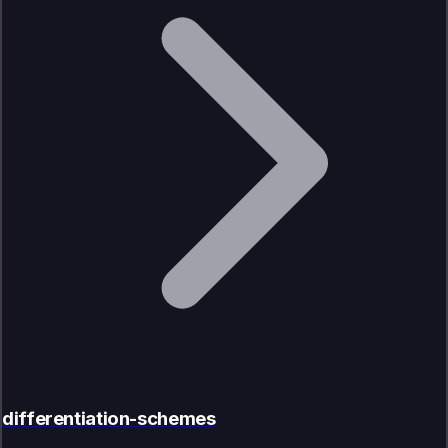
differentiation-schemes