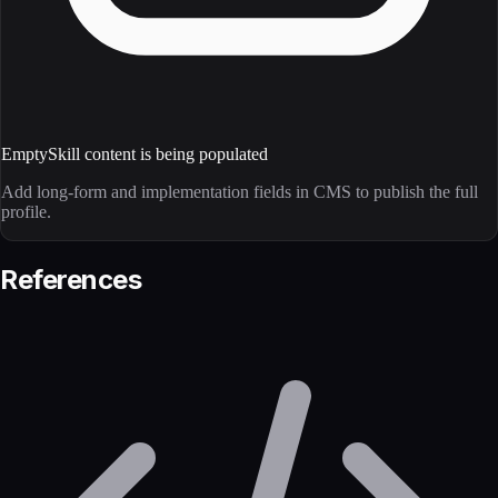
Empty
Skill content is being populated
Add long-form and implementation fields in CMS to publish the full
profile.
References