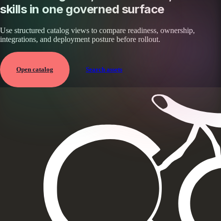
skills in one governed surface
Use structured catalog views to compare readiness, ownership,
integrations, and deployment posture before rollout.
Open catalog
Search assets