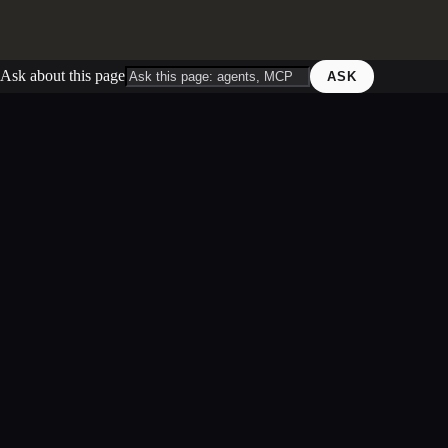
Ask about this page
ASK