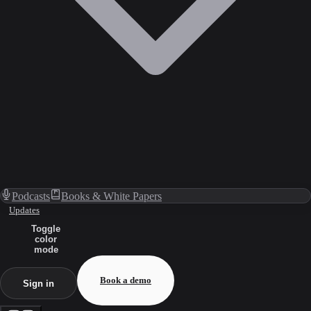
Podcasts
Books & White Papers
Updates
Toggle
color
mode
Book a demo
Sign in