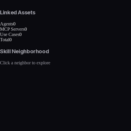
Linked Assets
Agents
0
MCP Servers
0
Use Cases
0
Total
0
Skill Neighborhood
Click a neighbor to explore