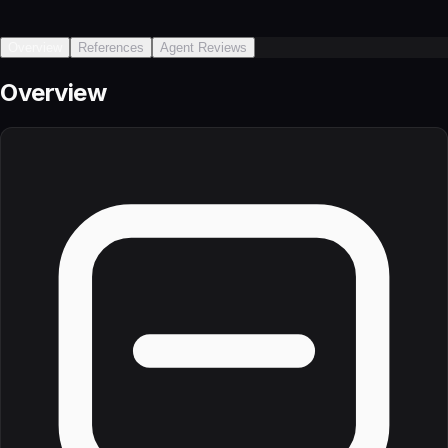
Overview
References
Agent Reviews
Overview