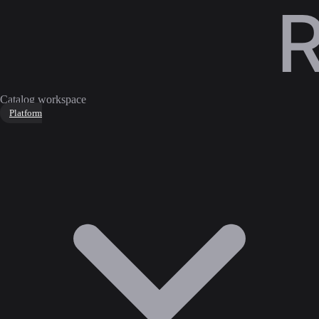
Catalog workspace
Platform