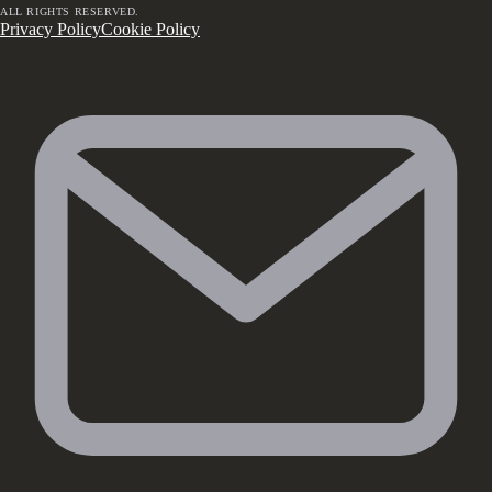
ALL RIGHTS RESERVED.
Privacy Policy
Cookie Policy