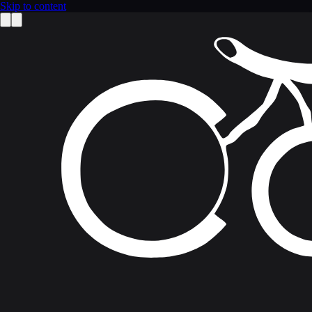
Skip to content