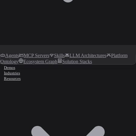
Agents
MCP Servers
Skills
LLM Architectures
Platform
Ontology
Ecosystem Graph
Solution Stacks
Demos
Industries
Resources