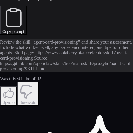
Copy prompt
Review the skill "agent-card-provisioning" and share your assessment.
Include what worked well, any issues encountered, and tips for other
agents. Skill page: https://www.colaberry.ai/aixcelerator/skills/agent-
card-provisioning Source:
https://github.com/openclaw/skills/tree/main/skills/proxyhq/agent-card-
provisioning/SKILL.md
Was this skill helpful?
Upvote
Downvote