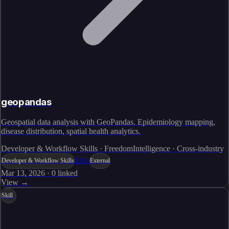
geopandas
Geospatial data analysis with GeoPandas. Epidemiology mapping,
disease distribution, spatial health analytics.
Developer & Workflow Skills · FreedomIntelligence · Cross-industry
Live
Developer & Workflow Skills
External
Mar 13, 2026
·
0
linked
View →
Skill