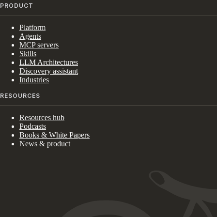
PRODUCT
Platform
Agents
MCP servers
Skills
LLM Architectures
Discovery assistant
Industries
RESOURCES
Resources hub
Podcasts
Books & White Papers
News & product