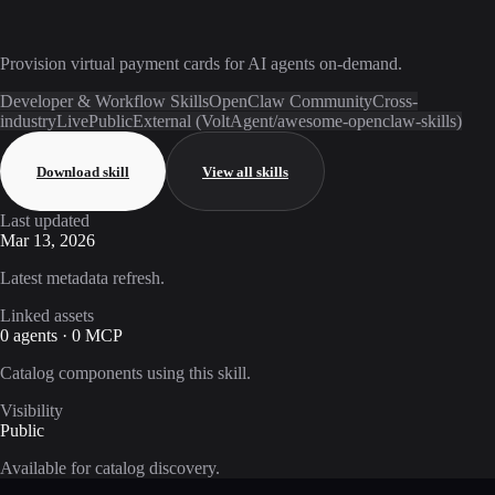
Provision virtual payment cards for AI agents on-demand.
Developer & Workflow Skills
OpenClaw Community
Cross-
industry
Live
Public
External (VoltAgent/awesome-openclaw-skills)
Download skill
View all skills
Last updated
Mar 13, 2026
Latest metadata refresh.
Linked assets
0 agents · 0 MCP
Catalog components using this skill.
Visibility
Public
Available for catalog discovery.