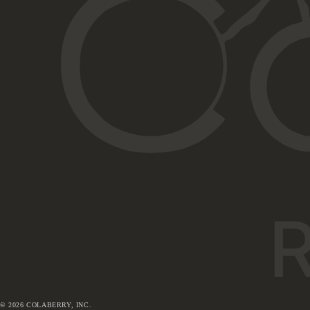
©
2026
COLABERRY, INC.