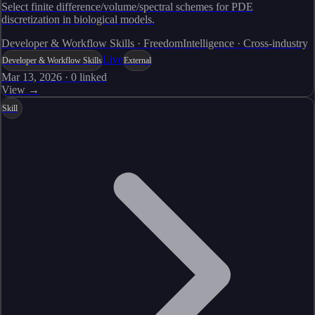
Select finite difference/volume/spectral schemes for PDE
discretization in biological models.
Developer & Workflow Skills · FreedomIntelligence · Cross-industry
Live
Developer & Workflow Skills
External
Mar 13, 2026
·
0
linked
View →
Skill