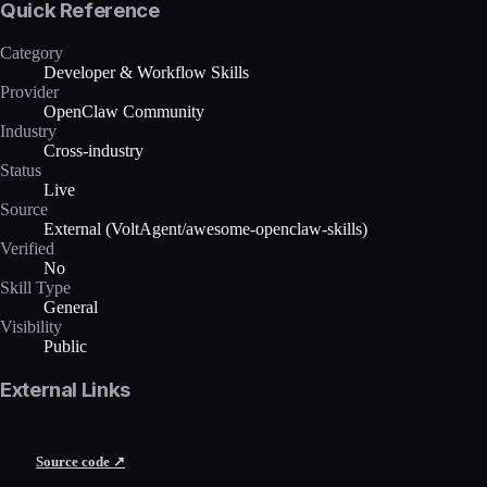
Quick Reference
Category
Developer & Workflow Skills
Provider
OpenClaw Community
Industry
Cross-industry
Status
Live
Source
External (VoltAgent/awesome-openclaw-skills)
Verified
No
Skill Type
General
Visibility
Public
External Links
Source code ↗