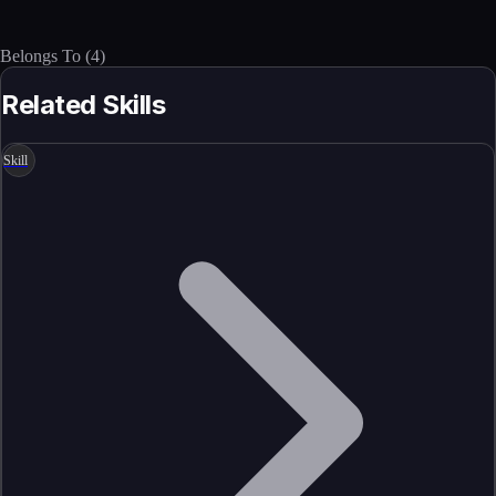
Belongs To
(
4
)
Related Skills
Skill