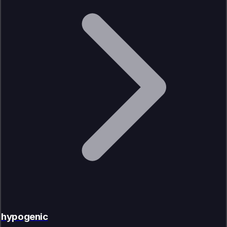
hypogenic