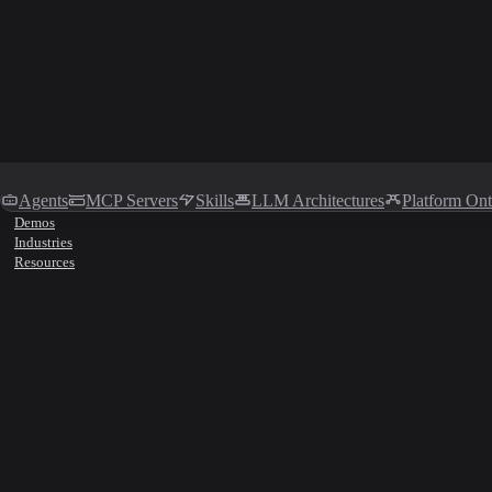
Agents
MCP Servers
Skills
LLM Architectures
Platform On
Demos
Industries
Resources