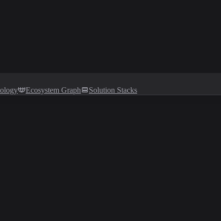
tology
Ecosystem Graph
Solution Stacks