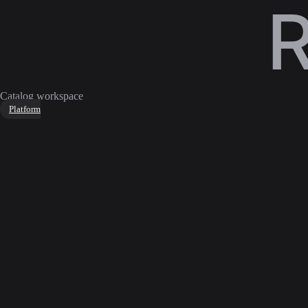
Catalog workspace
Platform