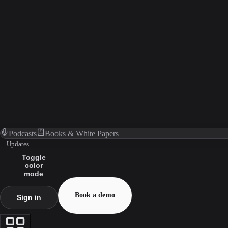
Podcasts
Books & White Papers
Updates
Toggle
color
mode
Book a demo
Sign in