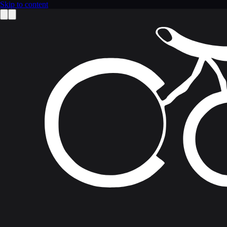
Skip to content